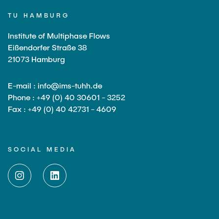
Current Projects
PUBLICATIONS
TU HAMBURG
SMART Reactors (DFG SFB 1615)
Institute of Multiphase Flows
Fine Bubbles in Biocatalysis (DFG)
CAREER
Eißendorfer Straße 38
Reactive Bubble Wakes in Swarms (DFG)
21073 Hamburg
Lifelines measured with Lagrangian Sensor Particles
(DFG)
E-mail : info@ims-tuhh.de
Biocatalysis in Pressurized Multiphase Systems (BMBF:
Phone : +49 (0) 40 30601 - 3252
Prot PSI)
Fax : +49 (0) 40 42731 - 4609
Numerical Simulation of Reactions in Microflows
(BMWK)
SOCIAL MEDIA
Completed Projects
Equipment