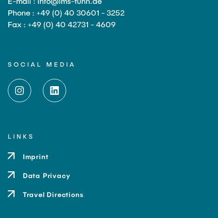
E-mail : info@ims-tuhh.de
Phone : +49 (0) 40 30601 - 3252
Fax : +49 (0) 40 42731 - 4609
SOCIAL MEDIA
LINKS
Imprint
Data Privacy
Travel Directions