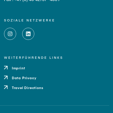
SOZIALE NETZWERKE
WEITERFÜHRENDE LINKS
Imprint
Data Privacy
Travel Directions