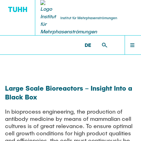
Institut für Mehrphasenströmungen
DE
PUBLICATIONS
RESEARCH
WELCOME
IMS >
INSTITUTE >
NICOLAS NICKEL >
RESEARCH
Research Groups
Publications
INSTITUTE
SMART Reactors
Large Scale Bioreactors – Insight Into a
Dissertations
Multiphase Computational Fluid Dynamics
Black Box
EDUCATION
Multiphase Flows in Bioreactors
Poster Kollektion
In bioprocess engineering, the production of
Reactive Bubby Flows
antibody medicine by means of mammalian cell
RESEARCH
Patents
Industrial Research Projects
cultures is of great relevance. To ensure optimal
cell growth conditions for high product qualities
Search in the Publication List
and efficiencies, the cells must continuously be