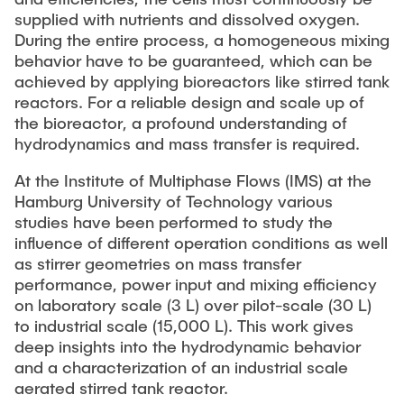
Current Projects
PUBLICATIONS
supplied with nutrients and dissolved oxygen.
SMART Reactors (DFG SFB 1615)
During the entire process, a homogeneous mixing
behavior have to be guaranteed, which can be
Fine Bubbles in Biocatalysis (DFG)
CAREER
achieved by applying bioreactors like stirred tank
Reactive Bubble Wakes in Swarms (DFG)
reactors. For a reliable design and scale up of
the bioreactor, a profound understanding of
Lifelines measured with Lagrangian Sensor Particles
hydrodynamics and mass transfer is required.
(DFG)
Biocatalysis in Pressurized Multiphase Systems (BMBF:
At the Institute of Multiphase Flows (IMS) at the
Prot PSI)
Hamburg University of Technology various
studies have been performed to study the
Numerical Simulation of Reactions in Microflows
influence of different operation conditions as well
(BMWK)
as stirrer geometries on mass transfer
performance, power input and mixing efficiency
Completed Projects
on laboratory scale (3 L) over pilot-scale (30 L)
to industrial scale (15,000 L). This work gives
Equipment
deep insights into the hydrodynamic behavior
and a characterization of an industrial scale
aerated stirred tank reactor.