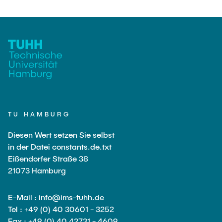
TU HAMBURG
Diesen Wert setzen Sie selbst
in der Datei constants.de.txt
Eißendorfer Straße 38
21073 Hamburg
E-Mail : info@ims-tuhh.de
Tel : +49 (0) 40 30601 - 3252
Fax : +49 (0) 40 42731 - 4609