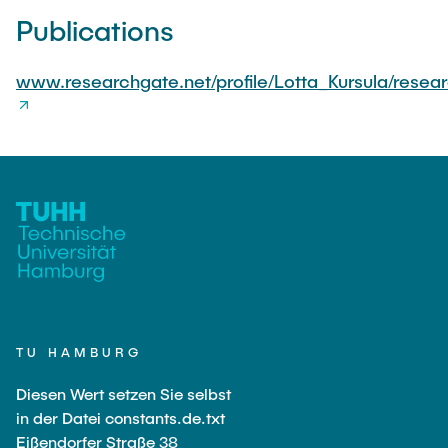
Publications
www.researchgate.net/profile/Lotta_Kursula/resea
TU HAMBURG
Diesen Wert setzen Sie selbst
in der Datei constants.de.txt
Eißendorfer Straße 38