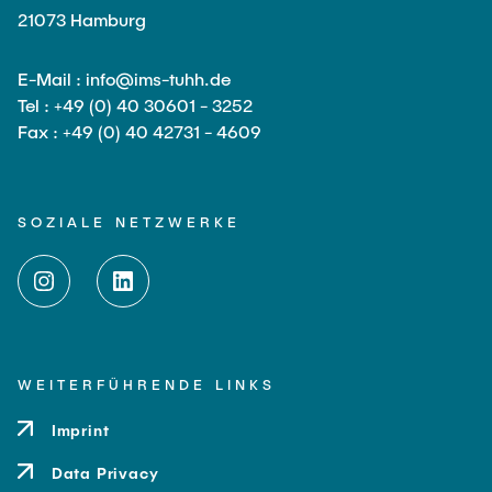
21073 Hamburg
E-Mail : info@ims-tuhh.de
Tel : +49 (0) 40 30601 - 3252
Fax : +49 (0) 40 42731 - 4609
SOZIALE NETZWERKE
WEITERFÜHRENDE LINKS
Imprint
Data Privacy