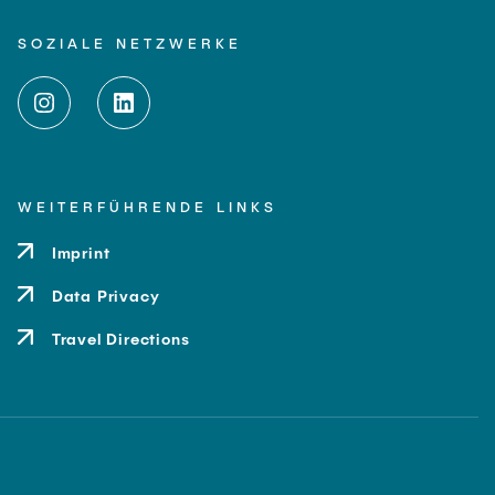
SOZIALE NETZWERKE
WEITERFÜHRENDE LINKS
Imprint
Data Privacy
Travel Directions