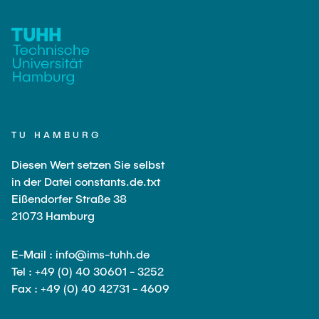
TU HAMBURG
Diesen Wert setzen Sie selbst
in der Datei constants.de.txt
Eißendorfer Straße 38
21073 Hamburg
E-Mail : info@ims-tuhh.de
Tel : +49 (0) 40 30601 - 3252
Fax : +49 (0) 40 42731 - 4609