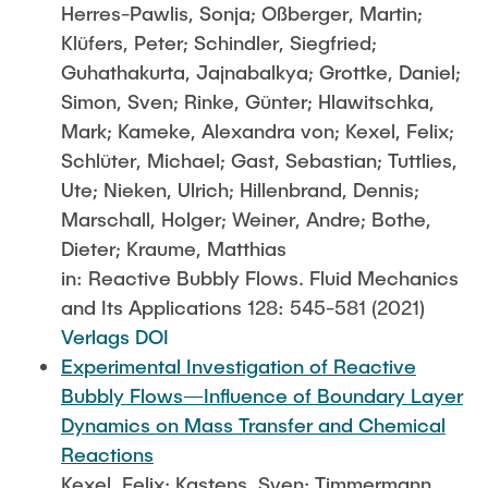
Herres-Pawlis, Sonja; Oßberger, Martin;
Klüfers, Peter; Schindler, Siegfried;
Guhathakurta, Jajnabalkya; Grottke, Daniel;
Simon, Sven; Rinke, Günter; Hlawitschka,
Mark; Kameke, Alexandra von; Kexel, Felix;
Schlüter, Michael; Gast, Sebastian; Tuttlies,
Ute; Nieken, Ulrich; Hillenbrand, Dennis;
Marschall, Holger; Weiner, Andre; Bothe,
Dieter; Kraume, Matthias
in: Reactive Bubbly Flows. Fluid Mechanics
and Its Applications 128: 545-581 (2021)
Verlags DOI
Experimental Investigation of Reactive
Bubbly Flows—Influence of Boundary Layer
Dynamics on Mass Transfer and Chemical
Reactions
Kexel, Felix; Kastens, Sven; Timmermann,