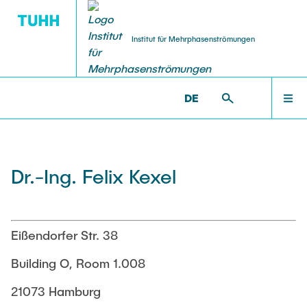
Institut für Mehrphasenströmungen
DE
PUBLICATIONS
RESEARCH
WELCOME
IMS >
INSTITUTE >
FELIX KEXEL
Research Groups
Publications
INSTITUTE
Dr.-Ing. Felix Kexel
SMART Reactors
Dissertations
Multiphase Computational Fluid Dynamics
EDUCATION
Multiphase Flows in Bioreactors
Poster Kollektion
Eißendorfer Str. 38
Reactive Bubby Flows
RESEARCH
Building O, Room 1.008
Patents
Industrial Research Projects
21073 Hamburg
Search in the Publication List