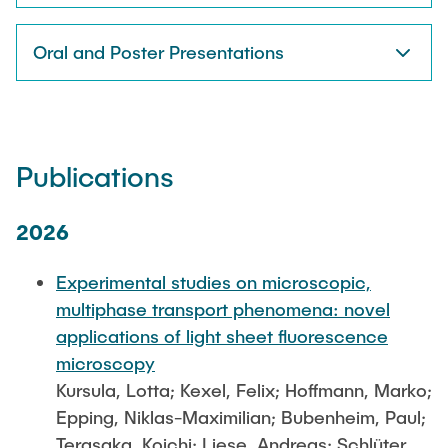
Oral and Poster Presentations
Publications
2026
Experimental studies on microscopic,
multiphase transport phenomena: novel
applications of light sheet fluorescence
microscopy
Kursula, Lotta; Kexel, Felix; Hoffmann, Marko;
Epping, Niklas-Maximilian; Bubenheim, Paul;
Terasaka, Koichi; Liese, Andreas; Schlüter,