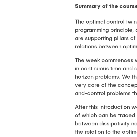
Summary of the cours
The optimal control twi
programming principle, 
are supporting pillars o
relations between optima
The week commences with
in continuous time and 
horizon problems. We th
very core of the concept
and-control problems tha
After this introduction 
of which can be traced
between dissipativity n
the relation to the opt