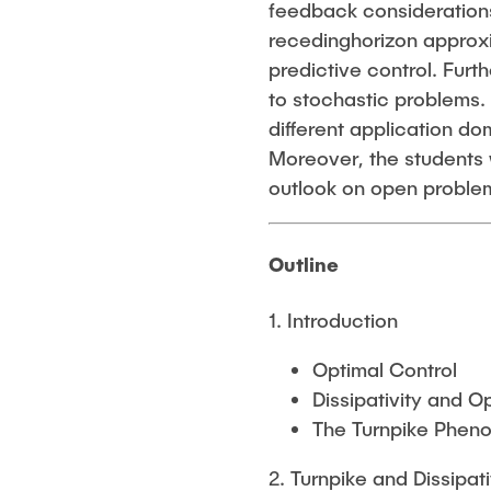
feedback considerations
recedinghorizon approxim
predictive control. Fur
to stochastic problems.
different application d
Moreover, the students 
outlook on open proble
Outline
1. Introduction
Optimal Control
Dissipativity and O
The Turnpike Phe
2. Turnpike and Dissipati