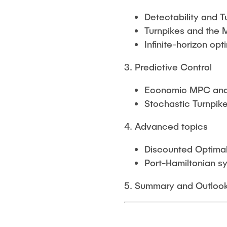
Detectability and T
Turnpikes and the 
Infinite-horizon opt
3. Predictive Control
Economic MPC and 
Stochastic Turnpi
4. Advanced topics
Discounted Optimal
Port-Hamiltonian s
5. Summary and Outloo