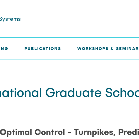
l Systems
ING
PUBLICATIONS
WORKSHOPS & SEMINAR
ONAL GRADUATE SCHOOL ON CONTROL 2025
national Graduate Schoo
n Optimal Control - Turnpikes, Pred