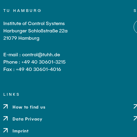
TU HAMBURG
Institute of Control Systems
Harburger Schloßstraße 22a
21079 Hamburg
E-mail : control@tuhh.de
Phone : +49 40 30601-3215
Fax : +49 40 30601-4016
LINKS
How to find us
Data Privacy
Imprint