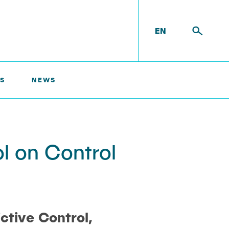
EN
S
NEWS
l on Control
ictive Control,