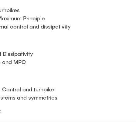
urnpikes
Maximum Principle
imal control and dissipativity
Dissipativity
ke and MPC
 Control and turnpike
ystems and symmetries
k