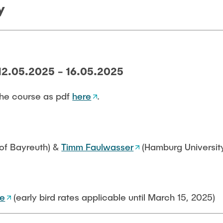
y
12.05.2025 - 16.05.2025
he course as pdf
here
.
 of Bayreuth) &
Timm Faulwasser
(Hamburg Universit
te
(early bird rates applicable until March 15, 2025)