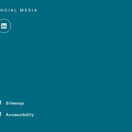
SOCIAL MEDIA
Sitemap
Accessibility