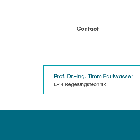
Contact
Prof. Dr.-Ing. Timm Faulwasser
E-14 Regelungstechnik