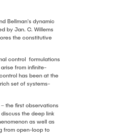
 and Bellman's dynamic
ed by Jan. C. Willems
ores the constitutive
al control formulations
rise from infinite-
control has been at the
rich set of systems-
– the first observations
discuss the deep link
 phenomenon as well as
ng from open-loop to