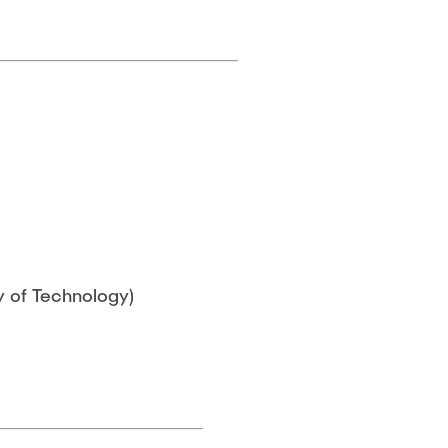
y of Technology)