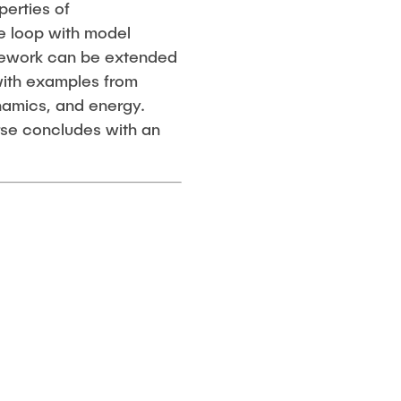
perties of
he loop with model
amework can be extended
 with examples from
namics, and energy.
rse concludes with an