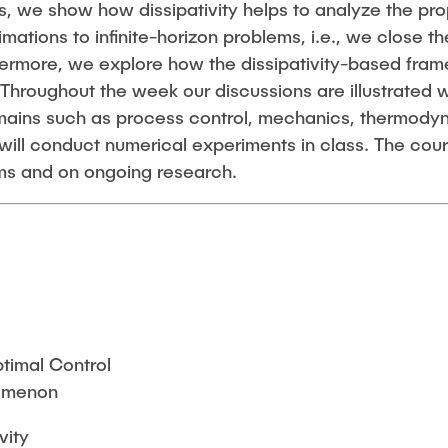
, we show how dissipativity helps to analyze the pro
ations to infinite-horizon problems, i.e., we close t
thermore, we explore how the dissipativity-based fr
 Throughout the week our discussions are illustrated
omains such as process control, mechanics, thermody
will conduct numerical experiments in class. The cou
ms and on ongoing research.
ptimal Control
nomenon
vity