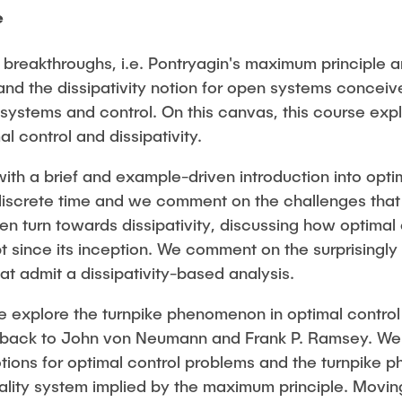
e
n breakthroughs, i.e. Pontryagin's maximum principle
and the dissipativity notion for open systems conceiv
f systems and control. On this canvas, this course expl
l control and dissipativity.
 a brief and example-driven introduction into optim
discrete time and we comment on the challenges that a
en turn towards dissipativity, discussing how optimal 
 since its inception. We comment on the surprisingly 
t admit a dissipativity-based analysis.
we explore the turnpike phenomenon in optimal control 
 back to John von Neumann and Frank P. Ramsey. We 
otions for optimal control problems and the turnpike
imality system implied by the maximum principle. Movi