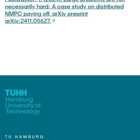
necessarily hard: A case study on distributed
NMPC paying off. arXiv preprint
arXiv:2411.05627.
TU HAMBURG