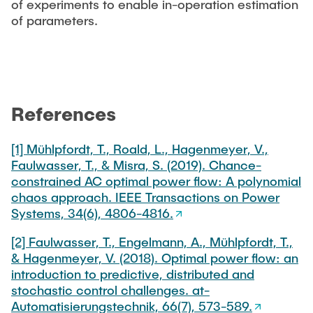
of experiments to enable in-operation estimation
of parameters.
References
[1] Mühlpfordt, T., Roald, L., Hagenmeyer, V.,
Faulwasser, T., & Misra, S. (2019). Chance-
constrained AC optimal power flow: A polynomial
chaos approach. IEEE Transactions on Power
Systems, 34(6), 4806-4816.
[2] Faulwasser, T., Engelmann, A., Mühlpfordt, T.,
& Hagenmeyer, V. (2018). Optimal power flow: an
introduction to predictive, distributed and
stochastic control challenges. at-
Automatisierungstechnik, 66(7), 573-589.