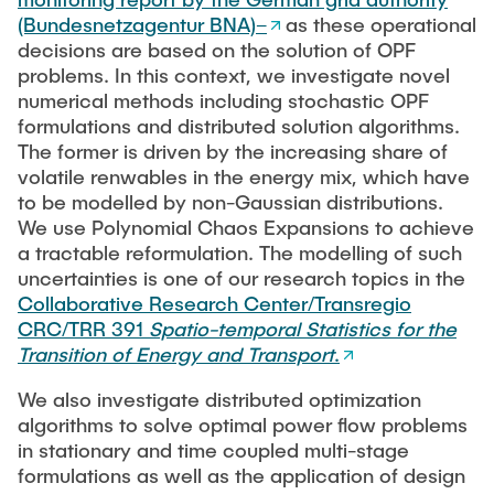
Workshop - Future PhD in control?!
PUBLICATIONS
Guarantees
(Bundesnetzagentur BNA)–
as these operational
decisions are based on the solution of OPF
Turnpikes and Dissipativity in Optimal Control
EECI International Graduate School on Control
problems. In this context, we investigate novel
WORKSHOPS & SEMINARS
2025
Data-driven Stochastic Control
numerical methods including stochastic OPF
formulations and distributed solution algorithms.
Control and Optimization of Port-Hamiltonian Systems
IFAC Virtual Seminar on Optimal Control (2020–
The former is driven by the increasing share of
NEWS
Distributed MPC and Distributed Optimization
2023)
volatile renwables in the energy mix, which have
to be modelled by non-Gaussian distributions.
Optimal Power Flow (OPF)
We use Polynomial Chaos Expansions to achieve
Brig Workshop on Dissipativity in Systems and
Co-Design of Control and Communication
a tractable reformulation. The modelling of such
Control
uncertainties is one of our research topics in the
Collaborative Research Center/Transregio
GAMM Activity Group
CRC/TRR 391
Spatio-temporal Statistics for the
Transition of Energy and Transport
.
We also investigate distributed optimization
algorithms to solve optimal power flow problems
in stationary and time coupled multi-stage
formulations as well as the application of design