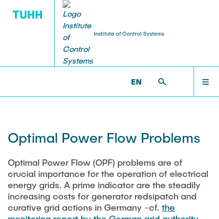
Institute of Control Systems
WORKSHOPS & SEMINARS
RESEARCH
HOME
ICS >
RESEARCH >
TOPICS >
OPTIMAL POWER FLOW
EN
(OPF)
Third Party Projects
ECC 2026: Trends in Stochastic Optimal and
TEAM
Predictive Control
Optimal Power Flow Problems
Topics
Invited Speakers
RESEARCH
TRR391: Statistical Methods for Energy Systems –
Optimal Power Flow (OPF) problems are of
Open Invited Track IFAC 2026
Aggregation and Decomposition
crucial importance for the operation of electrical
SFB 1615: SMART Reactors for Future Process
energy grids. A prime indicator are the steadily
TEACHING
Engineering
Control System Seminars
increasing costs for generator redsipatch and
curative grid actions in Germany –cf.
the
FOR 5785: Active Learning for Systems and Control
monitoring report by the German grid authority
(ALeSCo) - Data Informativity, Uncertainty, and