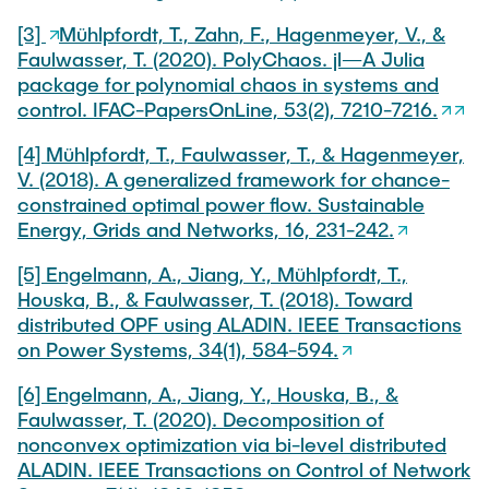
[3]
Mühlpfordt, T., Zahn, F., Hagenmeyer, V., &
Faulwasser, T. (2020). PolyChaos. jl—A Julia
package for polynomial chaos in systems and
control. IFAC-PapersOnLine, 53(2), 7210-7216.
[4] Mühlpfordt, T., Faulwasser, T., & Hagenmeyer,
V. (2018). A generalized framework for chance-
constrained optimal power flow. Sustainable
Energy, Grids and Networks, 16, 231-242.
[5] Engelmann, A., Jiang, Y., Mühlpfordt, T.,
Houska, B., & Faulwasser, T. (2018). Toward
distributed OPF using ALADIN. IEEE Transactions
on Power Systems, 34(1), 584-594.
[6] Engelmann, A., Jiang, Y., Houska, B., &
Faulwasser, T. (2020). Decomposition of
nonconvex optimization via bi-level distributed
ALADIN. IEEE Transactions on Control of Network