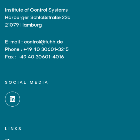
Institute of Control Systems
Harburger Schloßstraße 22a
21079 Hamburg
E-mail : control@tuhh.de
Phone : +49 40 30601-3215
Fax : +49 40 30601-4016
SOCIAL MEDIA
LINKS