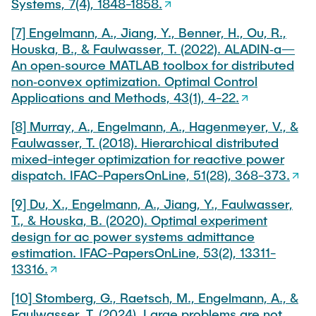
Systems, 7(4), 1848-1858.
[7] Engelmann, A., Jiang, Y., Benner, H., Ou, R.,
Houska, B., & Faulwasser, T. (2022). ALADIN‐a—
An open‐source MATLAB toolbox for distributed
non‐convex optimization. Optimal Control
Applications and Methods, 43(1), 4-22.
[8] Murray, A., Engelmann, A., Hagenmeyer, V., &
Faulwasser, T. (2018). Hierarchical distributed
mixed-integer optimization for reactive power
dispatch. IFAC-PapersOnLine, 51(28), 368-373.
[9] Du, X., Engelmann, A., Jiang, Y., Faulwasser,
T., & Houska, B. (2020). Optimal experiment
design for ac power systems admittance
estimation. IFAC-PapersOnLine, 53(2), 13311-
13316.
[10] Stomberg, G., Raetsch, M., Engelmann, A., &
Faulwasser, T. (2024). Large problems are not