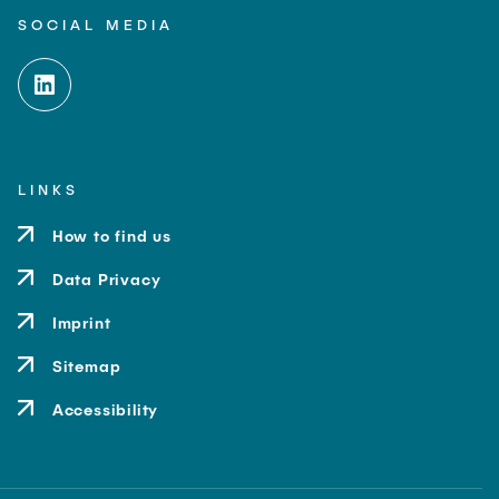
SOCIAL MEDIA
LINKS
How to find us
Data Privacy
Imprint
Sitemap
Accessibility