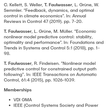
C. Kellett, S. Weller,
T. Faulwasser
, L. Grüne, W.
Semmler. “Feedback, dynamics, and optimal
control in climate economics”. In: Annual
Reviews in Control 47 (2019). pp. 7–20.
T. Faulwasser
, L. Grüne, M. Müller. “Economic
nonlinear model predictive control: stability,
optimality and performance”. In: Foundations and
Trends in Systems and Control 5:1 (2018), pp. 1–
98.
T. Faulwasser
, R. Findeisen. "Nonlinear model
predictive control for constrained output path
following". In: IEEE Transactions on Automatic
Control, 61:4 (2015), pp. 1026-1039.
Memberships
VDI GMA
IEEE (Control Systems Society and Power