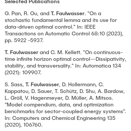
Selected Publications
G. Pan, R. Ou, and
T. Faulwasser
. "On a
stochastic fundamental lemma and its use for
data-driven optimal control." In: IEEE
Transactions on Automatic Control 68:10 (2023),
pp. 5922 -5937.
T. Faulwasser
and C. M. Kellett. "On continuous-
time infinite horizon optimal control—Dissipativity,
stability, and transversality." In: Automatica 134
(2021): 109907.
S. Sass,
T. Faulwasser
, D. Hollermann, C.
Kappatou, D. Sauer, T. Schütz, D. Shu, A. Bardow,
L. Gröll, V. Hagenmeyer, D. Müller, A. Mitsos.
“Model compendium, data, and optimization
benchmarks for sector-coupled energy systems”.
In: Computers and Chemical Engineering 135
(2020), 106760.