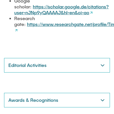
Google
scholar:
https://scholar.google.de/citations?
user=nJNp9yQAAAAJ&hl=en&oi=ao
Research
gate:
https://www.researchgate.net/profile/T
Editorial Activities
Awards & Recognitions