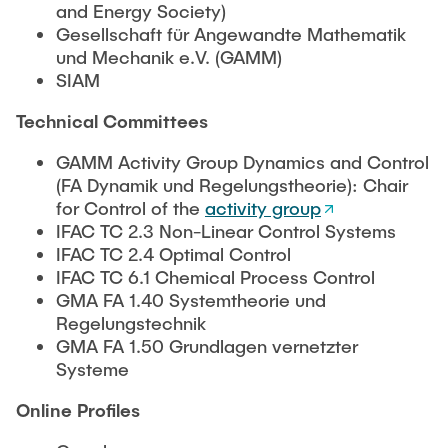
and Energy Society)
Gesellschaft für Angewandte Mathematik
und Mechanik e.V. (GAMM)
SIAM
Technical Committees
GAMM Activity Group Dynamics and Control
(FA Dynamik und Regelungstheorie): Chair
for Control of the
activity group
IFAC TC 2.3 Non-Linear Control Systems
IFAC TC 2.4 Optimal Control
IFAC TC 6.1 Chemical Process Control
GMA FA 1.40 Systemtheorie und
Regelungstechnik
GMA FA 1.50 Grundlagen vernetzter
Systeme
Online Profiles