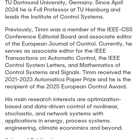
TU Dortmund University, Germany. Since April
2024 he is Full Professor at TU Hamburg and
leads the Institute of Control Systems.
Previously, Timm was a member of the IEEE-CSS
Conference Editorial Board and associate editor
of the European Journal of Control. Currently, he
serves as associate editor for the IEEE
Transactions on Automatic Control, the IEEE
Control System Letters, and Mathematics of
Control Systems and Signals. Timm received the
2021-2023 Automatica Paper Prize and he is the
recipient of the 2025 European Control Award.
His main research interests are optimization-
based and data-driven control of nonlinear,
stochastic, and network systems with
applications in energy, process systems
engineering, climate economics and beyond.