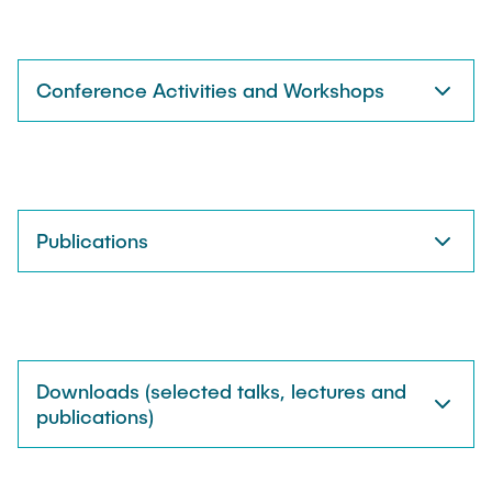
Conference Activities and Workshops
Publications
Downloads (selected talks, lectures and
publications)