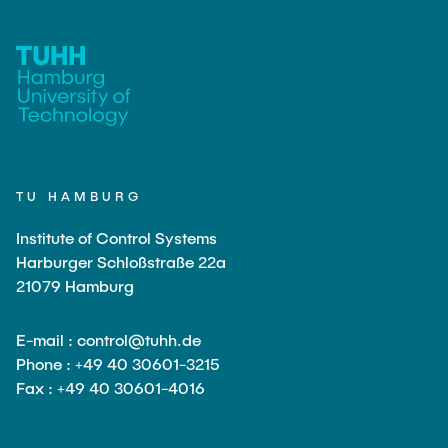
TU HAMBURG
Institute of Control Systems
Harburger Schloßstraße 22a
21079 Hamburg
E-mail : control@tuhh.de
Phone : +49 40 30601-3215
Fax : +49 40 30601-4016