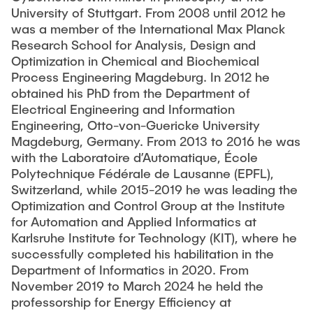
Workshop - Future PhD in control?!
PUBLICATIONS
University of Stuttgart. From 2008 until 2012 he
Guarantees
was a member of the International Max Planck
Turnpikes and Dissipativity in Optimal Control
EECI International Graduate School on Control
Research School for Analysis, Design and
WORKSHOPS & SEMINARS
2025
Optimization in Chemical and Biochemical
Data-driven Stochastic Control
Process Engineering Magdeburg. In 2012 he
Control and Optimization of Port-Hamiltonian Systems
obtained his PhD from the Department of
IFAC Virtual Seminar on Optimal Control (2020–
NEWS
Distributed MPC and Distributed Optimization
Electrical Engineering and Information
2023)
Engineering, Otto-von-Guericke University
Optimal Power Flow (OPF)
Magdeburg, Germany. From 2013 to 2016 he was
Brig Workshop on Dissipativity in Systems and
Co-Design of Control and Communication
with the Laboratoire d’Automatique, École
Control
Polytechnique Fédérale de Lausanne (EPFL),
Switzerland, while 2015-2019 he was leading the
GAMM Activity Group
Optimization and Control Group at the Institute
for Automation and Applied Informatics at
Karlsruhe Institute for Technology (KIT), where he
successfully completed his habilitation in the
Department of Informatics in 2020. From
November 2019 to March 2024 he held the
professorship for Energy Efficiency at