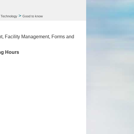
>
 Technology
Good to know
nt, Facility Management, Forms and
ng Hours