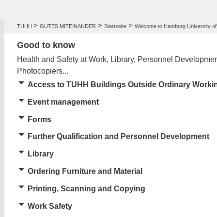
>
>
>
TUHH
GUTES MITEINANDER
Startseite
Welcome to Hamburg University of
Good to know
Health and Safety at Work, Library, Personnel Developme
Photocopiers...
Access to TUHH Buildings Outside Ordinary Worki
Event management
Forms
F
urther Qualification and Personnel Development
Library
Ordering Furniture and Material
Printing, Scanning and Copying
Work Safety