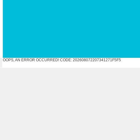
OOPS, AN ERROR OCCURRED! CODE: 202608072207341271F5F5
N