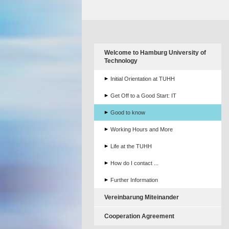
Welcome to Hamburg University of
Technology
Initial Orientation at TUHH
Get Off to a Good Start: IT
Good to know
Working Hours and More
Life at the TUHH
How do I contact ...
Further Information
Vereinbarung Miteinander
Cooperation Agreement