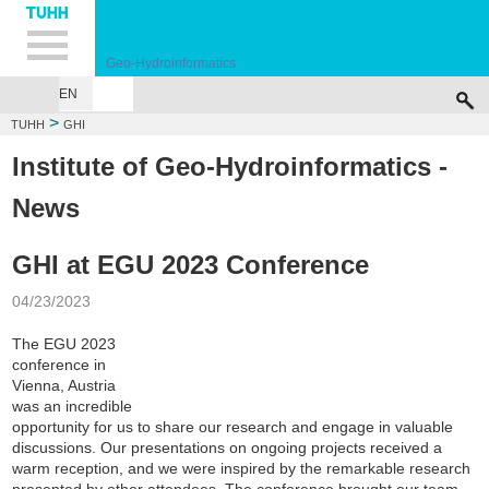
Hauptnavigation
Unternavigation
Inhalt
Suche
Geo-Hydroinformatics
EN
HOME
PEOPLE
RESEARCH
PUBLICATIONS
TEACHING
LAB
THE
>
TUHH
GHI
Institute of Geo-Hydroinformatics -
News
GHI at EGU 2023 Conference
04/23/2023
The EGU 2023
conference in
Vienna, Austria
was an incredible
opportunity for us to share our research and engage in valuable
discussions. Our presentations on ongoing projects received a
warm reception, and we were inspired by the remarkable research
presented by other attendees. The conference brought our team