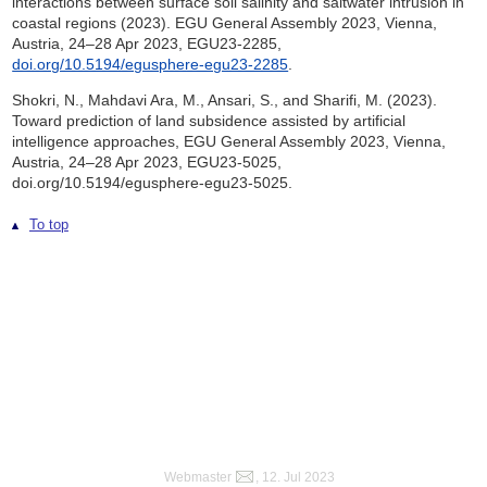
interactions between surface soil salinity and saltwater intrusion in
coastal regions (2023). EGU General Assembly 2023, Vienna,
Austria, 24–28 Apr 2023, EGU23-2285,
doi.org/10.5194/egusphere-egu23-2285
.
Shokri, N., Mahdavi Ara, M., Ansari, S., and Sharifi, M. (2023).
Toward prediction of land subsidence assisted by artificial
intelligence approaches, EGU General Assembly 2023, Vienna,
Austria, 24–28 Apr 2023, EGU23-5025,
doi.org/10.5194/egusphere-egu23-5025.
To top
Webmaster
, 12. Jul 2023