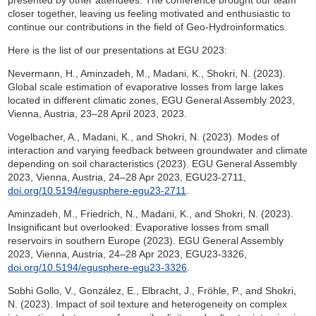
closer together, leaving us feeling motivated and enthusiastic to
continue our contributions in the field of Geo-Hydroinformatics.
Here is the list of our presentations at EGU 2023:
Nevermann, H., Aminzadeh, M., Madani, K., Shokri, N. (2023).
Global scale estimation of evaporative losses from large lakes
located in different climatic zones, EGU General Assembly 2023,
Vienna, Austria, 23–28 April 2023, 2023.
Vogelbacher, A., Madani, K., and Shokri, N. (2023). Modes of
interaction and varying feedback between groundwater and climate
depending on soil characteristics (2023). EGU General Assembly
2023, Vienna, Austria, 24–28 Apr 2023, EGU23-2711,
doi.org/10.5194/egusphere-egu23-2711
.
Aminzadeh, M., Friedrich, N., Madani, K., and Shokri, N. (2023).
Insignificant but overlooked: Evaporative losses from small
reservoirs in southern Europe (2023). EGU General Assembly
2023, Vienna, Austria, 24–28 Apr 2023, EGU23-3326,
doi.org/10.5194/egusphere-egu23-3326
.
Sobhi Gollo, V., González, E., Elbracht, J., Fröhle, P., and Shokri,
N. (2023). Impact of soil texture and heterogeneity on complex