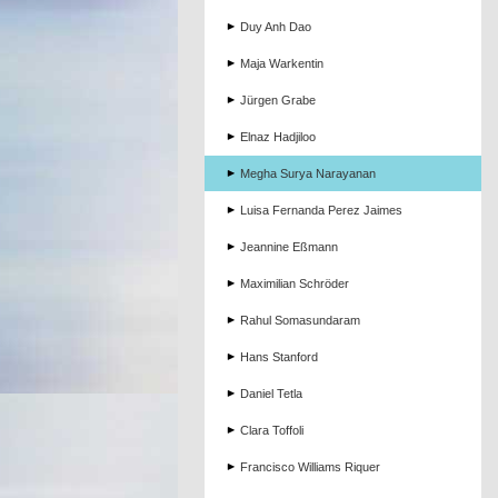
Duy Anh Dao
Maja Warkentin
Jürgen Grabe
Elnaz Hadjiloo
Megha Surya Narayanan
Luisa Fernanda Perez Jaimes
Jeannine Eßmann
Maximilian Schröder
Rahul Somasundaram
Hans Stanford
Daniel Tetla
Clara Toffoli
Francisco Williams Riquer