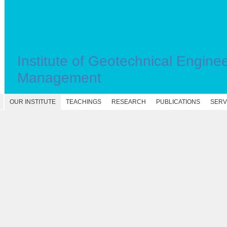
Institute of Geotechnical Engine
Management
OUR INSTITUTE
TEACHINGS
RESEARCH
PUBLICATIONS
SERV