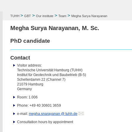
>
>
>
>
TUHH
GBT
Our institute
Team
Megha Surya Narayanan
Megha Surya Narayanan, M. Sc.
PhD candidate
Contact
Visitor address:
Technische Universität Hamburg (TUHH)
Institut für Geotechnik und Baubetrieb (B-5)
Schellerdamm 22 (Channel 7)
21079 Hamburg
Germany
Room: 1.006
Phone: +49 40 30601 3659
e-mail:
megha.snarayanan @ tuhh.de
Consultation hours by appointment