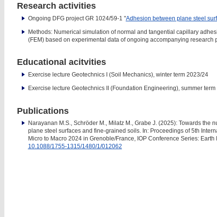
Research activities
Ongoing DFG project GR 1024/59-1 "
Adhesion between plane steel sur
Methods: Numerical simulation of normal and tangential capillary adhes
(FEM) based on experimental data of ongoing accompanying research p
Educational acitvities
Exercise lecture Geotechnics I (Soil Mechanics), winter term 2023/24
Exercise lecture Geotechnics II (Foundation Engineering), summer term
Publications
Narayanan M.S., Schröder M., Milatz M., Grabe J. (2025): Towards the 
plane steel surfaces and fine-grained soils. In: Proceedings of 5th I
Micro to Macro 2024 in Grenoble/France, IOP Conference Series: Earth
10.1088/1755-1315/1480/1/012062