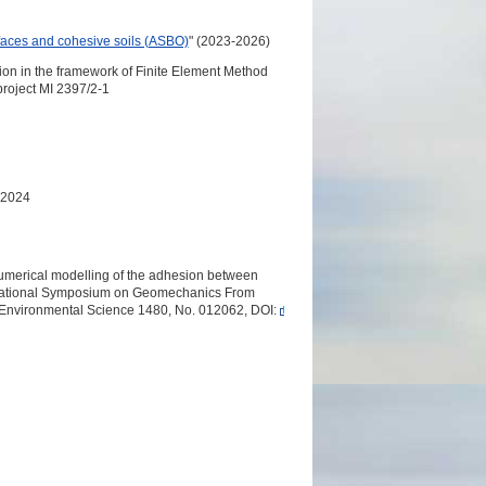
faces and cohesive soils (ASBO)
" (2023-2026)
ion in the framework of Finite Element Method
roject MI 2397/2-1
 2024
numerical modelling of the adhesion between
nternational Symposium on Geomechanics From
 Environmental Science 1480, No. 012062, DOI: