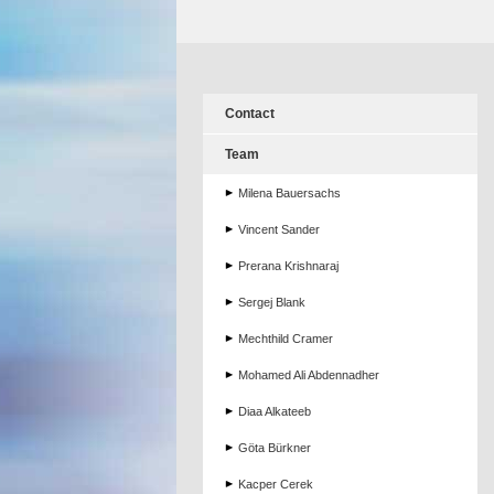
Contact
Team
Milena Bauersachs
Vincent Sander
Prerana Krishnaraj
Sergej Blank
Mechthild Cramer
Mohamed Ali Abdennadher
Diaa Alkateeb
Göta Bürkner
Kacper Cerek