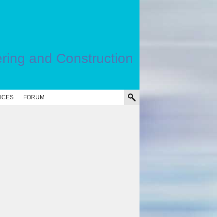
ering and Construction
ICES
FORUM