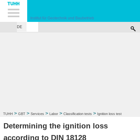
Hauptnavigation
Unternavigation
Inhalt
Suche
Institut für Geotechnik und Baubetrieb
DE
INSTITUTE
TEACHING
RESEARCH
PUBLICATIONS
SERVICES
F
>
>
>
>
>
TUHH
GBT
Services
Labor
Classification tests
Ignition loss test
Determining the ignition loss
according to DIN 18128