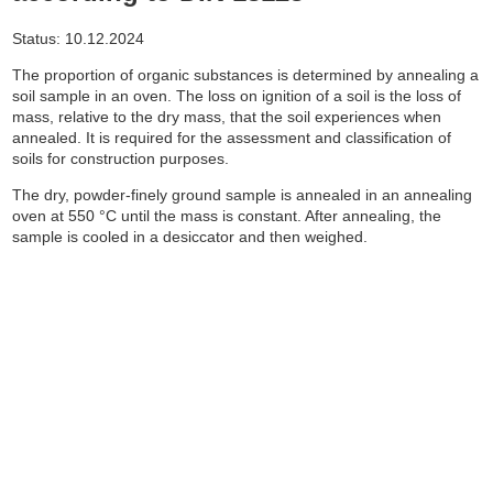
Status: 10.12.2024
The proportion of organic substances is determined by annealing a
soil sample in an oven.
The loss on ignition of a soil is the loss of
mass, relative to the dry mass, that the soil experiences when
annealed.
It is required for the assessment and classification of
soils for construction purposes.
The dry, powder-finely ground sample is annealed in an annealing
oven at 550 °C until the mass is constant.
After annealing, the
sample is cooled in a desiccator and then weighed.