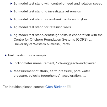
1g model test stand with control of feed and rotation speed
1g model test stand to investigate jet erosion
1g model test stand for embankments and dykes
1g model test stand for retaining walls
ng model test stand/centrifuge tests in cooperation with the
Centre for Offshore Foundation Systems (COFS) at
University of Western Australia, Perth
Field testing, for example.
Inclinometer measurement, Schwinggeschwindigkeiten
Measurement of strain, earth pressure, pore water
pressure, velocity (geophones), acceleration, …
For inquiries please contact
Göta Bürkner