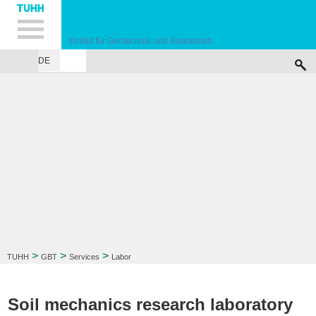
Hauptnavigation
Unternavigation
Inhalt
Suche
Institut für Geotechnik und Baubetrieb
DE
INSTITUTE
TEACHING
RESEARCH
PUBLICATIONS
SERVICES
F
>
>
>
TUHH
GBT
Services
Labor
Soil mechanics research laboratory