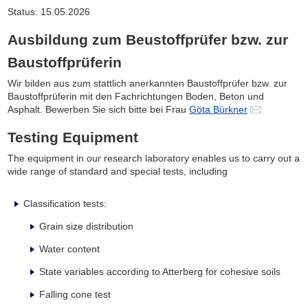
Status: 15.05.2026
Ausbildung zum Beustoffprüfer bzw. zur
Baustoffprüferin
Wir bilden aus zum stattlich anerkannten Baustoffprüfer bzw. zur
Baustoffprüferin mit den Fachrichtungen Boden, Beton und
Asphalt. Bewerben Sie sich bitte bei Frau
Göta Bürkner
Testing Equipment
The equipment in our research laboratory enables us to carry out a
wide range of standard and special tests, including
Classification tests:
Grain size distribution
Water content
State variables according to Atterberg for cohesive soils
Falling cone test