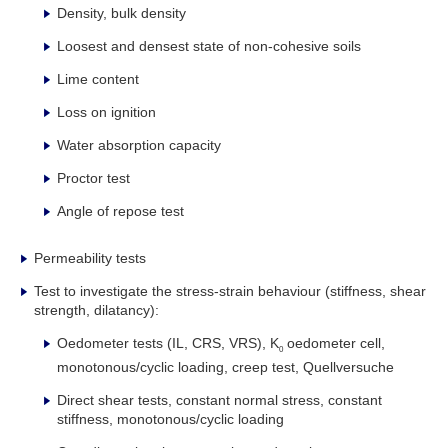
Density, bulk density
Loosest and densest state of non-cohesive soils
Lime content
Loss on ignition
Water absorption capacity
Proctor test
Angle of repose test
Permeability tests
Test to investigate the stress-strain behaviour (stiffness, shear
strength, dilatancy):
Oedometer tests (IL, CRS, VRS), K
oedometer cell,
0
monotonous/cyclic loading, creep test, Quellversuche
Direct shear tests, constant normal stress, constant
stiffness, monotonous/cyclic loading