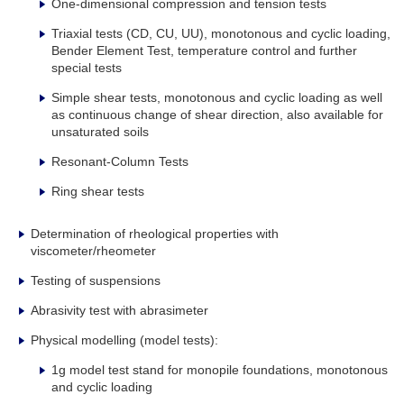
One-dimensional compression and tension tests
Triaxial tests (CD, CU, UU), monotonous and cyclic loading,
Bender Element Test, temperature control and further
special tests
Simple shear tests, monotonous and cyclic loading as well
as continuous change of shear direction, also available for
unsaturated soils
Resonant-Column Tests
Ring shear tests
Determination of rheological properties with
viscometer/rheometer
Testing of suspensions
Abrasivity test with abrasimeter
Physical modelling (model tests):
1g model test stand for monopile foundations, monotonous
and cyclic loading