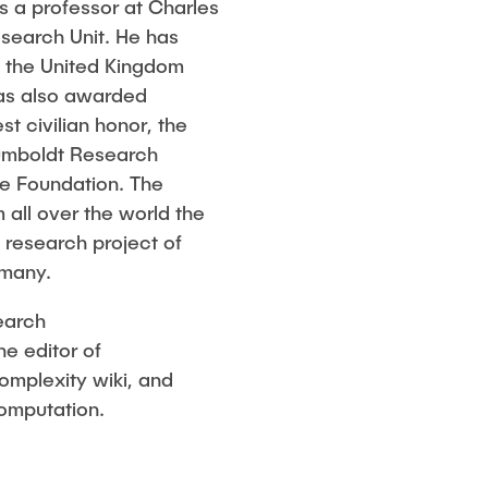
as a professor at Charles
esearch Unit. He has
n the United Kingdom
was also awarded
t civilian honor, the
Humboldt Research
he Foundation. The
 all over the world the
m research project of
rmany.
earch
e editor of
omplexity wiki, and
Computation.