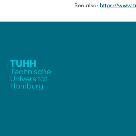
See also:
https://www.