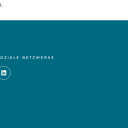
0.
SOZIALE NETZWERKE