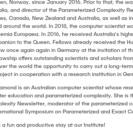
gen, Norway, since January 2016. Prior to that, the w
 Hübner
Hui Lu
ralia, and director of the Parameterized Complexity R
ates, Canada, New Zealand and Australia, as well as i
Prof. Dr.-Ing. Fabian Lurz
 around the world. In 2018, the computer scientist 
Lukas Reinhold
mia Europaea. In 2016, he received Australia's highes
Stanislav Samis
mpanion to the Queen. Fellows already received the 
er
Sebastian Schaffenroth
w once again again in Germany at the invitation of t
wship offers outstanding scientists and scholars from
zer
Anton Sieganschin
over the world the opportunity to carry out a long-ter
Noah Sielck
oject in cooperation with a research institution in Ge
ik Riemschneider
Jan Waldhelm
mond is an Australian computer scientist whose res
k
Marvin Wenzel
ter education and parameterized complexity. She is th
chmitt
Julia Yip
exity Newsletter, moderator of the parameterized c
wski
International Symposium on Parameterized and Exact 
mer
 fun and productive stay at our Institute!