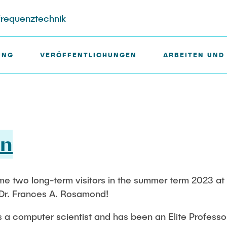
hfrequenztechnik
UNG
VERÖFFENTLICHUNGEN
ARBEITEN UND
liche Mitarbeiter
jektbeteiligungen
Gastwissenschaftler
Ausstattung des Instituts
an
Dr. Jasmin Gabsteiger
Messtechnik
r
Anand Dubey
Aufbautechnologien
HLab
Kevin Erkelenz
Feinmechanik
two long-term visitors in the summer term 2023 at our
tels
Johanna Gleichauf
Software
 Dr. Frances A. Rosamond!
ene Projekte
r
Thomas Jaschke
s a computer scientist and has been an Elite Profess
Nadja Lamann