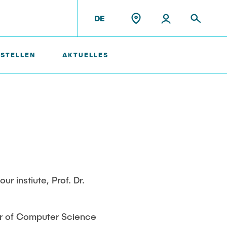
DE
 STELLEN
AKTUELLES
Ehemalige Mitarbeiter
 instiute, Prof. Dr.
or of Computer Science