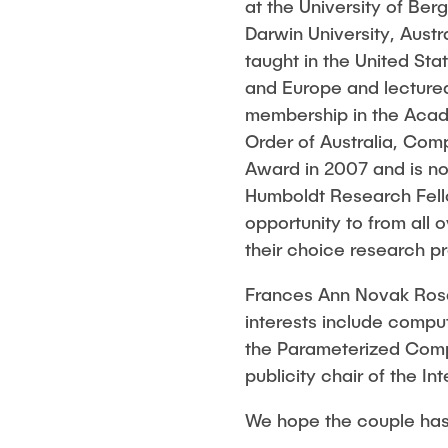
Eva-Julia Böhler-Gödicke
at the University of Ber
BANG
Kai Christian
Darwin University, Aust
HODEPLIO
Technische Mitarbeiter
taught in the United St
Omar Jabi
BrainEpP
and Europe and lectured
Jan Burmeister
Marvin Jäger
membership in the Acade
QSea II
Anja-Maria Doobe-Jöstingmeier
Sarah Klass
Order of Australia, Co
Smart Analytics
Carmen Hajunga
Dominik Lang
Award in 2007 and is no
SICHER
Humboldt Research Fello
Rasmus Ment
SUSTRONICS
opportunity to from all 
Philip Riege
their choice research pr
Georg Freder
Frances Ann Novak Rosa
Marvin Ruppi
interests include compu
Jan-Joshua S
the Parameterized Compl
Bartosz Tego
publicity chair of the 
Frederik Voll
We hope the couple has a
Nico Weiß