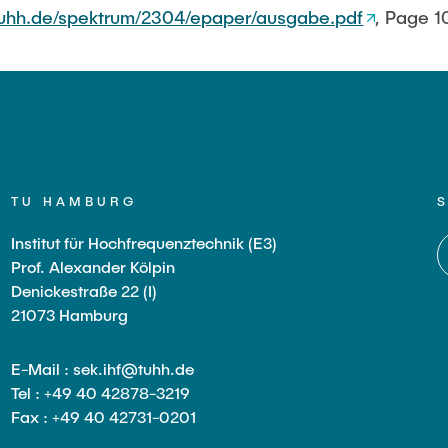
tuhh.de/spektrum/2304/epaper/ausgabe.pdf
, Page 1
TU HAMBURG
Institut für Hochfrequenztechnik (E3)
Prof. Alexander Kölpin
Denickestraße 22 (I)
21073 Hamburg
E-Mail : sek.ihf@tuhh.de
Tel : +49 40 42878-3219
Fax : +49 40 42731-0201