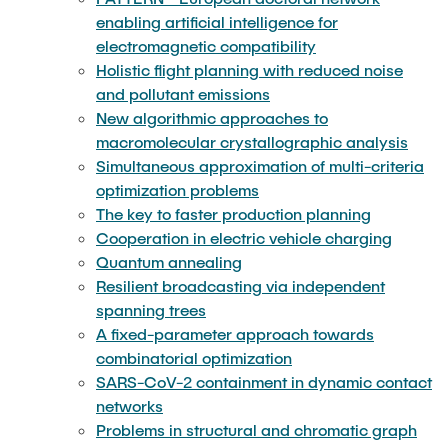
enabling artificial intelligence for
Resilient broadcasting via independent
Undergraduate seminar: Advances in dynamic
electromagnetic compatibility
spanning trees
algorithms
Holistic flight planning with reduced noise
and pollutant emissions
A fixed-parameter approach towards
Undergraduate seminar: Advances in integer
New algorithmic approaches to
combinatorial optimization
programming
macromolecular crystallographic analysis
Simultaneous approximation of multi-criteria
SARS-CoV-2 containment in dynamic contact
Undergraduate seminar: Advances in scheduling
optimization problems
networks
algorithms
The key to faster production planning
Cooperation in electric vehicle charging
Problems in structural and chromatic graph
Quantum annealing
Undergraduate seminar: Algorithmic foundations
theory
Resilient broadcasting via independent
of artificial intelligence
spanning trees
A fixed-parameter approach towards
Multivariate algorithms for high-multiplicity
Seminar EIM: Algorithm Engineering
combinatorial optimization
scheduling
SARS-CoV-2 containment in dynamic contact
Seminar EIM: Computer Science Unplugged
networks
Kernelization for big data
Problems in structural and chromatic graph