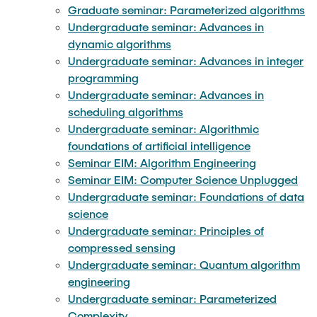
Graduate seminar: Parameterized algorithms
Undergraduate seminar: Advances in
dynamic algorithms
Undergraduate seminar: Advances in integer
programming
Undergraduate seminar: Advances in
scheduling algorithms
Undergraduate seminar: Algorithmic
foundations of artificial intelligence
Seminar EIM: Algorithm Engineering
Seminar EIM: Computer Science Unplugged
Undergraduate seminar: Foundations of data
science
Undergraduate seminar: Principles of
compressed sensing
Undergraduate seminar: Quantum algorithm
engineering
Undergraduate seminar: Parameterized
Complexity