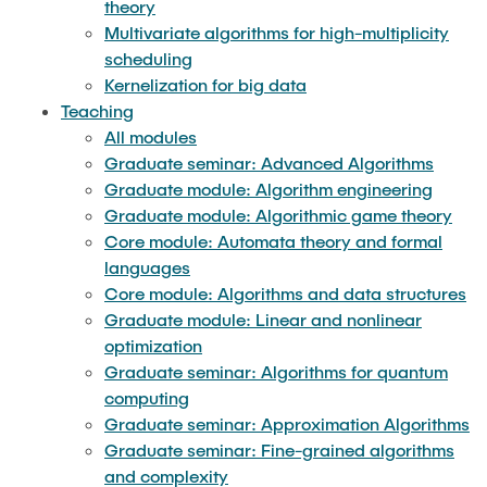
theory
Undergraduate seminar: Foundations of data
Multivariate algorithms for high-multiplicity
science
scheduling
Kernelization for big data
Undergraduate seminar: Principles of
Teaching
compressed sensing
All modules
Graduate seminar: Advanced Algorithms
Undergraduate seminar: Quantum algorithm
Graduate module: Algorithm engineering
engineering
Graduate module: Algorithmic game theory
Core module: Automata theory and formal
Undergraduate seminar: Parameterized
languages
Complexity
Core module: Algorithms and data structures
Graduate module: Linear and nonlinear
optimization
Graduate seminar: Algorithms for quantum
computing
Graduate seminar: Approximation Algorithms
Graduate seminar: Fine-grained algorithms
and complexity