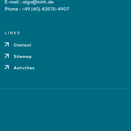
E-mail : algo@tuhh.de
Phone : +49 (40) 42878-4907
LINKS
Contact
Sitemap
Activities