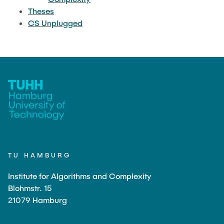
Theses
CS Unplugged
TU HAMBURG
Institute for Algorithms and Complexity
Blohmstr. 15
21079 Hamburg