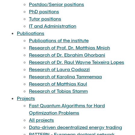
PROJECTS
compatibility
Postdoc/Senior positions
languages
PhD positions
Research of Karolina Tammemaa
Tutor positions
Holistic flight planning with reduced noise and
Core module: Algorithms and data structures
TEACHING
IT and Administration
pollutant emissions
Research of Matthias Kaul
Publications
Graduate module: Linear and nonlinear
Publications of the institute
New algorithmic approaches to macromolecular
THESES
optimization
Research of Prof. Dr. Matthias Mnich
Research of Tobias Stamm
crystallographic analysis
Research of Dr. Ebrahim Ghorbani
Research of Dr. Raul Wayne Teixeira Lopes
Graduate seminar: Algorithms for quantum
CS UNPLUGGED
Simultaneous approximation of multi-criteria
Research of Laura Codazzi
computing
optimization problems
Research of Karolina Tammemaa
Research of Matthias Kaul
Graduate seminar: Approximation Algorithms
Research of Tobias Stamm
The key to faster production planning
Projects
Graduate seminar: Fine-grained algorithms and
Fast Quantum Algorithms for Hard
Cooperation in electric vehicle charging
complexity
Optimization Problems
All projects
Quantum annealing
Data-driven decentralized energy trading
Graduate seminar: Parameterized algorithms
PATTERN - European doctoral network