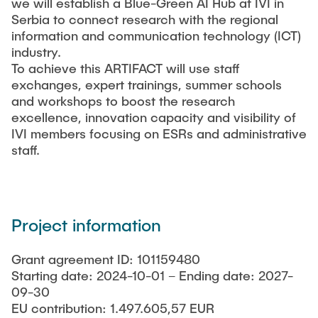
we will establish a Blue-Green AI Hub at IVI in
Serbia to connect research with the regional
information and communication technology (ICT)
industry.
To achieve this ARTIFACT will use staff
exchanges, expert trainings, summer schools
and workshops to boost the research
excellence, innovation capacity and visibility of
IVI members focusing on ESRs and administrative
staff.
Project information
Grant agreement ID: 101159480
Starting date: 2024-10-01 – Ending date: 2027-
09-30
EU contribution: 1.497.605,57 EUR