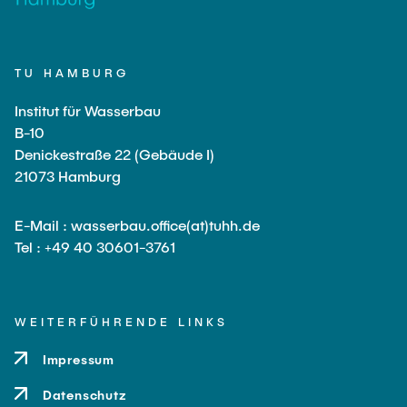
TU HAMBURG
Institut für Wasserbau
B-10
Denickestraße 22 (Gebäude I)
21073 Hamburg
E-Mail : wasserbau.office(at)tuhh.de
Tel : +49 40 30601-3761
WEITERFÜHRENDE LINKS
Impressum
Datenschutz