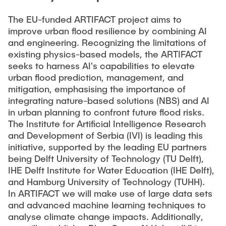
PUBLIKATIONEN
Studentische Exkursionen
Stellenausschreibungen
The EU-funded ARTIFACT project aims to
improve urban flood resilience by combining AI
Versuchslabor
and engineering. Recognizing the limitations of
existing physics-based models, the ARTIFACT
Versuchsrinne
seeks to harness AI's capabilities to elevate
Modellfischtreppe
urban flood prediction, management, and
mitigation, emphasising the importance of
integrating nature-based solutions (NBS) and AI
in urban planning to confront future flood risks.
The Institute for Artificial Intelligence Research
and Development of Serbia (IVI) is leading this
initiative, supported by the leading EU partners
being Delft University of Technology (TU Delft),
IHE Delft Institute for Water Education (IHE Delft),
and Hamburg University of Technology (TUHH).
In ARTIFACT we will make use of large data sets
and advanced machine learning techniques to
analyse climate change impacts. Additionally,