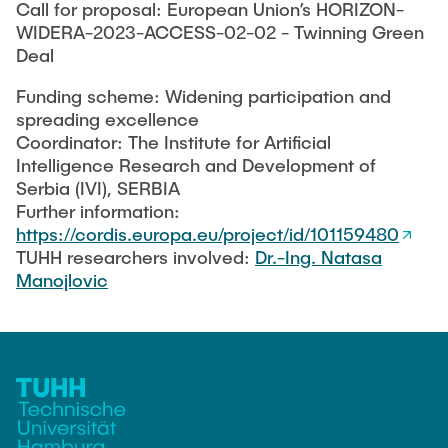
Call for proposal: European Union’s HORIZON-
WIDERA-2023-ACCESS-02-02 - Twinning Green
Deal
Funding scheme: Widening participation and
spreading excellence
Coordinator: The Institute for Artificial
Intelligence Research and Development of
Serbia (IVI), SERBIA
Further information:
https://cordis.europa.eu/project/id/101159480
TUHH researchers involved:
Dr.-Ing. Natasa
Manojlovic