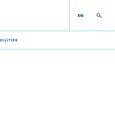
EN
CILITIES