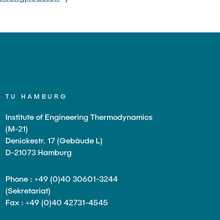
TU HAMBURG
Institute of Engineering Thermodynamics
(M-21)
Denickestr. 17 (Gebäude L)
D-21073 Hamburg
Phone : +49 (0)40 30601-3244
(Sekretariat)
Fax : +49 (0)40 42731-4545