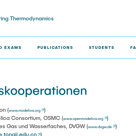
eering Thermodynamics
D EXAMS
PUBLICATIONS
STUDENTS
FA
ERATIONS
skooperationen
on (
)
www.modelica.org
ica Consortium, OSMC (
)
www.openmodelica.org
des Gas und Wasserfaches, DVGW (
)
www.dvgw.de
e.tongji.edu.cn
)