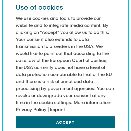
Use of cookies
We use cookies and tools to provide our
website and to integrate media content. By
clicking on "Accept" you allow us to do this.
Your consent also extends to data
transmission to providers in the USA. We
would like to point out that according to the
case law of the European Court of Justice,
the USA currently does not have a level of
data protection comparable to that of the EU
and there is a risk of unnoticed data
processing by government agencies. You can
revoke or downgrade your consent at any
time in the cookie settings. More information:
Privacy Policy | Imprint
ACCEPT