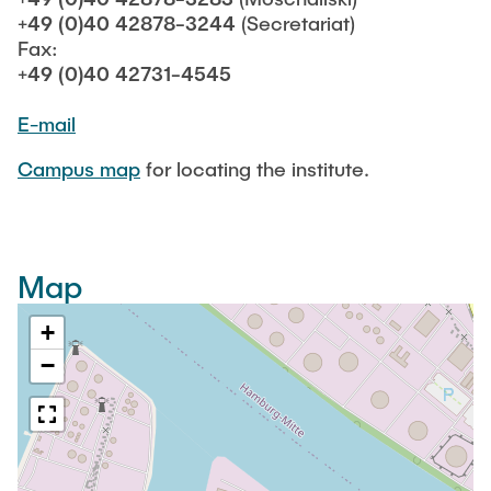
STUDENTS
+49 (0)40 42878-3244
(Secretariat)
Fax:
+49 (0)40 42731-4545
FACILITIES
E-mail
Campus map
for locating the institute.
Map
+
−