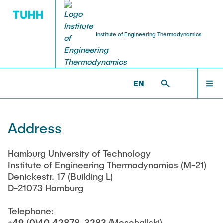
Institute of Engineering Thermodynamics
LECTURES AND EXAMS
PUBLICATIONS
RESEARCH
INSTITUTE
STUDENTS
INSTITUTE
TECHNISCHE-THERMODYNAMIK >
ADDRESS
EN
Members of Staff
Current Projects
Finished Student theses
Institute Publications
Announcements
RESEARCH
Address
Former Staff
Cooperations
International Joint Graduate Course
Prof. Schmitz
Useful Links
LECTURES AND EXAMS
Hamburg University of Technology
Institute of Engineering Thermodynamics (M-21)
Job Offers
Prof. Herwig
Denickestr. 17 (Building L)
D-21073 Hamburg
PUBLICATIONS
Anschrift
Prof. Buxmann †
Telephone:
Impressum
Doctoral theses
+49 (0)40 42878-3283
(Moschallski)