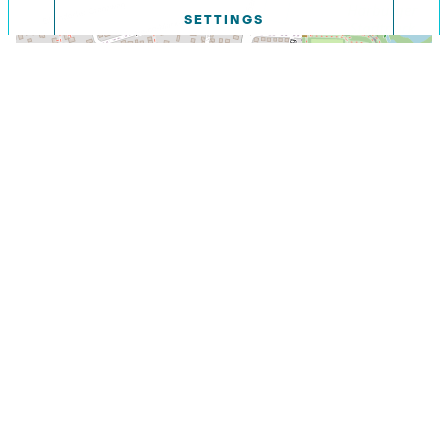
SETTINGS
DECLINE
Leaflet
|
©
OpenStreetMap contributors