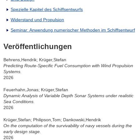
Spezielle Kapitel des Schiffsentwurfs
Widerstand und Propulsion
Seminar: Anwendung numerischer Methoden im Schiffsentwurf
Veröffentlichungen
Behrens,Hendrik; Krüger,Stefan
Predicting Route-Specific Fuel Consumption with Wind Propulsion
Systems.
2026
Feuerhahn,Jonas; Krüger,Stefan
Dynamic Analysis of Variable Depth Sonar Systems under realistic
Sea Conditions.
2026
Krüger,Stefan; Philipson,Tom; Dankowski,Hendrik
On the computation of the survivability of navy vessels during the
early design stage.
2026