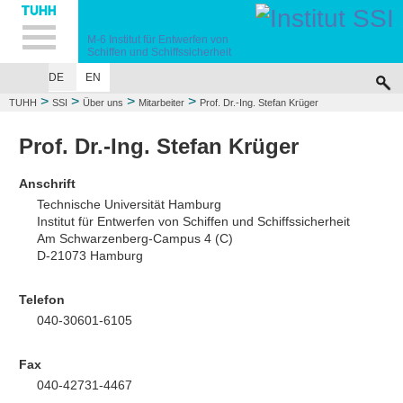
Hauptnavigation
Unternavigation
Inhalt
Suche
M-6
Institut für Entwerfen von
Schiffen
und Schiffssicherheit
DE
EN
ÜBER UNS
LEHRE
FORSCHUNG
UNFALLSIMULATIONEN
VERÖF
>
>
>
>
TUHH
SSI
Über uns
Mitarbeiter
Prof. Dr.-Ing. Stefan Krüger
Prof. Dr.-Ing. Stefan Krüger
Anschrift
Technische Universität Hamburg
Institut für Entwerfen von Schiffen und Schiffssicherheit
Am Schwarzenberg-Campus 4 (C)
D-21073 Hamburg
Telefon
040-30601-6105
Fax
040-42731-4467