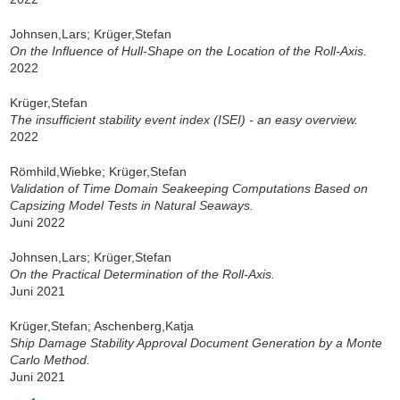
Johnsen,Lars; Krüger,Stefan
On the Influence of Hull-Shape on the Location of the Roll-Axis.
2022
Krüger,Stefan
The insufficient stability event index (ISEI) - an easy overview.
2022
Römhild,Wiebke; Krüger,Stefan
Validation of Time Domain Seakeeping Computations Based on
Capsizing Model Tests in Natural Seaways.
Juni 2022
Johnsen,Lars; Krüger,Stefan
On the Practical Determination of the Roll-Axis.
Juni 2021
Krüger,Stefan; Aschenberg,Katja
Ship Damage Stability Approval Document Generation by a Monte
Carlo Method.
Juni 2021