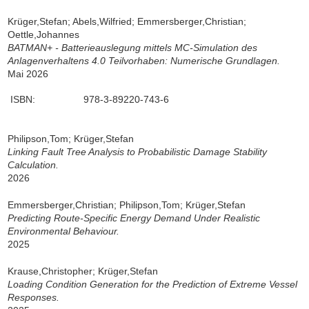
Krüger,Stefan; Abels,Wilfried; Emmersberger,Christian;
Oettle,Johannes
BATMAN+ - Batterieauslegung mittels MC-Simulation des
Anlagenverhaltens 4.0 Teilvorhaben: Numerische Grundlagen.
Mai 2026
ISBN:
978-3-89220-743-6
Philipson,Tom; Krüger,Stefan
Linking Fault Tree Analysis to Probabilistic Damage Stability
Calculation.
2026
Emmersberger,Christian; Philipson,Tom; Krüger,Stefan
Predicting Route-Specific Energy Demand Under Realistic
Environmental Behaviour.
2025
Krause,Christopher; Krüger,Stefan
Loading Condition Generation for the Prediction of Extreme Vessel
Responses.