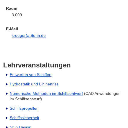
Raum
3.009
E-Mail
krueger(at)tuhh.de
Lehrveranstaltungen
Entwerfen von Schiffen
Hydrostatik und Lininenriss
Numerische Methoden im Schiffsentwurf
(CAD Anwendungen
im Schiffsentwurf)
Schiffspropeller
Schiffssicherheit
Ship Design