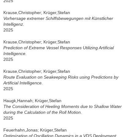
2025
Krause,Christopher; Krüger,Stefan
Vorhersage extremer Schiffsbewegungen mit Künstlicher
Intelligenz.
2025
Krause,Christopher; Krüger,Stefan
Prediction of Extreme Vessel Responses Utilizing Artificial
Intelligence.
2025
Krause,Christopher; Krüger,Stefan
Route Evaluation on Seakeeping Risks using Predictions by
Artificial Intelligence.
2025
Haugk,Hannah; Krüger,Stefan
The Consideration of Heeling Moments due to Shallow Water
during the Calculation of the Roll Motion.
2025
Feuerhahn,Jonas; Krüger,Stefan
Optimization of Oscillation Dynamics in a VDS Deployment.