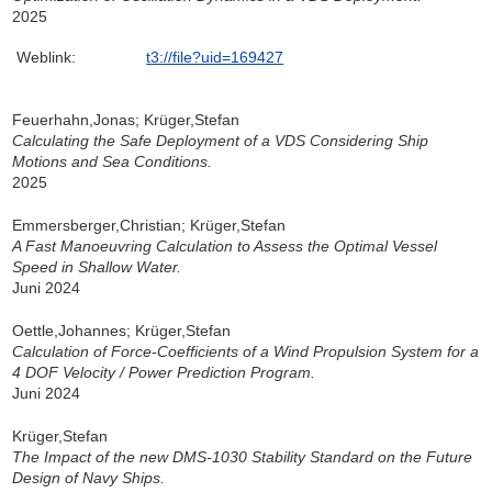
2025
Weblink:
t3://file?uid=169427
Feuerhahn,Jonas; Krüger,Stefan
Calculating the Safe Deployment of a VDS Considering Ship
Motions and Sea Conditions.
2025
Emmersberger,Christian; Krüger,Stefan
A Fast Manoeuvring Calculation to Assess the Optimal Vessel
Speed in Shallow Water.
Juni 2024
Oettle,Johannes; Krüger,Stefan
Calculation of Force-Coefficients of a Wind Propulsion System for a
4 DOF Velocity / Power Prediction Program.
Juni 2024
Krüger,Stefan
The Impact of the new DMS-1030 Stability Standard on the Future
Design of Navy Ships.