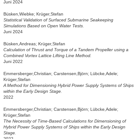
Juni 2024
Büsken,Wiebke; Krüger,Stefan
Statistical Validation of Surfaced Submarine Seakeeping
Simulations Based on Open Water Tests.
Juni 2024
Büsken,Andreas; Krüger,Stefan
Calculation of Thrust and Torque of a Tandem Propeller using a
Combined Vortex Lattice Lifting Line Method.
Juni 2022
Emmersberger,Christian; Carstensen,Björn; Lübcke,Adele;
Krüger,Stefan
A Method for Dimensioning Hybrid Power Supply Systems of Ships
within the Early Design Stage.
2022
Emmersberger,Christian; Carstensen,Björn; Lübcke,Adele;
Krüger,Stefan
The Necessity of Time-Based Calculations for Dimensioning of
Hybrid Power Supply Systems of Ships within the Early Design
Stage.
2022