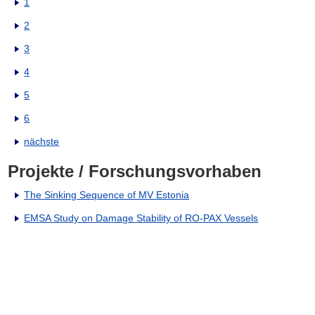
1
2
3
4
5
6
nächste
Projekte / Forschungsvorhaben
The Sinking Sequence of MV Estonia
EMSA Study on Damage Stability of RO-PAX Vessels