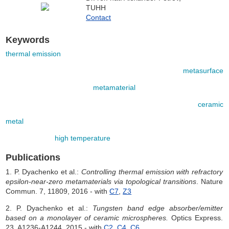
TUHH
Contact
Keywords
thermal emission
metasurface
metamaterial
ceramic
metal
high temperature
Publications
1. P. Dyachenko et al.:
Controlling thermal emission with refractory
epsilon-near-zero metamaterials via topological transitions
. Nature
Commun. 7, 11809, 2016 - with
C7
,
Z3
2. P. Dyachenko et al.:
Tungsten band edge absorber/emitter
based on a monolayer of ceramic microspheres.
Optics Express.
23, A1236-A1244, 2015 - with
C2
,
C4
,
C6