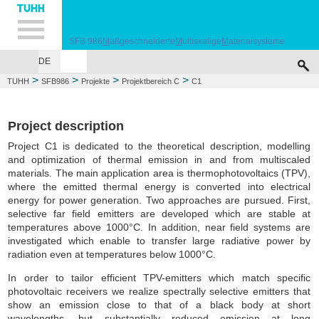
Hauptnavigation
Unternavigation
Inhalt
Suche
SFB 986
M
aßgeschneiderte
M
ultiskalige
M
aterialsysteme
DE
VERANSTALTUNGEN
PROJEKTE
ZHM
PERSONAL
JOBS
PUBLIC
>
>
>
>
TUHH
SFB986
Projekte
Projektbereich C
C1
Project description
Project C1 is dedicated to the theoretical description, modelling
and optimization of thermal emission in and from multiscaled
materials. The main application area is thermophotovoltaics (TPV),
where the emitted thermal energy is converted into electrical
energy for power generation. Two approaches are pursued. First,
selective far field emitters are developed which are stable at
temperatures above 1000°C. In addition, near field systems are
investigated which enable to transfer large radiative power by
radiation even at temperatures below 1000°C.
In order to tailor efficient TPV-emitters which match specific
photovoltaic receivers we realize spectrally selective emitters that
show an emission close to that of a black body at short
wavelengths, but substantially reduced emission at long