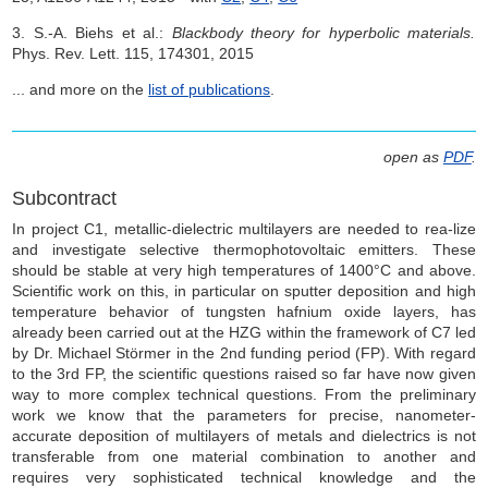
3. S.-A. Biehs et al.:
Blackbody theory for hyperbolic materials.
Phys. Rev. Lett. 115, 174301, 2015
... and more on the
list of publications
.
open as
PDF
.
Subcontract
In project C1, metallic-dielectric multilayers are needed to rea-lize
and investigate selective thermophotovoltaic emitters. These
should be stable at very high temperatures of 1400°C and above.
Scientific work on this, in particular on sputter deposition and high
temperature behavior of tungsten hafnium oxide layers, has
already been carried out at the HZG within the framework of C7 led
by Dr. Michael Störmer in the 2nd funding period (FP). With regard
to the 3rd FP, the scientific questions raised so far have now given
way to more complex technical questions. From the preliminary
work we know that the parameters for precise, nanometer-
accurate deposition of multilayers of metals and dielectrics is not
transferable from one material combination to another and
requires very sophisticated technical knowledge and the