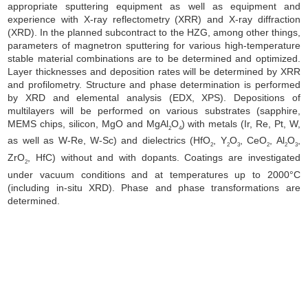
appropriate sputtering equipment as well as equipment and
experience with X-ray reflectometry (XRR) and X-ray diffraction
(XRD). In the planned subcontract to the HZG, among other things,
parameters of magnetron sputtering for various high-temperature
stable material combinations are to be determined and optimized.
Layer thicknesses and deposition rates will be determined by XRR
and profilometry. Structure and phase determination is performed
by XRD and elemental analysis (EDX, XPS). Depositions of
multilayers will be performed on various substrates (sapphire,
MEMS chips, silicon, MgO and MgAl
O
) with metals (Ir, Re, Pt, W,
2
4
as well as W-Re, W-Sc) and dielectrics (HfO
, Y
O
, CeO
, Al
O
,
2
2
3
2
2
3
ZrO
, HfC) without and with dopants. Coatings are investigated
2
under vacuum conditions and at temperatures up to 2000°C
(including in-situ XRD).
Phase and phase transformations are
determined.