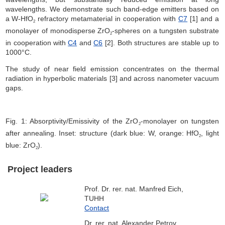
wavelengths. We demonstrate such band-edge emitters based on
a W-HfO
refractory metamaterial in cooperation with
C7
[1] and a
2
monolayer of monodisperse ZrO
-spheres on a tungsten substrate
2
in cooperation with
C4
and
C6
[2]. Both structures are stable up to
1000°C.
The study of near field emission concentrates on the thermal
radiation in hyperbolic materials [3] and across nanometer vacuum
gaps.
Fig. 1: Absorptivity/Emissivity of the ZrO
-monolayer on tungsten
2
after annealing. Inset: structure (dark blue: W, orange: HfO
, light
2
blue: ZrO
).
2
Project leaders
Prof. Dr. rer. nat. Manfred Eich,
TUHH
Contact
Dr. rer. nat. Alexander Petrov,