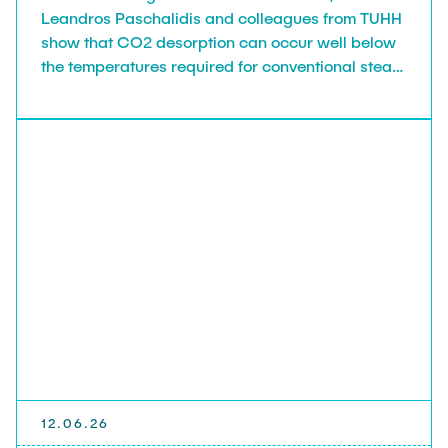
Leandros Paschalidis and colleagues from TUHH
show that CO2 desorption can occur well below
the temperatures required for conventional steam
stripping, opening pathways to low-temperature
solvent regeneration.
12.06.26