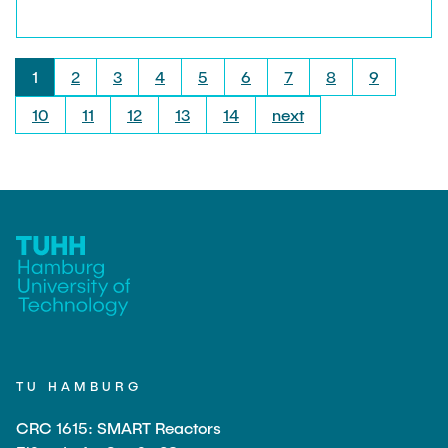
Mechanics.
1
2
3
4
5
6
7
8
9
10
11
12
13
14
next
TU HAMBURG
CRC 1615: SMART Reactors