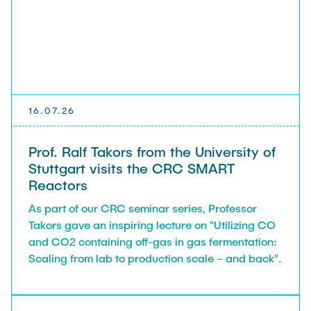
EVENTS
CAREER
NEWS
16.07.26
Prof. Ralf Takors from the University of
Stuttgart visits the CRC SMART
Reactors
As part of our CRC seminar series, Professor
Takors gave an inspiring lecture on "Utilizing CO
and CO2 containing off-gas in gas fermentation:
Scaling from lab to production scale – and back".