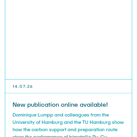
14.07.26
New publication online available!
Dominique Lumpp and colleagues from the
University of Hamburg and the TU Hamburg show
how the carbon support and preparation route
steer the performance of bimetallic Ru-Cu