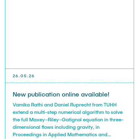
26.05.26
New publication online available!
Vamika Rathi and Daniel Ruprecht from TUHH
extend a multi-step numerical algorithm to solve
the full Maxey–Riley–Gatignol equation in three-
dimensional flows including gravity, in
Proceedings in Applied Mathematics and