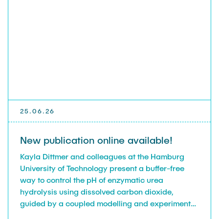
25.06.26
New publication online available!
Kayla Dittmer and colleagues at the Hamburg
University of Technology present a buffer-free
way to control the pH of enzymatic urea
hydrolysis using dissolved carbon dioxide,
guided by a coupled modelling and experimental
approach.