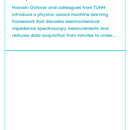
Hossein Ostovar and colleagues from TUHH
introduce a physics-aware machine learning
framework that decodes electrochemical
impedance spectroscopy measurements and
reduces data acquisition from minutes to under
six seconds, in Industrial & Engineering
Chemistry Research.