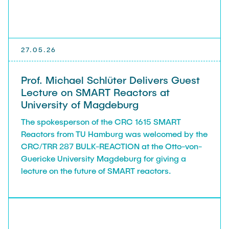
27.05.26
Prof. Michael Schlüter Delivers Guest
Lecture on SMART Reactors at
University of Magdeburg
The spokesperson of the CRC 1615 SMART
Reactors from TU Hamburg was welcomed by the
CRC/TRR 287 BULK-REACTION at the Otto-von-
Guericke University Magdeburg for giving a
lecture on the future of SMART reactors.