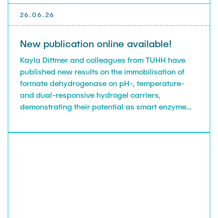
26.06.26
New publication online available!
Kayla Dittmer and colleagues from TUHH have
published new results on the immobilisation of
formate dehydrogenase on pH-, temperature-
and dual-responsive hydrogel carriers,
demonstrating their potential as smart enzyme
carriers, in Industrial & Engineering Chemistry
Research.