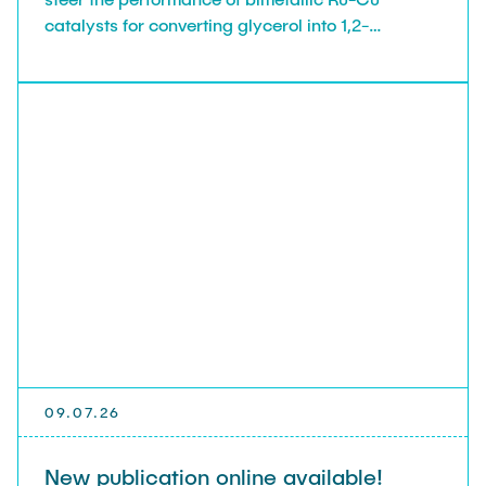
catalysts for converting glycerol into 1,2-
propanediol, in ChemistryOpen.
09.07.26
New publication online available!