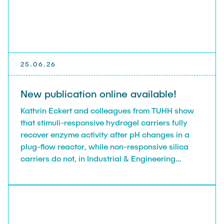
25.06.26
New publication online available!
Kathrin Eckert and colleagues from TUHH show
that stimuli-responsive hydrogel carriers fully
recover enzyme activity after pH changes in a
plug-flow reactor, while non-responsive silica
carriers do not, in Industrial & Engineering
Chemistry Research.