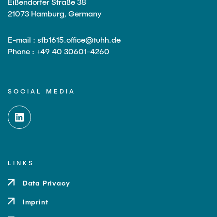
Eißendorfer Straße 38
21073 Hamburg, Germany
E-mail : sfb1615.office@tuhh.de
Phone : +49 40 30601-4260
SOCIAL MEDIA
LINKS
Data Privacy
Imprint