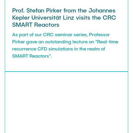
Prof. Stefan Pirker from the Johannes
Kepler Universität Linz visits the CRC
SMART Reactors
As part of our CRC seminar series, Professor
Pirker gave an outstanding lecture on "Real-time
recurrence CFD simulations in the realm of
SMART Reactors".