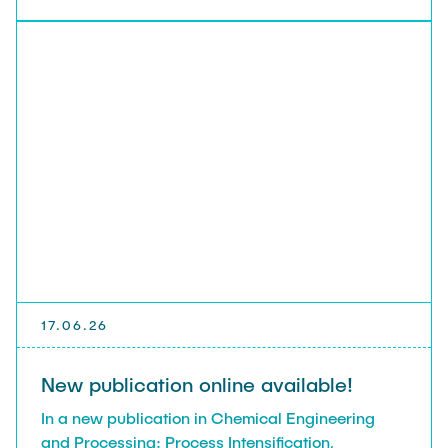
17.06.26
New publication online available!
In a new publication in Chemical Engineering
and Processing: Process Intensification,