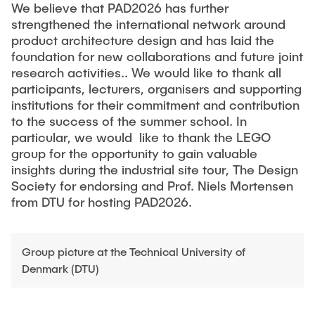
We believe that PAD2026 has further
strengthened the international network around
product architecture design and has laid the
foundation for new collaborations and future joint
research activities.. We would like to thank all
participants, lecturers, organisers and supporting
institutions for their commitment and contribution
to the success of the summer school. In
particular, we would like to thank the LEGO
group for the opportunity to gain valuable
insights during the industrial site tour, The Design
Society for endorsing and Prof. Niels Mortensen
from DTU for hosting PAD2026.
Group picture at the Technical University of
Denmark (DTU)