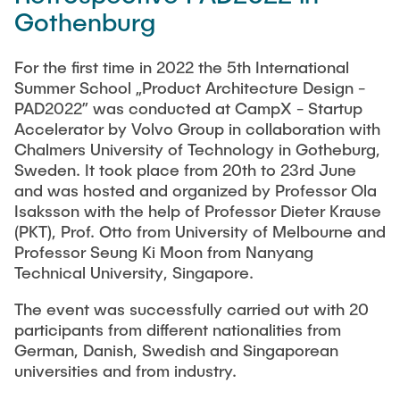
Gothenburg
For the first time in 2022 the 5th International
Summer School „Product Architecture Design -
PAD2022” was conducted at CampX - Startup
Accelerator by Volvo Group in collaboration with
Chalmers University of Technology in Gotheburg,
Sweden. It took place from 20th to 23rd June
and was hosted and organized by Professor Ola
Isaksson with the help of Professor Dieter Krause
(PKT), Prof. Otto from University of Melbourne and
Professor Seung Ki Moon from Nanyang
Technical University, Singapore.
The event was successfully carried out with 20
participants from different nationalities from
German, Danish, Swedish and Singaporean
universities and from industry.