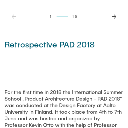
1
15
Retrospective PAD 2018
For the first time in 2018 the International Summer
School „Product Architecture Design - PAD 2018”
was conducted at the Design Factory at Aalto
University in Finland. It took place from 4th to 7th
June and was hosted and organized by
Professor Kevin Otto with the help of Professor