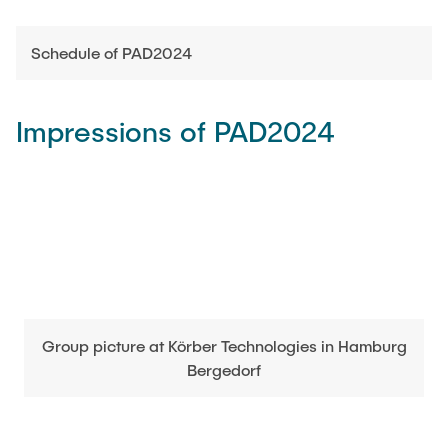
Schedule of PAD2024
Impressions of PAD2024
Group picture at Körber Technologies in Hamburg
Bergedorf