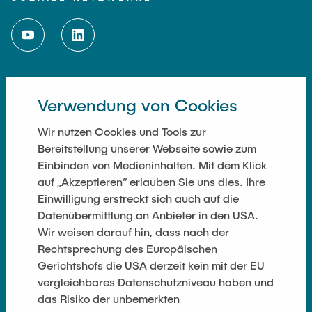
WEITERFÜHRENDE LINKS
Verwendung von Cookies
Impressum
Wir nutzen Cookies und Tools zur
Bereitstellung unserer Webseite sowie zum
Kontakt
Einbinden von Medieninhalten. Mit dem Klick
auf „Akzeptieren“ erlauben Sie uns dies. Ihre
Cookie Settings
Einwilligung erstreckt sich auch auf die
Datenschutz
Datenübermittlung an Anbieter in den USA.
Wir weisen darauf hin, dass nach der
Rechtsprechung des Europäischen
Gerichtshofs die USA derzeit kein mit der EU
vergleichbares Datenschutzniveau haben und
das Risiko der unbemerkten