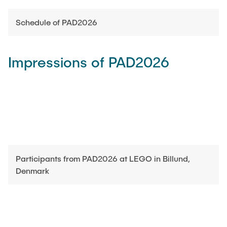
Schedule of PAD2026
Impressions of PAD2026
Participants from PAD2026 at LEGO in Billund,
Denmark