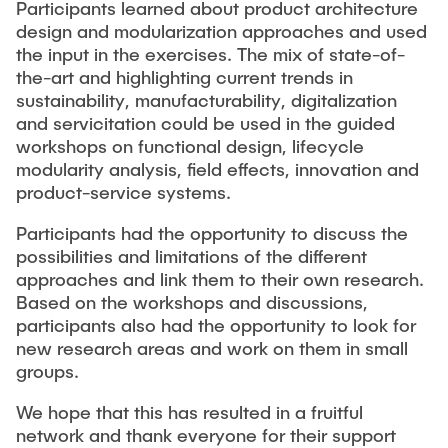
Participants learned about product architecture
design and modularization approaches and used
the input in the exercises. The mix of state-of-
the-art and highlighting current trends in
sustainability, manufacturability, digitalization
and servicitation could be used in the guided
workshops on functional design, lifecycle
modularity analysis, field effects, innovation and
product-service systems.
Participants had the opportunity to discuss the
possibilities and limitations of the different
approaches and link them to their own research.
Based on the workshops and discussions,
participants also had the opportunity to look for
new research areas and work on them in small
groups.
We hope that this has resulted in a fruitful
network and thank everyone for their support