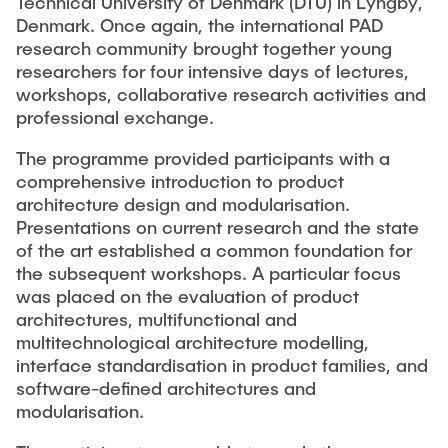
Technical University of Denmark (DTU) in Lyngby,
VERÖFFENTLICHUNGEN
Partner
Anwendungsfelder
Bachelor
Wissenschaftl. Veranstaltungen
Denmark. Once again, the international PAD
research community brought together young
Luftfahrt
Übersicht Konstruktionslehre
26th International Conference on Engineering Design
Kontakt
researchers for four intensive days of lectures,
LEHRE
(ICED27)
Maschinen- und Anlagenbau
Grundlagen der KL
workshops, collaborative research activities and
36. DfX-Symposium 2025
professional exchange.
Medizintechnik
KL Gestalten
VERANSTALTUNGEN
PAD International Summer School
Vertiefte KL
The programme provided participants with a
Internationale Kooperationen
comprehensive introduction to product
Großes Konstruktionsprojekt
architecture design and modularisation.
Digitale Produktentwicklung und Leichtbau
Abgeschlossene Projekte
Presentations on current research and the state
of the art established a common foundation for
Master
the subsequent workshops. A particular focus
was placed on the evaluation of product
Fluidtechnik
architectures, multifunctional and
multitechnological architecture modelling,
Methoden der Produktentwicklung
interface standardisation in product families, and
Leichtbaupraktikum
software-defined architectures and
Fachlabor
modularisation.
NTA-Forschungskommunikation