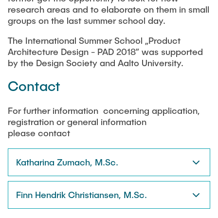
research areas and to elaborate on them in small
groups on the last summer school day.
The International Summer School „Product
Architecture Design - PAD 2018” was supported
by the Design Society and Aalto University.
Contact
For further information concerning application,
registration or general information
please contact
Katharina Zumach, M.Sc.
Finn Hendrik Christiansen, M.Sc.