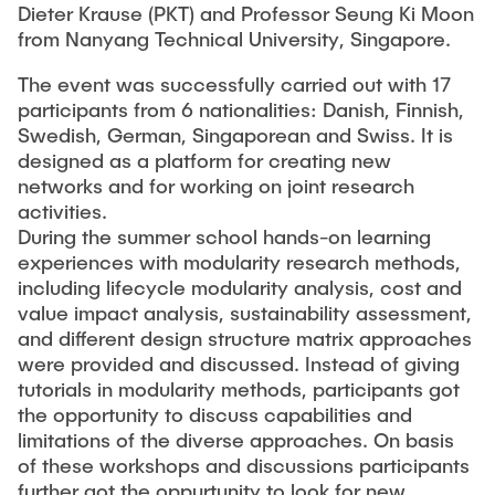
Dieter Krause (PKT) and Professor Seung Ki Moon
from Nanyang Technical University, Singapore.
The event was successfully carried out with 17
participants from 6 nationalities: Danish, Finnish,
Swedish, German, Singaporean and Swiss. It is
designed as a platform for creating new
networks and for working on joint research
activities.
During the summer school hands-on learning
experiences with modularity research methods,
including lifecycle modularity analysis, cost and
value impact analysis, sustainability assessment,
and different design structure matrix approaches
were provided and discussed. Instead of giving
tutorials in modularity methods, participants got
the opportunity to discuss capabilities and
limitations of the diverse approaches. On basis
of these workshops and discussions participants
further got the oppurtunity to look for new