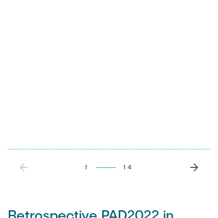
1
14
Retrospective PAD2022 in