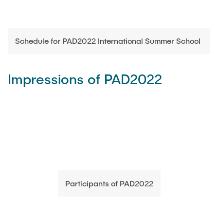
Schedule for PAD2022 International Summer School
Impressions of PAD2022
Participants of PAD2022