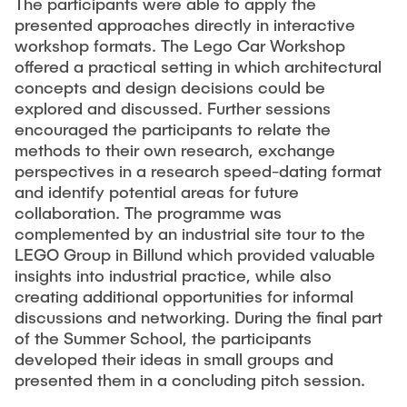
The participants were able to apply the
presented approaches directly in interactive
Externe Dozenten
workshop formats. The Lego Car Workshop
offered a practical setting in which architectural
concepts and design decisions could be
Onlineangebot
explored and discussed. Further sessions
Maschinenelemente-Demonstrationspool
encouraged the participants to relate the
methods to their own research, exchange
Virtueller Demonstrationspool
perspectives in a research speed-dating format
Virtueller Fluidtechnik-Demonstrationspool
and identify potential areas for future
collaboration. The programme was
complemented by an industrial site tour to the
LEGO Group in Billund which provided valuable
insights into industrial practice, while also
creating additional opportunities for informal
discussions and networking. During the final part
of the Summer School, the participants
developed their ideas in small groups and
presented them in a concluding pitch session.