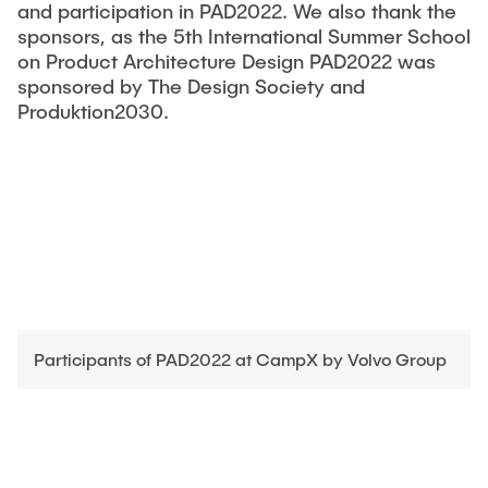
and participation in PAD2022. We also thank the
sponsors, as the 5th International Summer School
on Product Architecture Design PAD2022 was
sponsored by The Design Society and
Produktion2030.
Participants of PAD2022 at CampX by Volvo Group