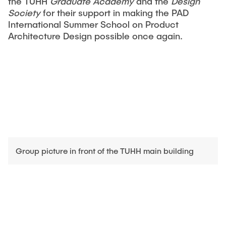
the TUHH
Graduate Academy
and the
Design
Society
for their support in making the PAD
International Summer School on Product
Architecture Design possible once again.
Group picture in front of the TUHH main building