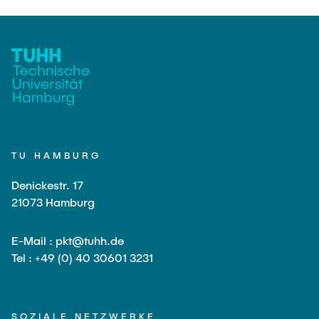
TU HAMBURG
Denickestr. 17
21073 Hamburg
E-Mail : pkt@tuhh.de
Tel : +49 (0) 40 30601 3231
SOZIALE NETZWERKE