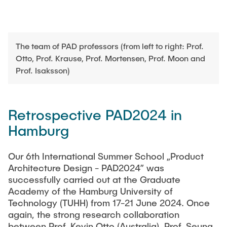
The team of PAD professors (from left to right: Prof.
Otto, Prof. Krause, Prof. Mortensen, Prof. Moon and
Prof. Isaksson)
Retrospective PAD2024 in
Hamburg
Our 6th International Summer School „Product
Architecture Design - PAD2024” was
successfully carried out at the Graduate
Academy of the Hamburg University of
Technology (TUHH) from 17-21 June 2024. Once
again, the strong research collaboration
between Prof. Kevin Otto (Australia), Prof. Seung