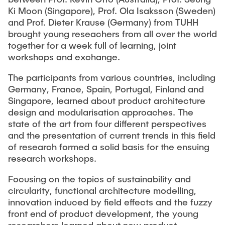
Ki Moon (Singapore), Prof. Ola Isaksson (Sweden)
and Prof. Dieter Krause (Germany) from TUHH
brought young reseachers from all over the world
together for a week full of learning, joint
workshops and exchange.
The participants from various countries, including
Germany, France, Spain, Portugal, Finland and
Singapore, learned about product architecture
design and modularisation approaches. The
state of the art from four different perspectives
and the presentation of current trends in this field
of research formed a solid basis for the ensuing
research workshops.
Focusing on the topics of sustainability and
circularity, functional architecture modelling,
innovation induced by field effects and the fuzzy
front end of product development, the young