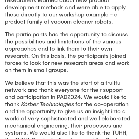
researchers learned about new product
development methods and were able to apply
these directly to our workshop example - a
product family of vacuum cleaner robots.
The participants had the opportunity to discuss
the possibilities and limitations of the various
approaches and to link them to their own
research. On this basis, the participants joined
forces to look for new research areas and work
on them in small groups.
We believe that this was the start of a fruitful
network and thank everyone for their support
and participation in PAD2024. We would like to
thank
Körber Technologies
for the co-operation
and the opportunity to give us an insight into a
world of very sophisticated and well elaborated
mechanical engineering, their processes and
systems. We would also like to thank the TUHH,