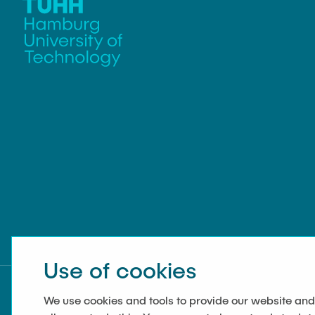
management
Use of cookies
We use cookies and tools to provide our website and