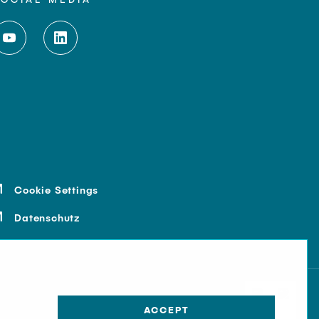
Cookie Settings
Datenschutz
ACCEPT