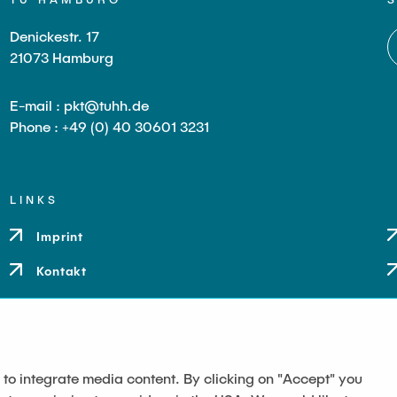
Denickestr. 17
21073 Hamburg
E-mail : pkt@tuhh.de
Phone : +49 (0) 40 30601 3231
LINKS
Imprint
Kontakt
 to integrate media content. By clicking on "Accept" you