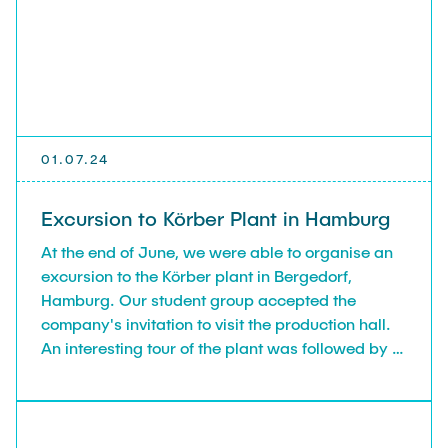
RESEARCH
Lia Gerdes
PUBLICATIONS AND MEDIA
Beatrice Landefeld
INNOVATION WORKSHOPS FOR COMPANIES
01.07.24
Excursion to Körber Plant in Hamburg
BENEFACTOR
At the end of June, we were able to organise an
excursion to the Körber plant in Bergedorf,
CONTACT
Hamburg. Our student group accepted the
company's invitation to visit the production hall.
An interesting tour of the plant was followed by a
INTRANET LOGIN/LOGOUT
presentation on the history of the international
group of companies, the individual product
divisions and how Körber organises innovation
processes. Körber AG as an employer was