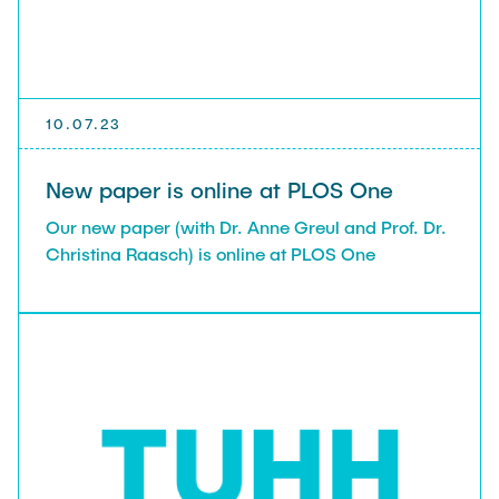
10.07.23
New paper is online at PLOS One
Our new paper (with Dr. Anne Greul and Prof. Dr.
Christina Raasch) is online at PLOS One