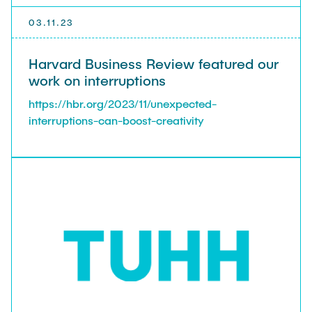
03.11.23
Harvard Business Review featured our
work on interruptions
https://hbr.org/2023/11/unexpected-
interruptions-can-boost-creativity