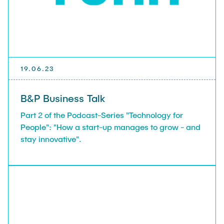
19.06.23
B&P Business Talk
Part 2 of the Podcast-Series "Technology for
People": "How a start-up manages to grow - and
stay innovative".