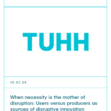
10.01.24
When necessity is the mother of
disruption: Users versus producers as
sources of disruptive innovation