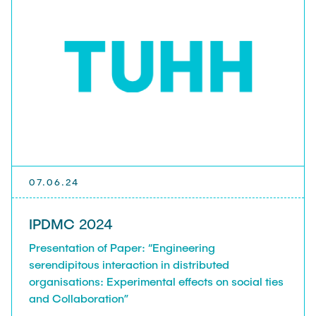
presented in a lecture on the HR department.
Many thanks to Jana Siouzou, Niklas Meybohm
and Michael Stietz.
07.06.24
IPDMC 2024
Presentation of Paper: “Engineering
serendipitous interaction in distributed
organisations: Experimental effects on social ties
and Collaboration”