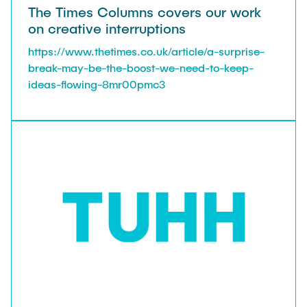
The Times Columns covers our work
on creative interruptions
https://www.thetimes.co.uk/article/a-surprise-
break-may-be-the-boost-we-need-to-keep-
ideas-flowing-8mr00pmc3