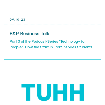
09.10.23
B&P Business Talk
Part 3 of the Podcast-Series "Technology for
People": How the Startup-Port inspires Students