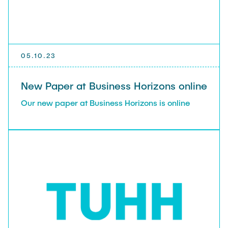
05.10.23
New Paper at Business Horizons online
Our new paper at Business Horizons is online