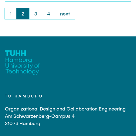
could get an insight into the production of air
spring systems. Vibracoustic produces anti-
1
2
3
4
next
vibration systems (engine mounts, chassis
mounts) made of rubber as well as air spring
systems for the reduction of noise and vibration in
the automotive sector. Many thanks to Kay
Gerlach and his team, who took a lot of time for
us.
TU HAMBURG
Organizational Design and Collaboration Engineering
Am Schwarzenberg-Campus 4
21073 Hamburg