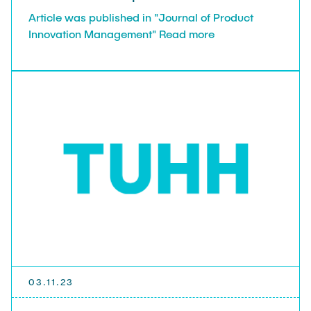
Article was published in "Journal of Product
Innovation Management" Read more
03.11.23