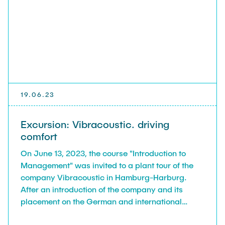
19.06.23
Excursion: Vibracoustic. driving
comfort
On June 13, 2023, the course "Introduction to
Management" was invited to a plant tour of the
company Vibracoustic in Hamburg-Harburg.
After an introduction of the company and its
placement on the German and international
market, we were guided through the factory and