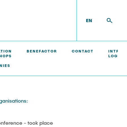
EN
ATION
BENEFACTOR
CONTACT
INTRAN
HOPS
LOGIN/
NIES
rganisations:
nference - took place