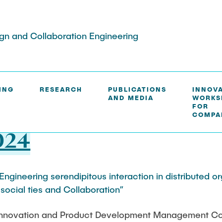
ign and Collaboration Engineering
ING
RESEARCH
PUBLICATIONS
INNOV
AND MEDIA
WORKS
S
FOR
COMPA
024
Engineering serendipitous interaction in distributed o
social ties and Collaboration”
 Innovation and Product Development Management Co