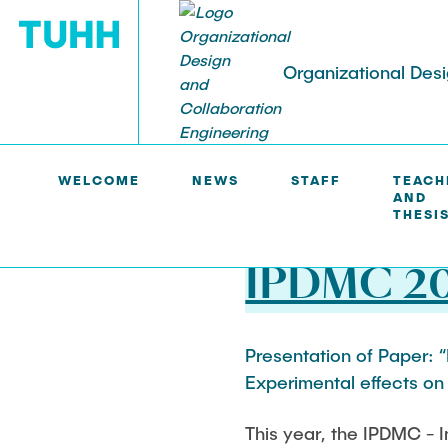
Organizational Des
ODCE >
NEWS
WELCOME
NEWS
STAFF
TEACH
AND
STAFF
TEACHING AND THESIS
RESEARCH
PUBLICATIONS AND MEDIA
THESI
Prof. Dr. Tim Schweisfurth
Teaching
Distributed and collaborative
Scientific Publications
07.06.2024
innovation
IPDMC 2
Birgit Grabi
Thesis
Media & Press
Creativity, idea generation, and
idea evaluation
Harold Gamero
Presentation of Paper: “
Experimental effects on 
Digital and technology-driven
Vivien Kleinow
innovation
This year, the IPDMC -