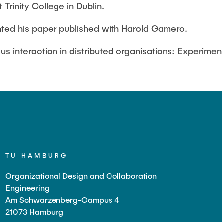
Trinity College in Dublin.
ted his paper published with Harold Gamero.
us interaction in distributed organisations: Experiment
TU HAMBURG
Organizational Design and Collaboration
Engineering
Am Schwarzenberg-Campus 4
21073 Hamburg