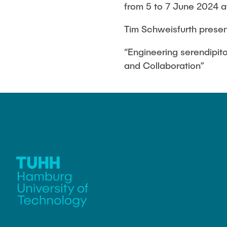
Melanie Bock
from 5 to 7 June 2024 at 
Tim Schweisfurth presen
Lia Gerdes
“Engineering serendipito
Beatrice Landefeld
and Collaboration”