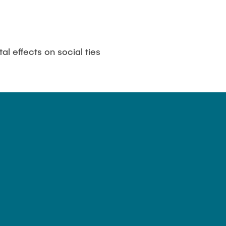
al effects on social ties