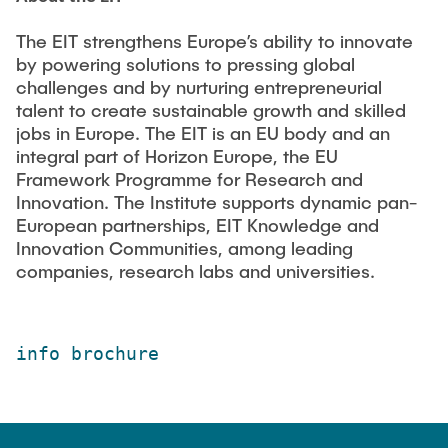
The EIT strengthens Europe’s ability to innovate
by powering solutions to pressing global
challenges and by nurturing entrepreneurial
talent to create sustainable growth and skilled
jobs in Europe. The EIT is an EU body and an
integral part of Horizon Europe, the EU
Framework Programme for Research and
Innovation. The Institute supports dynamic pan-
European partnerships, EIT Knowledge and
Innovation Communities, among leading
companies, research labs and universities.
info brochure