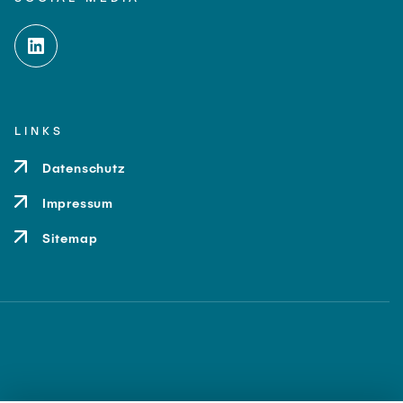
LINKS
Datenschutz
Impressum
Sitemap