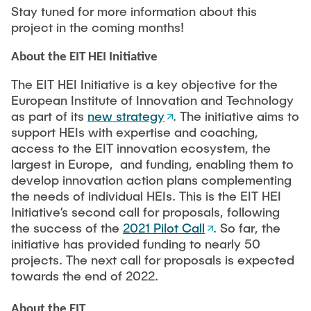
Stay tuned for more information about this
project in the coming months!
About the EIT HEI Initiative
The EIT HEI Initiative is a key objective for the
European Institute of Innovation and Technology
as part of its
new strategy
. The initiative aims to
support HEIs with expertise and coaching,
access to the EIT innovation ecosystem, the
largest in Europe, and funding, enabling them to
develop innovation action plans complementing
the needs of individual HEIs. This is the EIT HEI
Initiative’s second call for proposals, following
the success of the
2021 Pilot Call
. So far, the
initiative has provided funding to nearly 50
projects. The next call for proposals is expected
towards the end of 2022.
About the EIT