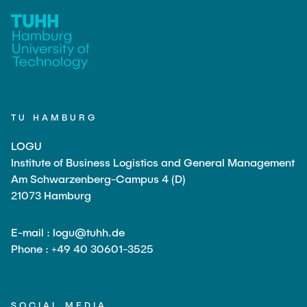
TU HAMBURG
LOGU
Institute of Business Logistics and General Management
Am Schwarzenberg-Campus 4 (D)
21073 Hamburg
E-mail : logu@tuhh.de
Phone : +49 40 30601-3525
SOCIAL MEDIA