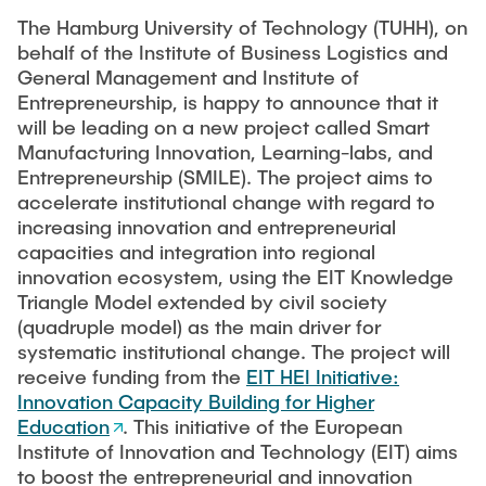
CONTACT
The Hamburg University of Technology (TUHH), on
Previous projects
Completed dissertations
behalf of the Institute of Business Logistics and
General Management and Institute of
Digitalization & Industry 4.0
Entrepreneurship, is happy to announce that it
Supply Chain Risk Managment
will be leading on a new project called Smart
Manufacturing Innovation, Learning-labs, and
Technology and Process Innovations in Logistics
Entrepreneurship (SMILE). The project aims to
Supply Chain Security
accelerate institutional change with regard to
increasing innovation and entrepreneurial
Complexity and Variety Management
capacities and integration into regional
Applied Management Methods
innovation ecosystem, using the EIT Knowledge
Triangle Model extended by civil society
Publications
(quadruple model) as the main driver for
systematic institutional change. The project will
receive funding from the
EIT HEI Initiative:
Tools
Innovation Capacity Building for Higher
think-cell
Education
. This initiative of the European
Institute of Innovation and Technology (EIT) aims
Tableau©
to boost the entrepreneurial and innovation