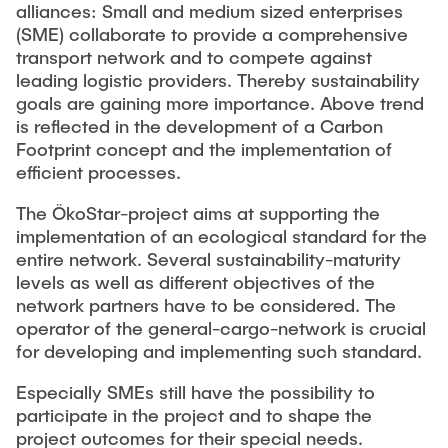
MAXQDA
alliances: Small and medium sized enterprises
(SME) collaborate to provide a comprehensive
transport network and to compete against
leading logistic providers. Thereby sustainability
goals are gaining more importance. Above trend
is reflected in the development of a Carbon
Footprint concept and the implementation of
efficient processes.
The ÖkoStar-project aims at supporting the
implementation of an ecological standard for the
entire network. Several sustainability-maturity
levels as well as different objectives of the
network partners have to be considered. The
operator of the general-cargo-network is crucial
for developing and implementing such standard.
Especially SMEs still have the possibility to
participate in the project and to shape the
project outcomes for their special needs.