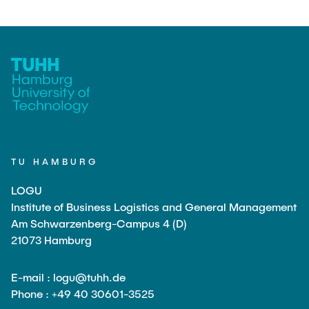
TU HAMBURG
LOGU
Institute of Business Logistics and General Management
Am Schwarzenberg-Campus 4 (D)
21073 Hamburg
E-mail : logu@tuhh.de
Phone : +49 40 30601-3525