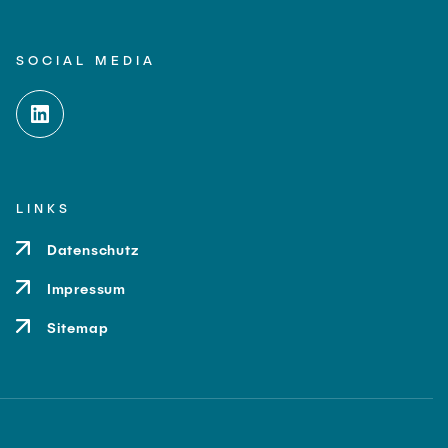
SOCIAL MEDIA
LINKS
Datenschutz
Impressum
Sitemap