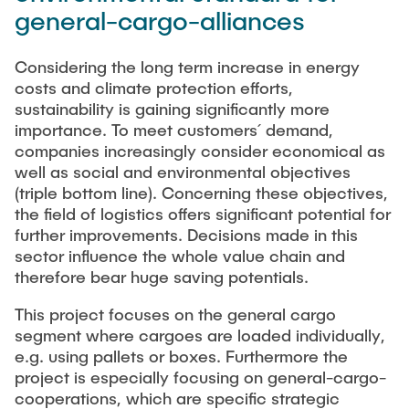
CONTACT
general-cargo-alliances
Previous projects
Completed dissertations
Considering the long term increase in energy
Digitalization & Industry 4.0
costs and climate protection efforts,
Supply Chain Risk Managment
sustainability is gaining significantly more
importance. To meet customers´ demand,
Technology and Process Innovations in Logistics
companies increasingly consider economical as
Supply Chain Security
well as social and environmental objectives
(triple bottom line). Concerning these objectives,
Complexity and Variety Management
the field of logistics offers significant potential for
Applied Management Methods
further improvements. Decisions made in this
sector influence the whole value chain and
Publications
therefore bear huge saving potentials.
This project focuses on the general cargo
Tools
segment where cargoes are loaded individually,
think-cell
e.g. using pallets or boxes. Furthermore the
project is especially focusing on general-cargo-
Tableau©
cooperations, which are specific strategic