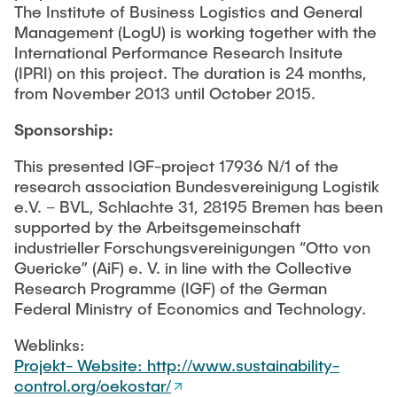
The Institute of Business Logistics and General
Management (LogU) is working together with the
International Performance Research Insitute
(IPRI) on this project. The duration is 24 months,
from November 2013 until October 2015.
Sponsorship:
This presented IGF-project 17936 N/1 of the
research association Bundesvereinigung Logistik
e.V. – BVL, Schlachte 31, 28195 Bremen has been
supported by the Arbeitsgemeinschaft
industrieller Forschungsvereinigungen “Otto von
Guericke” (AiF) e. V. in line with the Collective
Research Programme (IGF) of the German
Federal Ministry of Economics and Technology.
Weblinks:
Projekt- Website: http://www.sustainability-
control.org/oekostar/