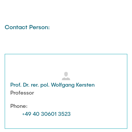
Contact Person:
Prof. Dr. rer. pol. Wolfgang Kersten
Professor
Phone:
+49 40 30601 3523