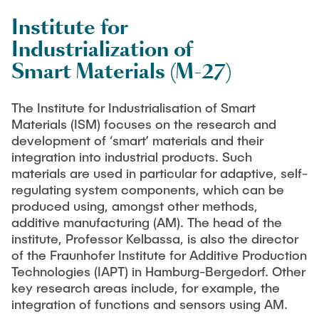
Institute for
LitEndo
Industrialization of
Smart Materials (M-27)
LuMEX-HT
The Institute for Industrialisation of Smart
ILSC-APP
Materials (ISM) focuses on the research and
development of ‘smart’ materials and their
SFB1615 “SMART Reactors”
integration into industrial products. Such
materials are used in particular for adaptive, self-
regulating system components, which can be
produced using, amongst other methods,
additive manufacturing (AM). The head of the
institute, Professor Kelbassa, is also the director
of the Fraunhofer Institute for Additive Production
Technologies (IAPT) in Hamburg-Bergedorf. Other
key research areas include, for example, the
integration of functions and sensors using AM.