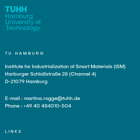
TU HAMBURG
Institute for Industrialization of Smart Materials (ISM)
Harburger Schloßstraße 28 (Channel 4)
D-21079 Hamburg
E-mail : martina.rogge@tuhh.de
Phone : +49 40 484010-504
LINKS