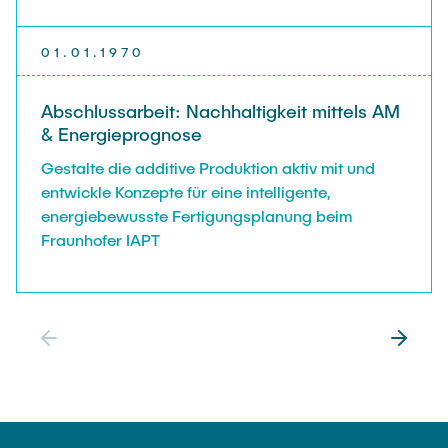
01.01.1970
Abschlussarbeit: Nachhaltigkeit mittels AM
& Energieprognose
Gestalte die additive Produktion aktiv mit und
entwickle Konzepte für eine intelligente,
energiebewusste Fertigungsplanung beim
Fraunhofer IAPT