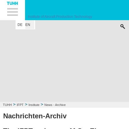
Hauptnavigation
Unternavigation
Inhalt
Suche
Institute of Aircraft Production Technology
DE
EN
INSTITUTE
RESEARCH FIELD
LECTURE
CONTACT
>
>
>
TUHH
IFPT
Institute
News - Archive
Nachrichten-Archiv