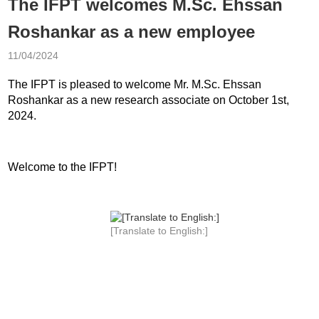
The IFPT welcomes M.Sc. Ehssan
Roshankar as a new employee
11/04/2024
The IFPT is pleased to welcome Mr. M.Sc. Ehssan
Roshankar as a new research associate on October 1st,
2024.
Welcome to the IFPT!
[Translate to English:]