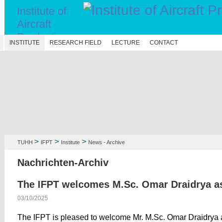
Institute of
Aircraft
Production
N
INSTITUTE
RESEARCH FIELD
LECTURE
CONTACT
Technology
>
>
>
TUHH
IFPT
Institute
News - Archive
Nachrichten-Archiv
The IFPT welcomes M.Sc. Omar Draidrya a
03/10/2025
The IFPT is pleased to welcome Mr. M.Sc. Omar Draidrya 