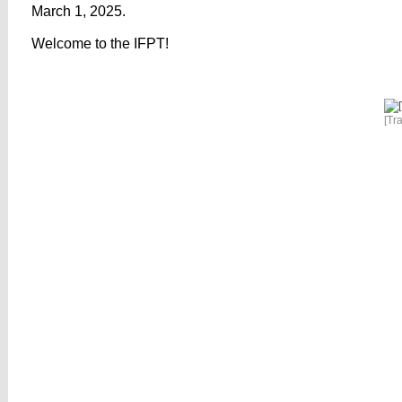
March 1, 2025.
Welcome to the IFPT!
[Tr