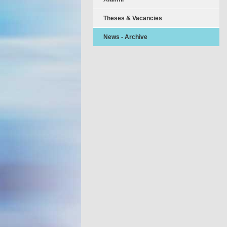
Theses & Vacancies
News - Archive