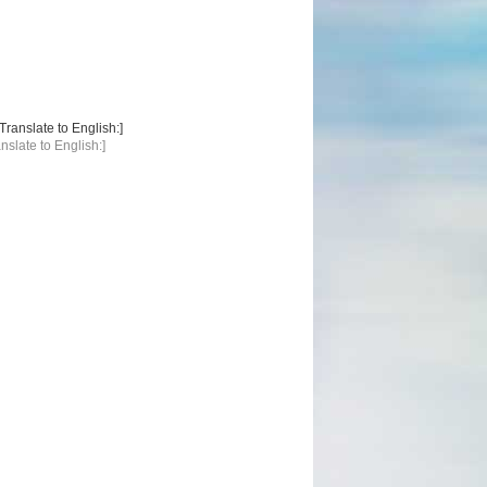
anslate to English:]