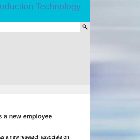
s a new employee
as a new research associate on