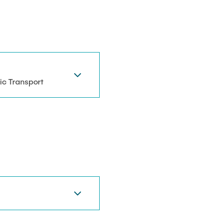
ic Transport