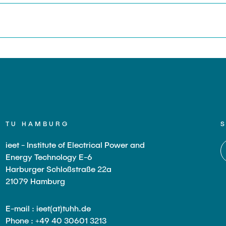
TU HAMBURG
ieet - Institute of Electrical Power and
Energy Technology E-6
Harburger Schloßstraße 22a
21079 Hamburg
E-mail : ieet(at)tuhh.de
Phone : +49 40 30601 3213