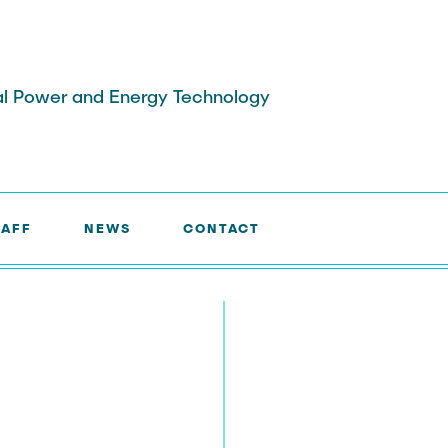
ical Power and Energy Technology
TAFF
NEWS
CONTACT
Laboratories
Research Associates
earchers
External Doctoral Candidat
aff