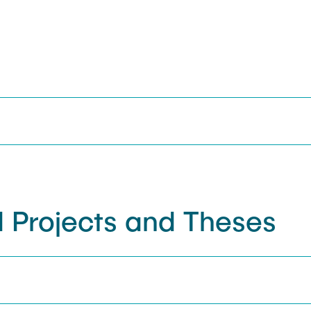
 Projects and Theses