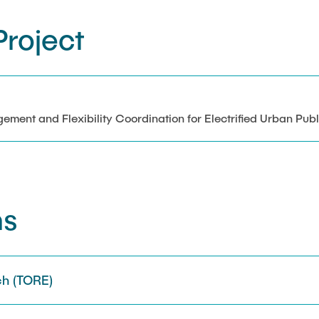
roject
ent and Flexibility Coordination for Electrified Urban Publ
ns
h (TORE)