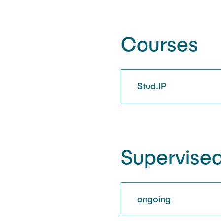
Courses
Stud.IP
Supervised
ongoing