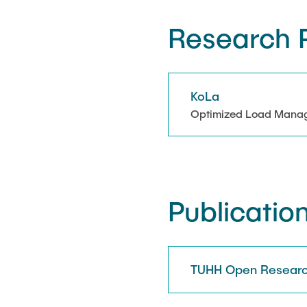
Research P
KoLa
Optimized Load Managem
Publicatio
TUHH Open Researc