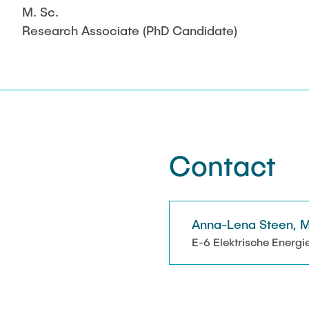
M. Sc.
Research Associate (PhD Candidate)
Contact
Anna-Lena Steen, M
E-6 Elektrische Energi