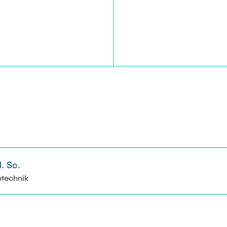
. Sc.
etechnik