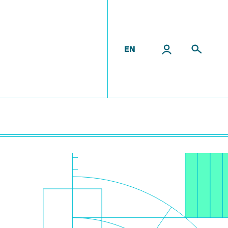
EN
es