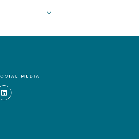
SOCIAL MEDIA