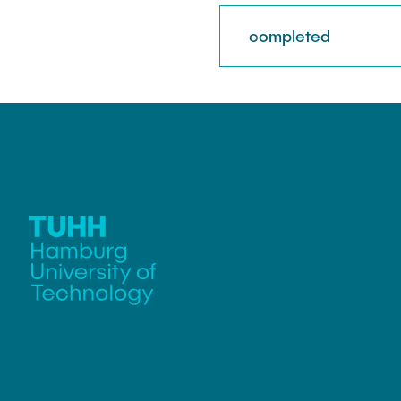
completed