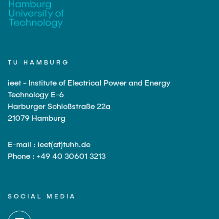
TU HAMBURG
ieet - Institute of Electrical Power and Energy
Technology E-6
Harburger Schloßstraße 22a
21079 Hamburg
E-mail : ieet(at)tuhh.de
Phone : +49 40 30601 3213
SOCIAL MEDIA