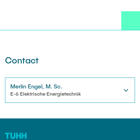
NEWS
Technical Staff
CONTACT
Research Associates
External Doctoral Candidates
Contact
Merlin Engel, M. Sc.
E-6 Elektrische Energietechnik