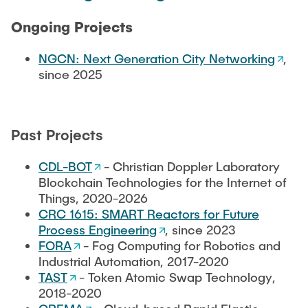
CONTACT
Ongoing Projects
NGCN: Next Generation City Networking
,
since 2025
Past Projects
CDL-BOT
- Christian Doppler Laboratory
Blockchain Technologies for the Internet of
Things, 2020-2026
CRC 1615: SMART Reactors for Future
Process Engineering
, since 2023
FORA
- Fog Computing for Robotics and
Industrial Automation, 2017-2020
TAST
- Token Atomic Swap Technology,
2018-2020