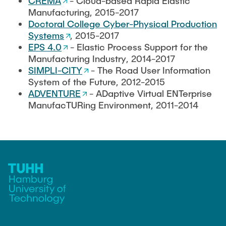
CREMA
- Cloud-based Rapid Elastic
Manufacturing, 2015-2017
Doctoral College Cyber-Physical Production
Systems
, 2015-2017
EPS 4.0
- Elastic Process Support for the
Manufacturing Industry, 2014-2017
SIMPLI-CITY
- The Road User Information
System of the Future, 2012-2015
ADVENTURE
- ADaptive Virtual ENTerprise
ManufacTURing Environment, 2011-2014