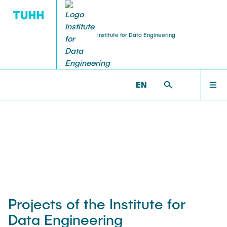
Institute for Data Engineering
RESEARCH
HOME
IDE >
RESEARCH >
PROJECTS
EN
Publications
RESEARCH
Projects
TEACHING
Awards and Prizes
TEAM
Projects of the Institute for
Data Engineering