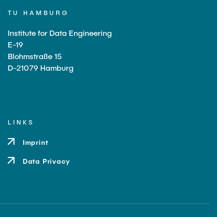
TU HAMBURG
Institute for Data Engineering
E-19
Blohmstraße 15
D-21079 Hamburg
LINKS
Imprint
Data Privacy