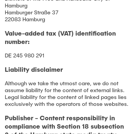
Hamburg
Hamburger Straße 37
22083 Hamburg
Value-added tax (VAT) identification
number:
DE 245 980 291
Liability disclaimer
Although we take the utmost care, we do not
assume liability for the content of external links.
Legal liability for the content of linked pages lies
exclusively with the operators of those websites.
Publisher - Content responsibility in
compliance with Section 18 subsection