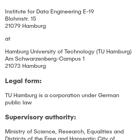
CONTACT
Institute for Data Engineering E-19
Blohmstr. 15
21079 Hamburg
at
Hamburg University of Technology (TU Hamburg)
Am Schwarzenberg-Campus 1
21073 Hamburg
Legal form:
TU Hamburg is a corporation under German
public law
Supervisory authority:
Ministry of Science, Research, Equalities and
Districts of the Free and Hanseatic City of