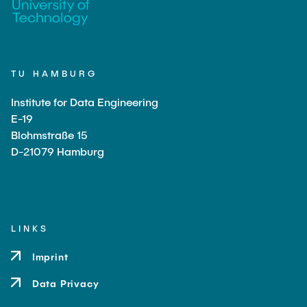
TU HAMBURG
Institute for Data Engineering
E-19
Blohmstraße 15
D-21079 Hamburg
LINKS
Imprint
Data Privacy