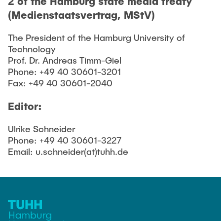
2 of the Hamburg state media treaty
(Medienstaatsvertrag, MStV)
The President of the Hamburg University of
Technology
Prof. Dr. Andreas Timm-Giel
Phone: +49 40 30601-3201
Fax: +49 40 30601-2040
Editor:
Ulrike Schneider
Phone: +49 40 30601-3227
Email: u.schneider(at)tuhh.de