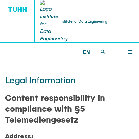
Institute for Data Engineering
RESEARCH
HOME
IDE >
IMPRINT
EN
Publications
RESEARCH
Legal Information
Projects
TEACHING
Content responsibility in
Awards and Prizes
compliance with §5
Telemediengesetz
TEAM
Address: