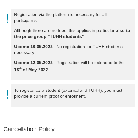
Registration via the platform is necessary for all
participants.
Although there are no fees, this applies in particular
also to
the price group "TUHH students"
.
Update 10.05.2022
: No registration for TUHH students
necessary.
Update 12.05.2022
: Registration will be extended to the
18
of May 2022.
th
To register as a student (external and TUHH), you must
provide a current proof of enrolment.
Cancellation Policy