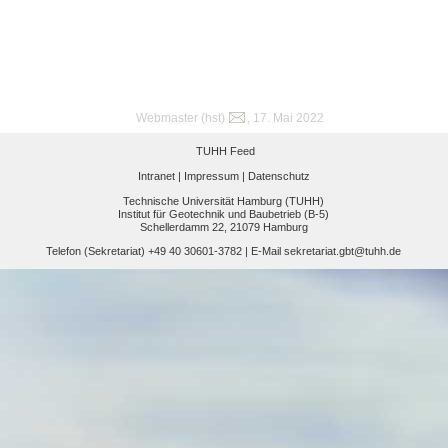
Webmaster (hst)
, 17. Mai 2022
TUHH Feed
Intranet |
Impressum |
Datenschutz
Technische Universität Hamburg (TUHH)
Institut für Geotechnik und Baubetrieb (B-5)
Schellerdamm 22, 21079 Hamburg
Telefon (Sekretariat) +49 40 30601-3782 | E-Mail
sekretariat.gbt@tuhh.de