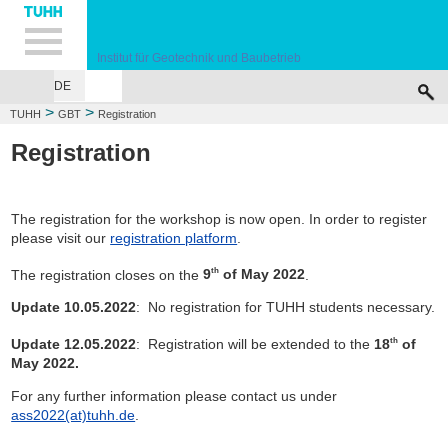
Hauptnavigation
Unternavigation
Inhalt
Suche
Institut für Geotechnik und Baubetrieb
DE
INSTITUTE
TEACHING
RESEARCH
PUBLICATIONS
SERVICES
F
>
>
TUHH
GBT
Registration
Registration
The registration for the workshop is now open. In order to register
please visit our
registration platform
.
The registration closes on the
9
of May 2022
.
th
Update 10.05.2022
: No registration for TUHH students necessary.
Update 12.05.2022
: Registration will be extended to the
18
of
th
May 2022.
For any further information please contact us under
ass2022(at)tuhh.de
.