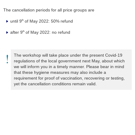
The cancellation periods for all price groups are
until 9
of May 2022: 50% refund
th
after 9
of May 2022: no refund
th
The workshop will take place under the present Covid-19
regulations of the local government next May, about which
we will inform you in a timely manner. Please bear in mind
that these hygiene measures may also include a
requirement for proof of vaccination, recovering or testing,
yet the cancellation conditions remain valid.