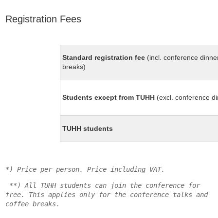
Registration Fees
Standard registration fee
(incl. conference dinne
breaks)
Students except from TUHH
(excl. conference d
TUHH students
*) Price per person. Price including VAT.
**) All TUHH students can join the conference for
free. This applies only for the conference talks and
coffee breaks.