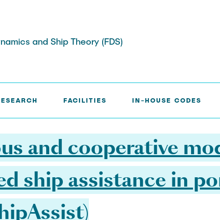
 Dynamics and Ship Theory (FDS)
 MODULES FOR COMMANDED SHIP ASSISTANCE IN POR
RESEARCH
FACILITIES
IN-HOUSE CODES
sis
rojects
cilities
Awards
Publications and Theses
s and cooperative mod
 ship assistance in po
ipAssist)