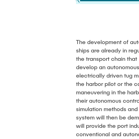
The development of auto
ships are already in reg
the transport chain that 
develop an autonomous 
electrically driven tug 
the harbor pilot or the c
maneuvering in the harbo
their autonomous contro
simulation methods and 
system will then be demo
will provide the port in
conventional and autonom