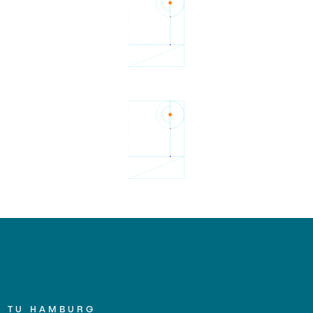
TU HAMBURG