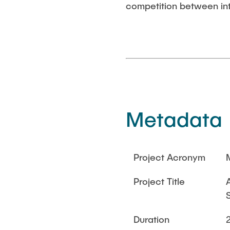
competition between int
Metadata
Project Acronym
Project Title
Duration