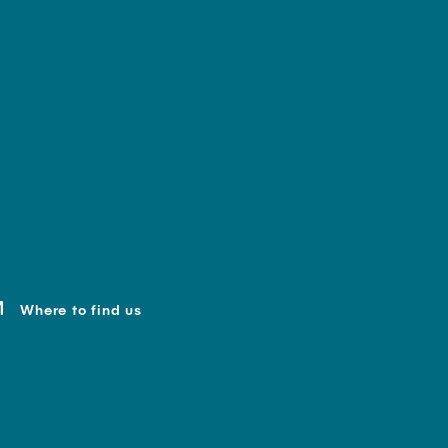
Where to find us