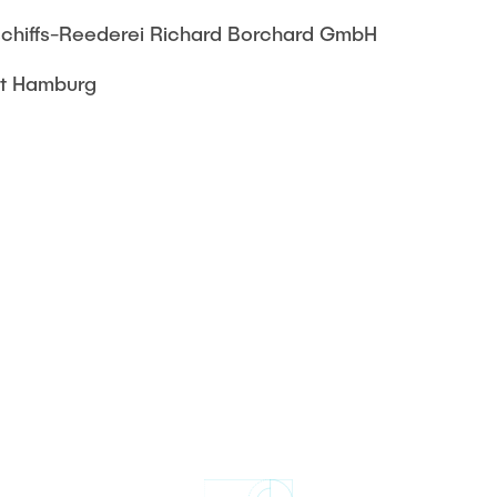
chiffs-Reederei Richard Borchard GmbH
ft Hamburg