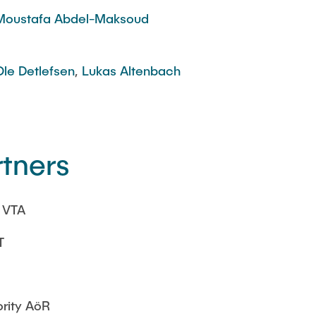
Moustafa Abdel-Maksoud
Ole Detlefsen
,
Lukas Altenbach
rtners
| VTA
T
rity AöR