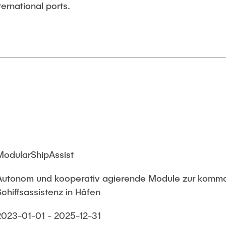
ernational ports.
ModularShipAssist
Autonom und kooperativ agierende Module zur komma
Schiffsassistenz in Häfen
2023-01-01 - 2025-12-31