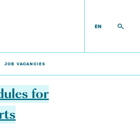
EN
TS (MODULARSHIPASSIST)
JOB VACANCIES
ules for
rts