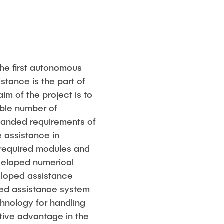
he first autonomous
stance is the part of
aim of the project is to
ble number of
anded requirements of
e assistance in
e required modules and
eveloped numerical
eloped assistance
ed assistance system
echnology for handling
itive advantage in the