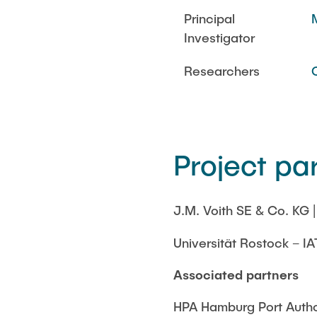
Principal
Investigator
Researchers
Project pa
J.M. Voith SE & Co. KG 
Universität Rostock – IA
Associated partners
HPA Hamburg Port Autho