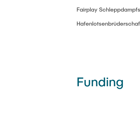
Fairplay Schleppdampfs
Hafenlotsenbrüderscha
Funding