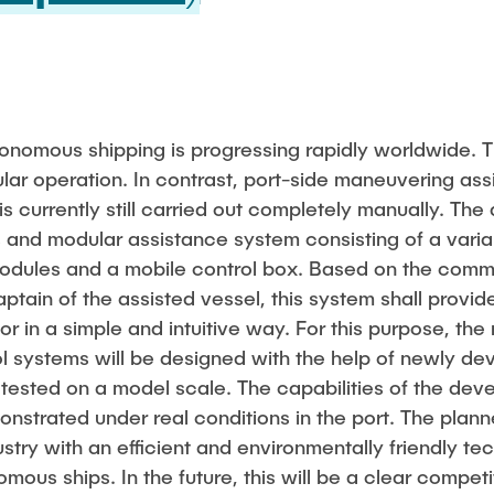
nomous shipping is progressing rapidly worldwide. T
ular operation. In contrast, port-side maneuvering assi
is currently still carried out completely manually. The 
and modular assistance system consisting of a varia
modules and a mobile control box.
Based on the comm
aptain of the assisted vessel, this system shall provid
r in a simple and intuitive way. For this purpose, th
l systems will be designed with the help of newly d
tested on a model scale. The capabilities of the dev
nstrated under real conditions in the port.
The plann
dustry with an efficient and environmentally friendly t
ous ships. In the future, this will be a clear compet