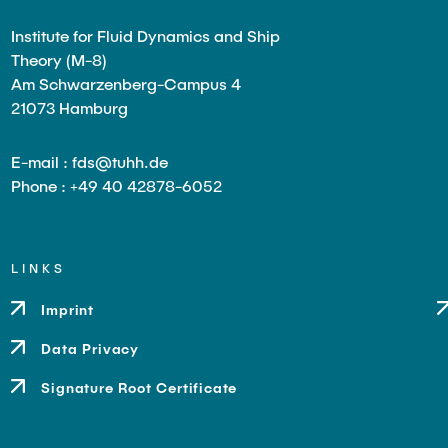
Institute for Fluid Dynamics and Ship
Theory (M-8)
Am Schwarzenberg-Campus 4
21073 Hamburg
E-mail : fds@tuhh.de
Phone : +49 40 42878-6052
LINKS
Imprint
Data Privacy
Signature Root Certificate