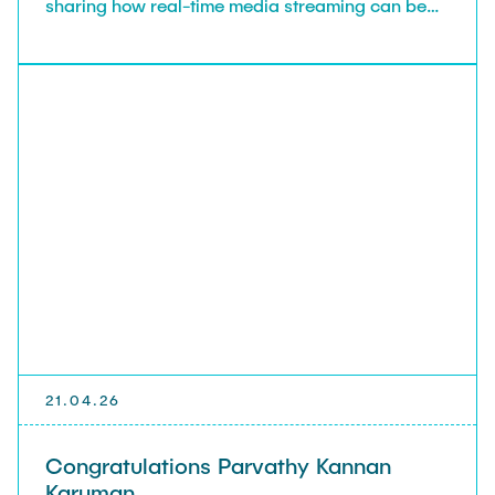
sharing how real-time media streaming can be
achieved over IP-based networks. Your talk made
us and the students think we still have more to be
solved for current trend in IP traffic always.
21.04.26
Congratulations Parvathy Kannan
Karuman