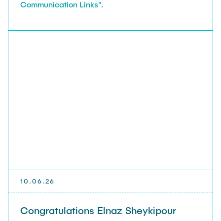
Communication Links".
10.06.26
Congratulations Elnaz Sheykipour