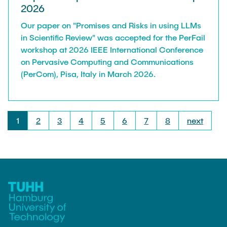
2026
Our paper on "Promises and Risks in using LLMs
in Scientific Review" was accepted for the PerFail
workshop at 2026 IEEE International Conference
on Pervasive Computing and Communications
(PerCom), Pisa, Italy in March 2026.
1
2
3
4
5
6
7
8
next