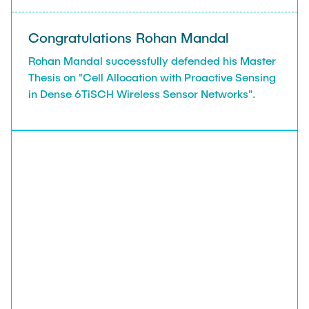
Congratulations Rohan Mandal
Rohan Mandal successfully defended his Master
Thesis on "Cell Allocation with Proactive Sensing
in Dense 6TiSCH Wireless Sensor Networks".