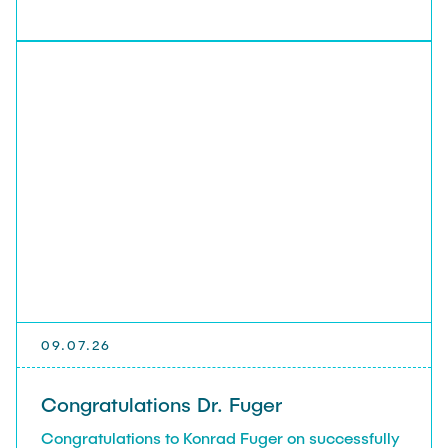
09.07.26
Congratulations Dr. Fuger
Congratulations to Konrad Fuger on successfully