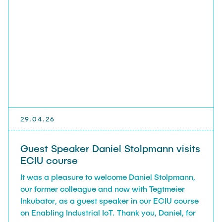
29.04.26
Guest Speaker Daniel Stolpmann visits
ECIU course
It was a pleasure to welcome Daniel Stolpmann,
our former colleague and now with Tegtmeier
Inkubator, as a guest speaker in our ECIU course
on Enabling Industrial IoT. Thank you, Daniel, for