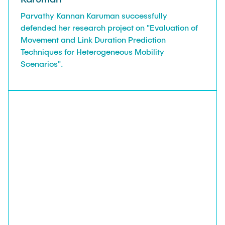
Parvathy Kannan Karuman successfully
defended her research project on "Evaluation of
Movement and Link Duration Prediction
Techniques for Heterogeneous Mobility
Scenarios".