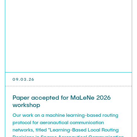
09.03.26
Paper accepted for MaLeNe 2026
workshop
Our work on a machine learning-based routing
protocol for aeronautical communication
networks, titled "Learning-Based Local Routing
Decisions in Sparse Aeronautical Communication