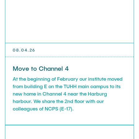
08.04.26
Move to Channel 4
At the beginning of February our institute moved
from building E on the TUHH main campus to its
new home in Channel 4 near the Harburg
harbour. We share the 2nd floor with our
colleagues of NCPS (E-17).