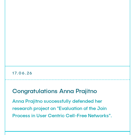
17.06.26
Congratulations Anna Prajitno
Anna Prajitno successfully defended her
research project on "Evaluation of the Join
Process in User Centric Cell-Free Networks".