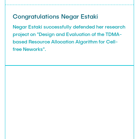
Congratulations Negar Estaki
Negar Estaki successfully defended her research
project on "Design and Evaluation of the TDMA-
based Resource Allocation Algorithm for Cell-
free Neworks".