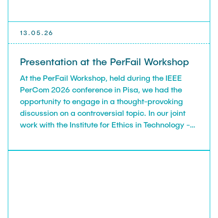
13.05.26
Presentation at the PerFail Workshop
At the PerFail Workshop, held during the IEEE
PerCom 2026 conference in Pisa, we had the
opportunity to engage in a thought-provoking
discussion on a controversial topic. In our joint
work with the Institute for Ethics in Technology -
TUHH, we explore the promises and risks of using
LLMs in scientific peer review, and examine the
feasibility of a Human–AI Review Team, which try
to achieve together what none of them could do
on their own.