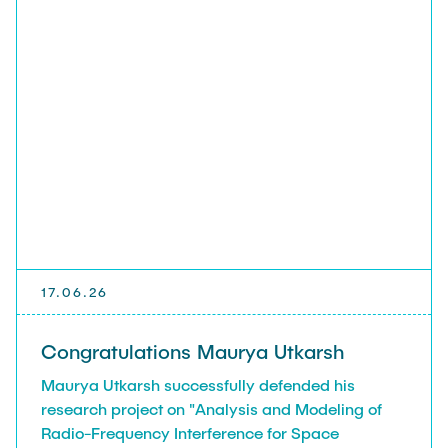
17.06.26
Congratulations Maurya Utkarsh
Maurya Utkarsh successfully defended his
research project on "Analysis and Modeling of
Radio-Frequency Interference for Space