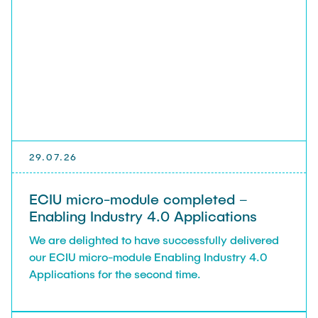
Leo Krüger
Daniel Stolpmann
Leonard Fisser
Sebastian Lindner
Sudeep Hegde
Visiting Researchers
29.07.26
External Ph.D. Students
ECIU micro-module completed –
Zeynep Vatandas
Enabling Industry 4.0 Applications
We are delighted to have successfully delivered
our ECIU micro-module Enabling Industry 4.0
Applications for the second time.