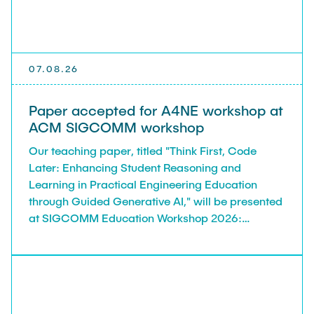
TEACHING
FlowEmu
Research Fellows
Completed Projects
STUDENT THESES
Musab Ahmed Eltayeb Ahmed
07.08.26
Teresa Algarra
ACTIVITIES
Konrad Fuger
Paper accepted for A4NE workshop at
ACM SIGCOMM workshop
Dr.-Ing. Aliyu Makama
Our teaching paper, titled "Think First, Code
Daniel Plöger
PUBLICATIONS
Later: Enhancing Student Reasoning and
Yevhenii Shudrenko
Learning in Practical Engineering Education
through Guided Generative AI," will be presented
DIRECTIONS
Lab Engineers
at SIGCOMM Education Workshop 2026:
Networking Education for the AI Generation
Frank Laue
(A4NE), in Denver, USA, August 2026.
Former Staff Members
Thomas Müller