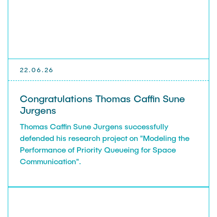
22.06.26
Congratulations Thomas Caffin Sune
Jurgens
Thomas Caffin Sune Jurgens successfully
defended his research project on "Modeling the
Performance of Priority Queueing for Space
Communication".