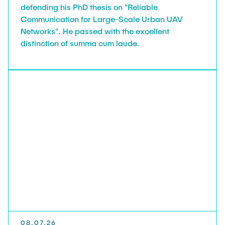
defending his PhD thesis on "Reliable
Communication for Large-Scale Urban UAV
Networks". He passed with the excellent
distinction of summa cum laude.
08.07.26