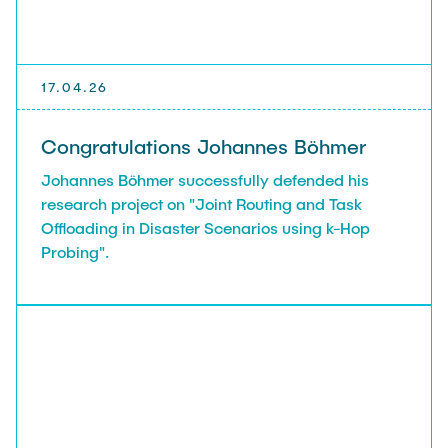
17.04.26
Congratulations Johannes Böhmer
Johannes Böhmer successfully defended his
research project on "Joint Routing and Task
Offloading in Disaster Scenarios using k-Hop
Probing".