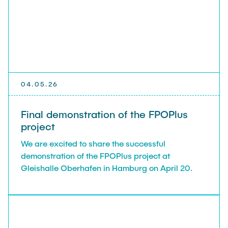
04.05.26
Final demonstration of the FPOPlus
project
We are excited to share the successful
demonstration of the FPOPlus project at
Gleishalle Oberhafen in Hamburg on April 20.