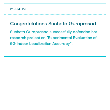
21.04.26
Congratulations Sucheta Guraprasad
Sucheta Guraprasad successfully defended her
research project on "Experimental Evaluation of
5G Indoor Localization Accuracy".