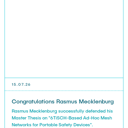
15.07.26
Congratulations Rasmus Mecklenburg
Rasmus Mecklenburg successfully defended his
Master Thesis on "6TiSCH-Based Ad-Hoc Mesh
Networks for Portable Safety Devices".