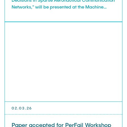
Networks," will be presented at the Machine
Learning in Networking (MaLeNe 2026) workshop
in Augsburg, Germany.
02.03.26
Paper accepted for PerFail Workshop