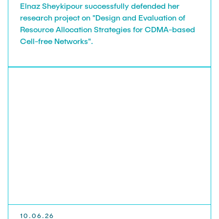
Elnaz Sheykipour successfully defended her
research project on "Design and Evaluation of
Resource Allocation Strategies for CDMA-based
Cell-free Networks".
10.06.26