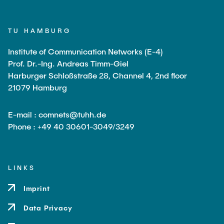
TU HAMBURG
Institute of Communication Networks (E-4)
Prof. Dr.-Ing. Andreas Timm-Giel
Harburger Schloßstraße 28, Channel 4, 2nd floor
21079 Hamburg
E-mail : comnets@tuhh.de
Phone : +49 40 30601-3049/3249
LINKS
Imprint
Data Privacy