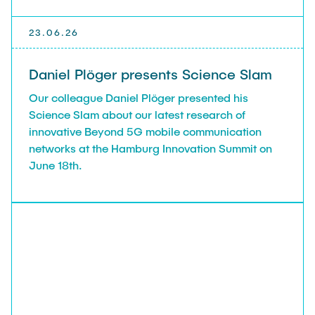
23.06.26
Daniel Plöger presents Science Slam
Our colleague Daniel Plöger presented his
Science Slam about our latest research of
innovative Beyond 5G mobile communication
networks at the Hamburg Innovation Summit on
June 18th.