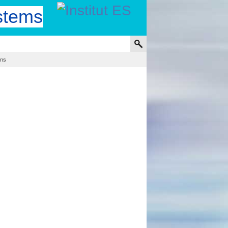
stems
ons