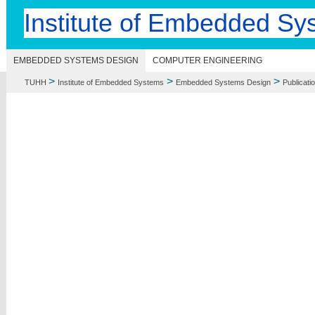
Institute of Embedded Sy
EMBEDDED SYSTEMS DESIGN
COMPUTER ENGINEERING
>
>
>
TUHH
Institute of Embedded Systems
Embedded Systems Design
Publicati