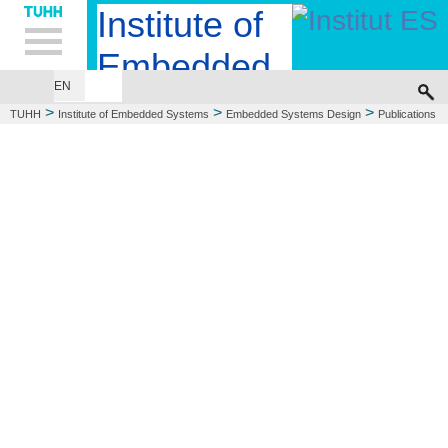
Hauptnavigation
Unternavigation
Inhalt
Suche
Institute of
Embedded
EN
EMBEDDED SYSTEMS DESIGN
COMPUTER ENGINEERING
Systems
>
>
>
TUHH
Institute of Embedded Systems
Embedded Systems Design
Publications