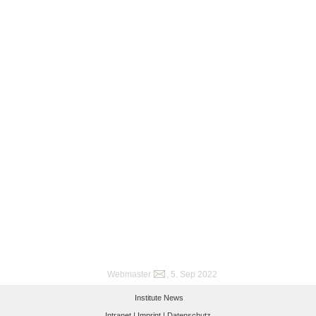
Webmaster
, 5. Sep 2022
Institute News
Intranet |
Imprint |
Datenschutz