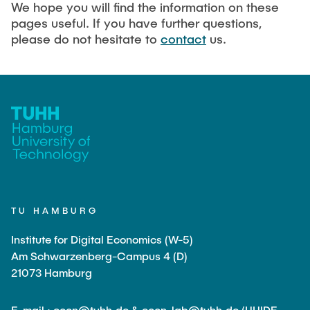
We hope you will find the information on these
pages useful. If you have further questions,
please do not hesitate to
contact
us.
TU HAMBURG
Institute for Digital Economics (W-5)
Am Schwarzenberg-Campus 4 (D)
21073 Hamburg
E-mail : econ@tuhh.de & econ-lab@tuhh.de (HHIDE