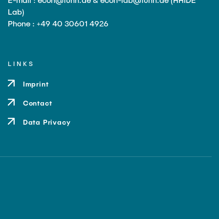
Lab)
Phone : +49 40 30601 4926
LINKS
Imprint
Contact
Data Privacy