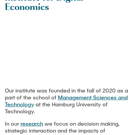
TEACHING
Economics
Martin Sterner
CONTACT
Guest Researchers
Dr. Miriam Krieger
Dr. Christina Strobel
Alumni
Our institute was founded in the fall of 2020 as a
part of the school of
Management Sciences and
Technology
at the Hamburg University of
Technology.
In our
research
we focus on decision making,
strategic interaction and the impacts of