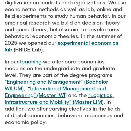
digitization on markets and organizations. We use
econometric methods as well as lab, online and
field experiments to study human behavior. In our
empirical research we build on decision theory
and game theory, but also aim to develop new
behavioral economic theories. In the summer of
2025 we opened our
experimental economics
lab
(HHIDE Lab).
In our
teaching
we offer core economics
modules on the undergraduate and graduate
level. They are part of the degree programs
“Engineering and Management” (Bachelor
WILUM)
,
“International Management and
Engineering” (Master IWI)
and the
“Logistics,
Infrastructure and Mobility” (Master LIM)
. In
addition, we offer varying electives in the fields
of digital economics, behavioral economics and
economic policy.