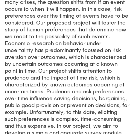
many crises, the question shifts from if an event
occurs to when it will happen. In this case, risk
preferences over the timing of events have to be
considered. Our proposed project will foster the
study of human preferences that determine how
we react to the possibility of such events.
Economic research on behavior under
uncertainty has predominantly focused on risk
aversion over outcomes, which is characterized
by uncertain outcomes occurring at a known
point in time. Our project shifts attention to
prudence and the impact of time risk, which is
characterized by known outcomes occurring at
uncertain times. Prudence and risk preferences
over time influence saving decisions, bargaining,
public good provision or prevention decisions, for
example. Unfortunately, to this date, eliciting
such preferences is complex, time-consuming
and thus expensive. In our project, we aim to
develop a simple and accurate survey module