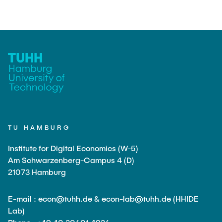
TU HAMBURG
Institute for Digital Economics (W-5)
Am Schwarzenberg-Campus 4 (D)
21073 Hamburg
E-mail : econ@tuhh.de & econ-lab@tuhh.de (HHIDE
Lab)