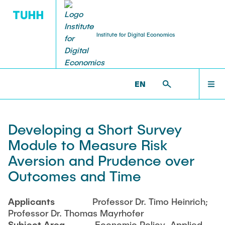
Institute for Digital Economics
RESEARCH
TEACHING
ABOUT US
WELCOME
ECON >
RESEARCH >
PROJECTS
EN
Professor
HHIDE Lab
Lectures
NEWS
Developing a Short Survey
Jean Monnet Module
Assistant
Publications
Module to Measure Risk
ABOUT US
Aversion and Prudence over
Theses
Research Associates
Projects
Outcomes and Time
Completed Theses
Anika Bittner
RESEARCH
Research Colloquium
Applicants
Professor Dr. Timo Heinrich;
Benedicta Hermanns
Professor Dr. Thomas Mayrhofer
Peter Pruss
Subject Area
Economic Policy, Applied