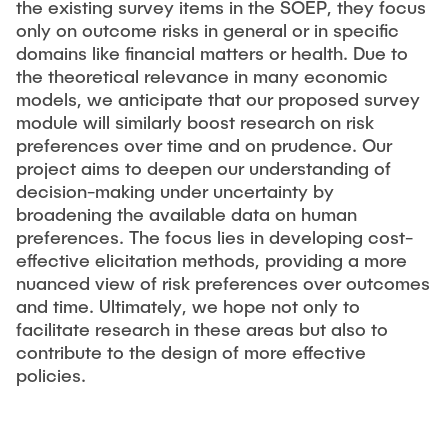
the existing survey items in the SOEP, they focus
only on outcome risks in general or in specific
domains like financial matters or health. Due to
the theoretical relevance in many economic
models, we anticipate that our proposed survey
module will similarly boost research on risk
preferences over time and on prudence. Our
project aims to deepen our understanding of
decision-making under uncertainty by
broadening the available data on human
preferences. The focus lies in developing cost-
effective elicitation methods, providing a more
nuanced view of risk preferences over outcomes
and time. Ultimately, we hope not only to
facilitate research in these areas but also to
contribute to the design of more effective
policies.