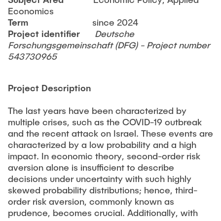
TEACHING
Economics
Martin Sterner
Term
since 2024
Project identifier
Deutsche
CONTACT
Guest Researchers
Forschungsgemeinschaft (DFG) - Project number
543730965
Dr. Miriam Krieger
Dr. Christina Strobel
Project Description
Alumni
The last years have been characterized by
multiple crises, such as the COVID-19 outbreak
and the recent attack on Israel. These events are
characterized by a low probability and a high
impact. In economic theory, second-order risk
aversion alone is insufficient to describe
decisions under uncertainty with such highly
skewed probability distributions; hence, third-
order risk aversion, commonly known as
prudence, becomes crucial. Additionally, with