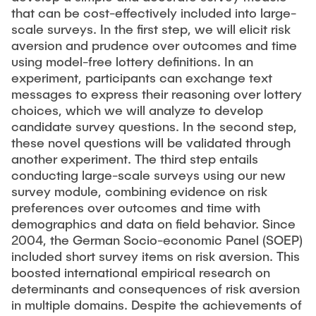
that can be cost-effectively included into large-
scale surveys. In the first step, we will elicit risk
aversion and prudence over outcomes and time
using model-free lottery definitions. In an
experiment, participants can exchange text
messages to express their reasoning over lottery
choices, which we will analyze to develop
candidate survey questions. In the second step,
these novel questions will be validated through
another experiment. The third step entails
conducting large-scale surveys using our new
survey module, combining evidence on risk
preferences over outcomes and time with
demographics and data on field behavior. Since
2004, the German Socio-economic Panel (SOEP)
included short survey items on risk aversion. This
boosted international empirical research on
determinants and consequences of risk aversion
in multiple domains. Despite the achievements of