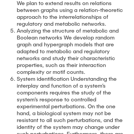
We plan to extend results on relations
between graphs using a relation-theoretic
approach to the interrelationships of
regulatory and metabolic networks.
Analyzing the structure of metabolic and
Boolean networks We develop random
graph and hypergraph models that are
adapted to metabolic and regulatory
networks and study their characteristic
properties, such as their interaction
complexity or motif counts.
System identification Understanding the
interplay and function of a system’s
components requires the study of the
system’s response to controlled
experimental perturbations. On the one
hand, a biological system may not be
resistant to all such perturbations, and the
identity of the system may change under
such perturbations. Furthermore, there are