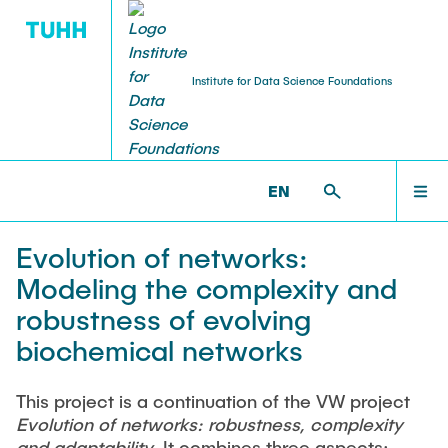
Institute for Data Science Foundations
RESEARCH
HOME
DSF >
RESEARCH >
PROJECTS
EN
Publications
TEAM
Evolution of networks:
PhD and Habilitation Theses
Modeling the complexity and
RESEARCH
robustness of evolving
Books and Journals
biochemical networks
TEACHING
Projects
This project is a continuation of the VW project
Evolution of networks: robustness, complexity
Virtual Robotics Lab
and adaptability
. It combines three aspects: