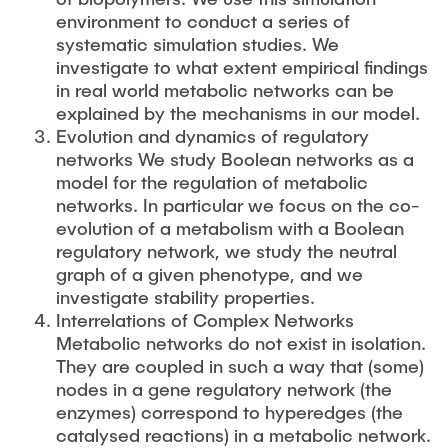
environment to conduct a series of
systematic simulation studies. We
investigate to what extent empirical findings
in real world metabolic networks can be
explained by the mechanisms in our model.
Evolution and dynamics of regulatory
networks We study Boolean networks as a
model for the regulation of metabolic
networks. In particular we focus on the co-
evolution of a metabolism with a Boolean
regulatory network, we study the neutral
graph of a given phenotype, and we
investigate stability properties.
Interrelations of Complex Networks
Metabolic networks do not exist in isolation.
They are coupled in such a way that (some)
nodes in a gene regulatory network (the
enzymes) correspond to hyperedges (the
catalysed reactions) in a metabolic network.