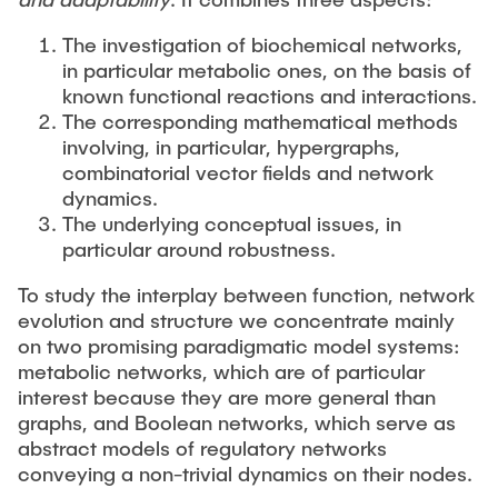
STUDENT THESES & PROJECTS
The investigation of biochemical networks,
Seminars
in particular metabolic ones, on the basis of
NEWS
known functional reactions and interactions.
Conferences
The corresponding mathematical methods
involving, in particular, hypergraphs,
CONTACT
combinatorial vector fields and network
Interview
dynamics.
The underlying conceptual issues, in
Exhibitions
particular around robustness.
To study the interplay between function, network
evolution and structure we concentrate mainly
on two promising paradigmatic model systems:
metabolic networks, which are of particular
interest because they are more general than
graphs, and Boolean networks, which serve as
abstract models of regulatory networks
conveying a non-trivial dynamics on their nodes.