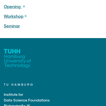
Opening
Workshop
Seminar
TU HAMBURG
Institute for
Data Science Foundations
Blohmstraße 15