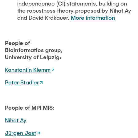
independence (CI) statements, building on
the robustness theory proposed by Nihat Ay
and David Krakauer.
More information
People of
Bioinformatics group,
University of Leipzig:
Konstantin Klemm
Peter Stadler
People of MPI MIS:
Nihat Ay
Jürgen Jost