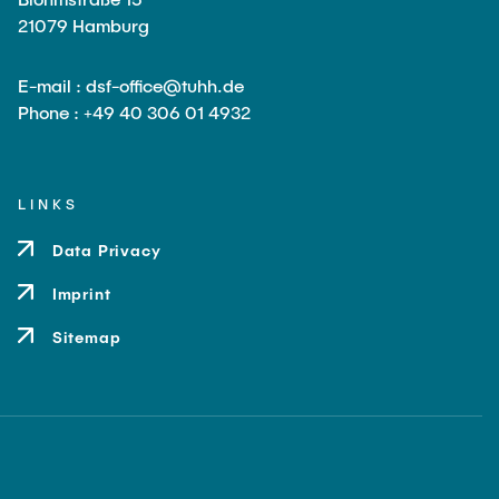
21079 Hamburg
E-mail : dsf-office@tuhh.de
Phone : +49 40 306 01 4932
LINKS
Data Privacy
Imprint
Sitemap