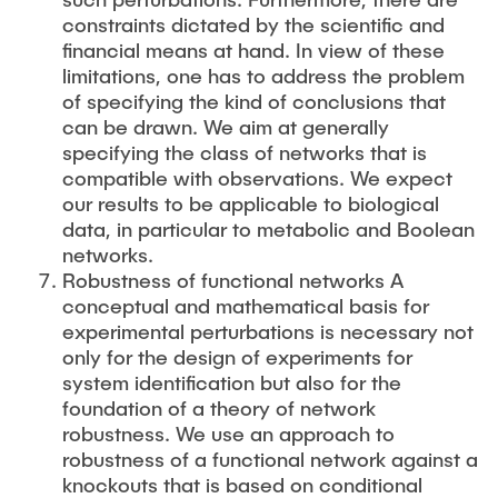
constraints dictated by the scientific and
financial means at hand. In view of these
limitations, one has to address the problem
of specifying the kind of conclusions that
can be drawn. We aim at generally
specifying the class of networks that is
compatible with observations. We expect
our results to be applicable to biological
data, in particular to metabolic and Boolean
networks.
Robustness of functional networks A
conceptual and mathematical basis for
experimental perturbations is necessary not
only for the design of experiments for
system identification but also for the
foundation of a theory of network
robustness. We use an approach to
robustness of a functional network against a
knockouts that is based on conditional