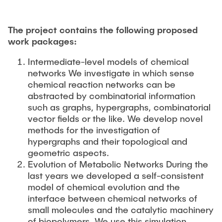
The project contains the following proposed
work packages:
Intermediate-level models of chemical
networks We investigate in which sense
chemical reaction networks can be
abstracted by combinatorial information
such as graphs, hypergraphs, combinatorial
vector fields or the like. We develop novel
methods for the investigation of
hypergraphs and their topological and
geometric aspects.
Evolution of Metabolic Networks During the
last years we developed a self-consistent
model of chemical evolution and the
interface between chemical networks of
small molecules and the catalytic machinery
of biopolymers. We use this simulation