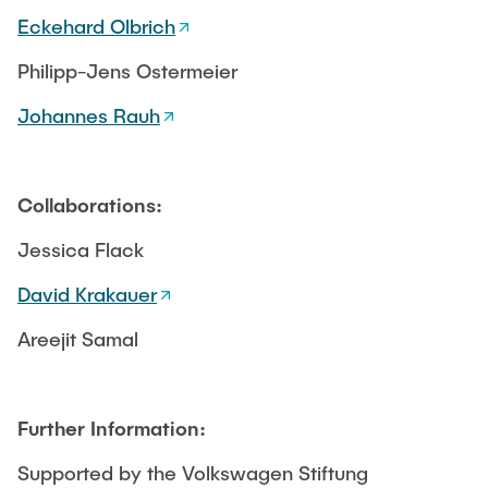
Eckehard Olbrich
Philipp-Jens Ostermeier
Johannes Rauh
Collaborations:
Jessica Flack
David Krakauer
Areejit Samal
Further Information:
Supported by the Volkswagen Stiftung