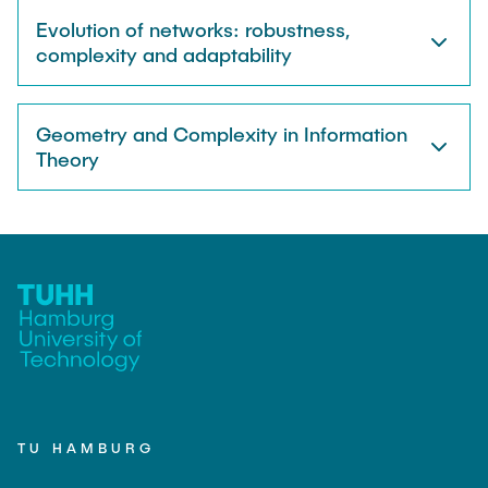
Evolution of networks: robustness,
complexity and adaptability
Geometry and Complexity in Information
Theory
TU HAMBURG