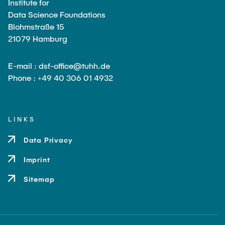
Institute for
Data Science Foundations
Blohmstraße 15
21079 Hamburg
E-mail : dsf-office@tuhh.de
Phone : +49 40 306 01 4932
LINKS
Data Privacy
Imprint
Sitemap