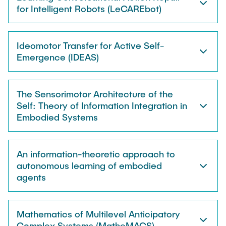
for Intelligent Robots (LeCAREbot)
Ideomotor Transfer for Active Self-
Emergence (IDEAS)
The Sensorimotor Architecture of the
Self: Theory of Information Integration in
Embodied Systems
An information-theoretic approach to
autonomous learning of embodied
agents
Mathematics of Multilevel Anticipatory
Complex Systems (MatheMACS)