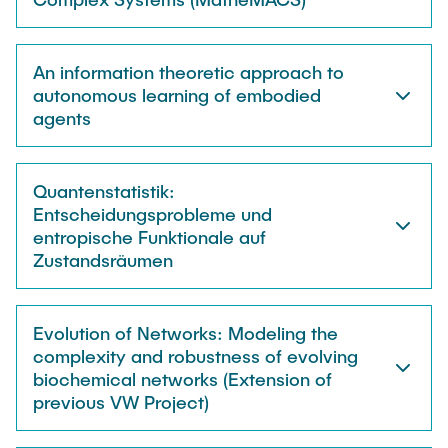
An information theoretic approach to
autonomous learning of embodied
agents
Quantenstatistik:
Entscheidungsprobleme und
entropische Funktionale auf
Zustandsräumen
Evolution of Networks: Modeling the
complexity and robustness of evolving
biochemical networks (Extension of
previous VW Project)