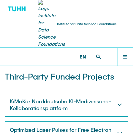
Institute for Data Science Foundations
RESEARCH
HOME
DSF >
RESEARCH >
PROJECTS
EN
Publications
TEAM
Third-Party Funded Projects
PhD and Habilitation Theses
RESEARCH
Books and Journals
KiMeKo: Norddeutsche KI-Medizinische-
Kollaborationsplattform
TEACHING
Projects
Optimized Laser Pulses for Free Electron
Virtual Robotics Lab