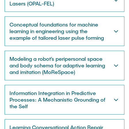
STUDENT THESES & PROJECTS
Lasers (OPAL-FEL)
Seminars
NEWS
Conceptual foundations for machine
Conferences
learning in engineering using the
example of tailored laser pulse forming
CONTACT
Interview
Modeling a robot’s peripersonal space
Exhibitions
and body schema for adaptive learning
and imitation (MoReSpace)
Information Integration in Predictive
Processes: A Mechanistic Grounding of
the Self
Learning Conversational Action Repair