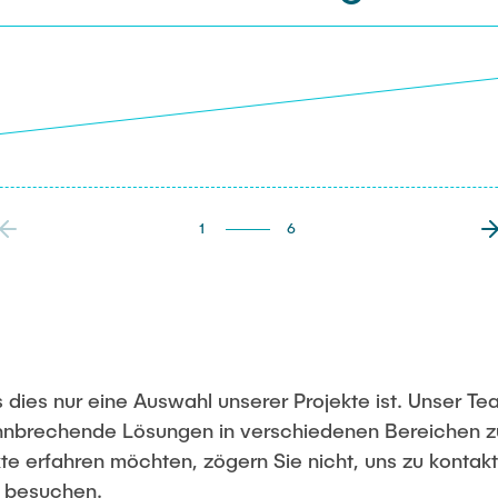
1
6
 dies nur eine Auswahl unserer Projekte ist. Unser Te
bahnbrechende Lösungen in verschiedenen Bereichen z
te erfahren möchten, zögern Sie nicht, uns zu kontak
u besuchen.