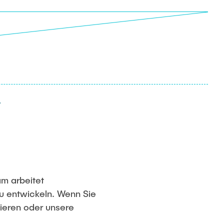
am arbeitet
u entwickeln. Wenn Sie
tieren oder unsere