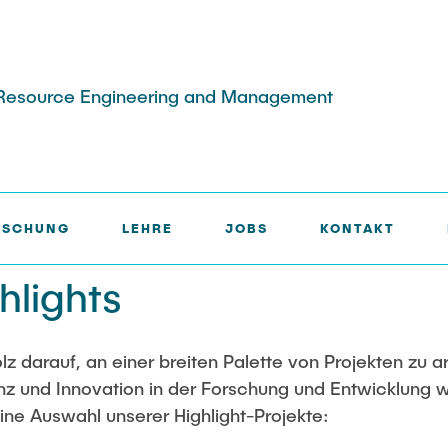
lar Resource Engineering and Management
IGHTS
RSCHUNG
LEHRE
JOBS
KONTAKT
e
Publikationen
ekte
hlights
change/ERASMUS
Partner
ne Projekte
ights
waste treatment chatbot
olz darauf, an einer breiten Palette von Projekten zu a
z und Innovation in der Forschung und Entwicklung w
ine Auswahl unserer Highlight-Projekte: