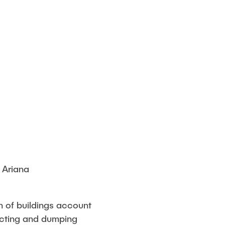
 Ariana
n of buildings account
acting and dumping