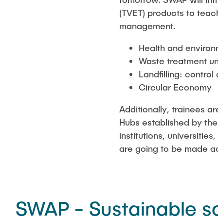
(TVET) products to teac
management.
Health and environ
Waste treatment un
Landfilling: control
Circular Economy
Additionally, trainees a
Hubs established by the
institutions, universiti
are going to be made a
SWAP - Sustainable s