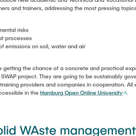
hers and trainers, addressing the most pressing topic
mental risks
it processes
 of emissions on soil, water and air
re getting the chance of a concrete and practical expe
 SWAP project. They are going to be sustainably gove
es, training providers and companies in cooperation. A
ccessible in the
Hamburg Open Online University
.
olid WAste management 