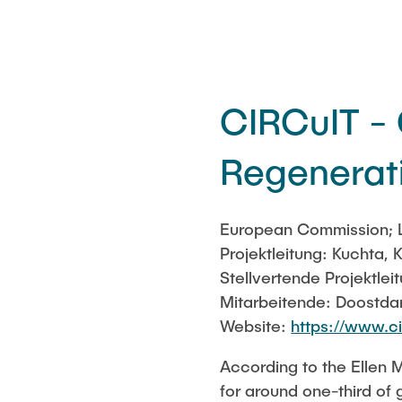
CIRCuIT - 
Regenerati
European Commission; L
Projektleitung: Kuchta, K
Stellvertende Projektle
Mitarbeitende: Doostdar
Website:
https://www.ci
According to the Ellen 
for around one-third of