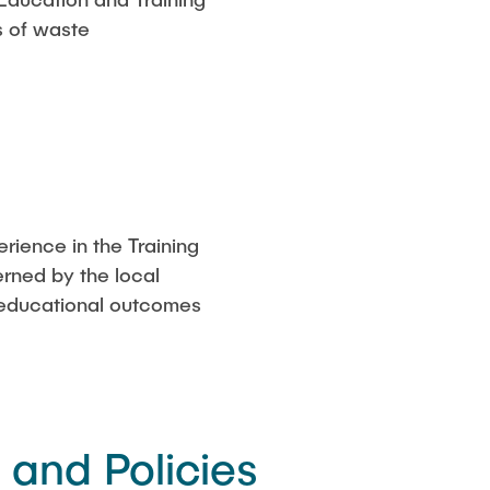
s of waste
rience in the Training
rned by the local
ll educational outcomes
and Policies