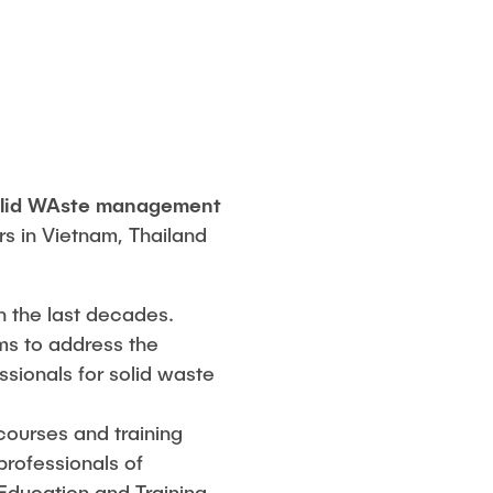
olid WAste management
rs in Vietnam, Thailand
n the last decades.
ems to address the
ssionals for solid waste
courses and training
professionals of
Education and Training