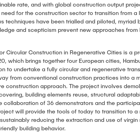
inable rate, and with global construction output proj
need for the construction sector to transition from a l
 techniques have been trialled and piloted, myriad b
nowledge and scepticism prevent new approaches from
r Circular Construction in Regenerative Cities is a p
, which brings together four European cities, Hambur
to undertake a fully circular and regenerative trans
ay from conventional construction practices into a m
ve construction approach. The project involves demoli
covering, building elements reuse, structural adaptabil
collaboration of 36 demonstrators and the participati
oject will provide the tools of today to transition to 
sustainably reducing the extraction and use of virgin
iendly building behavior.