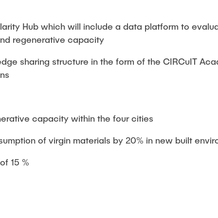
arity Hub which will include a data platform to evalu
nd regenerative capacity
edge sharing structure in the form of the CIRCuIT Ac
ons
rative capacity within the four cities
umption of virgin materials by 20% in new built envi
of 15 %