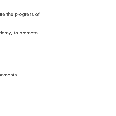
ate the progress of
ademy, to promote
ronments