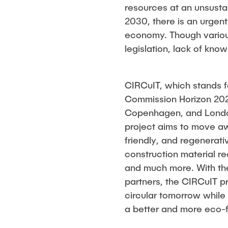
resources at an unsusta
2030, there is an urgent 
economy. Though various
legislation, lack of k
CIRCuIT, which stands fo
Commission Horizon 2020
Copenhagen, and London 
project aims to move aw
friendly, and regenerati
construction material re
and much more. With the 
partners, the CIRCuIT pr
circular tomorrow while 
a better and more eco-fr