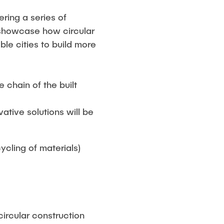
ring a series of
t showcase how circular
le cities to build more
 chain of the built
tive solutions will be
ycling of materials)
circular construction