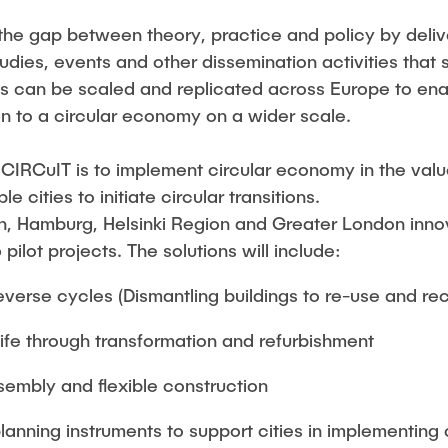
the gap between theory, practice and policy by delive
udies, events and other dissemination activities tha
 can be scaled and replicated across Europe to enab
on to a circular economy on a wider scale.
 CIRCuIT is to implement circular economy in the value
 cities to initiate circular transitions.
 Hamburg, Helsinki Region and Greater London innova
ilot projects. The solutions will include:
verse cycles (Dismantling buildings to re-use and rec
life through transformation and refurbishment
sembly and flexible construction
anning instruments to support cities in implementing 