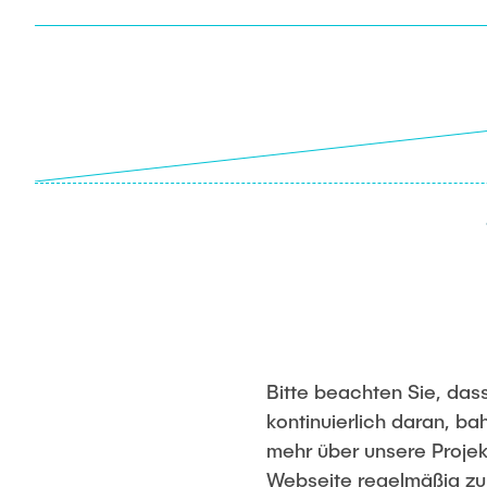
Bitte beachten Sie, dass
kontinuierlich daran, 
mehr über unsere Projek
Webseite regelmäßig z