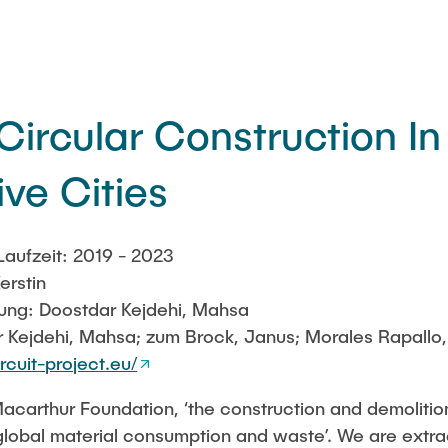
Circular Construction In
ve Cities
aufzeit: 2019 - 2023
erstin
itung: Doostdar Kejdehi, Mahsa
 Kejdehi, Mahsa; zum Brock, Janus; Morales Rapallo,
rcuit-project.eu/
Macarthur Foundation, ‘the construction and demolitio
 global material consumption and waste’. We are extr