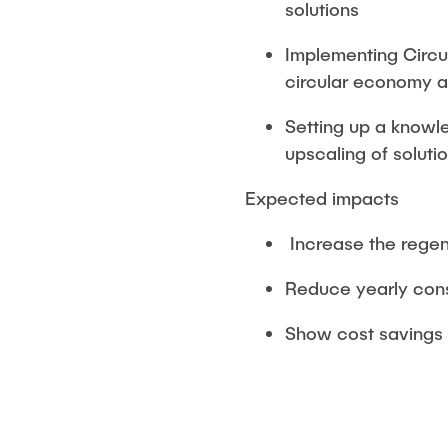
solutions
Implementing Circul
circular economy a
Setting up a knowl
upscaling of soluti
Expected impacts
Increase the regene
Reduce yearly cons
Show cost savings 