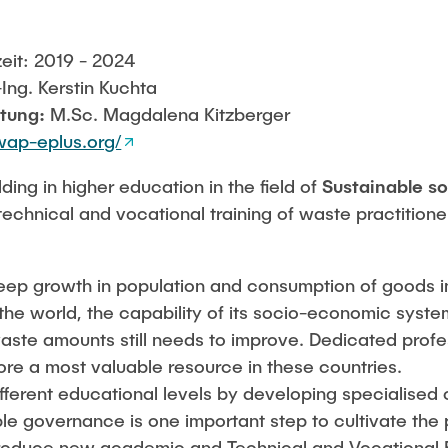
eit: 2019 - 2024
.-Ing. Kerstin Kuchta
itung:
M.Sc. Magdalena Kitzberger
wap-eplus.org/
ding in higher education in the field of
Sustainable s
technical and vocational training of waste practitione
teep growth in population and consumption of goods i
f the world, the capability of its socio-economic syst
waste amounts still needs to improve. Dedicated profe
e a most valuable resource in these countries.
ifferent educational levels by developing specialised 
le governance is one important step to cultivate the 
troduce new academic and Technical and Vocational 