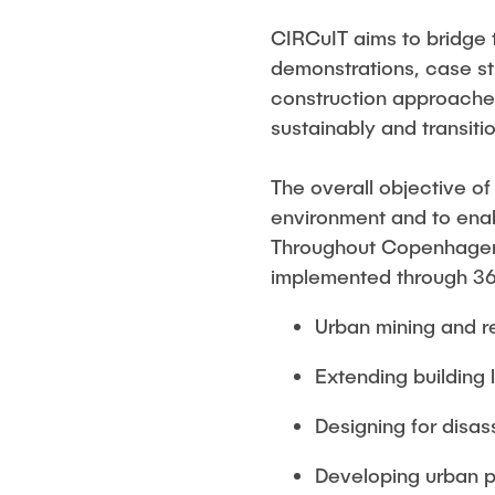
CIRCuIT aims to bridge 
demonstrations, case st
construction approaches
sustainably and transiti
The overall objective of
environment and to enable
Throughout Copenhagen,
implemented through 36 p
Urban mining and re
Extending building 
Designing for disas
Developing urban pl