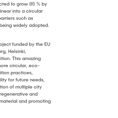
ected to grow 85 % by
inear into a circular
arriers such as
 being widely adopted.
roject funded by the EU
g, Helsinki,
ition. This amazing
ore circular, eco-
tion practices,
ity for future needs,
on of multiple city
a regenerative and
 material and promoting