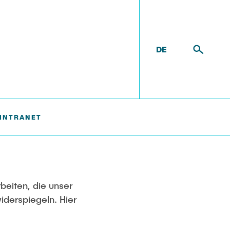
DE
INTRANET
Ausstattung
Labor
Technikum
rbeiten, die unser
iderspiegeln. Hier