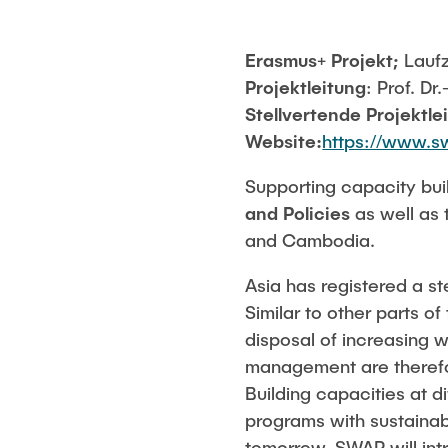
Erasmus+ Projekt;
Laufz
Projektleitung
: Prof. Dr
Stellvertende Projektle
Website:
https://www.s
Supporting capacity buil
and Policies
as well as 
and Cambodia.
Asia has registered a s
Similar to other parts o
disposal of increasing 
management are therefor
Building capacities at d
programs with sustainab
tomorrow. SWAP will in