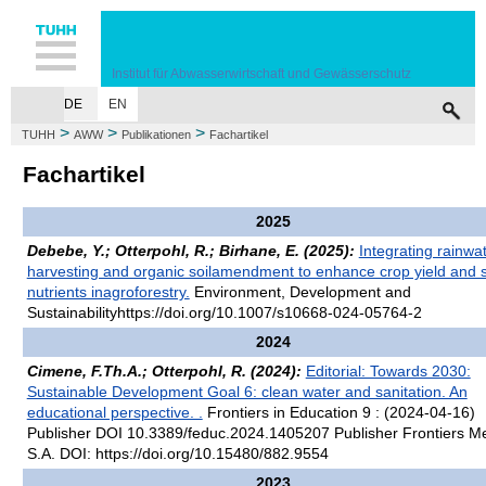
Hauptnavigation
Unternavigation
Inhalt
Suche
Institut für Abwasserwirtschaft und Gewässerschutz
DE
EN
HOME
MITARBEITER
LEHRE
FORSCHUNG
PUBLIKATIONEN
VE
>
>
>
TUHH
AWW
Publikationen
Fachartikel
Fachartikel
2025
Debebe, Y.; Otterpohl, R.; Birhane, E. (2025):
Integrating rainwa
harvesting and organic soilamendment to enhance crop yield and s
nutrients inagroforestry.
Environment, Development and
Sustainabilityhttps://doi.org/10.1007/s10668-024-05764-2
2024
Cimene, F.Th.A.; Otterpohl, R. (2024):
Editorial: Towards 2030:
Sustainable Development Goal 6: clean water and sanitation. An
educational perspective. .
Frontiers in Education 9 : (2024-04-16)
Publisher DOI 10.3389/feduc.2024.1405207 Publisher Frontiers M
S.A. DOI: https://doi.org/10.15480/882.9554
2023