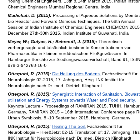
Young Chemical Engineers, 13th & 14th March 2015, Indian Institut
Chemical Engineers Mumbai Regional Centre. India
Madichati, D. (2015):
Processing of Aqueous Solutions by Membr
Bio Reactor and Forward Osmosis Techniques. The 68th Annual
Session of Indian Institute of Chemical Engineers CHEMCON 2015
December 27th-30th 2015, Indian Institute of Guwahati, India
Meyer, W.; Gulyas, H.; Behrendt, J. (2015):
Theoretisch
vorhergesagte und tatsächlich bestimmte Konzentrationen von
Pharmazeutika in kleinen norddeutschen Fließgewässern. In:
Hamburger Berichte zur Siedlungswasserwirtschaft, Band 91, ISB
978-3-942768-16-0
Otterpohl, R. (2015):
Die Heilung des Bodens.
Fachzeitschrift für
Neurobiologie 02-2015, 17. Jahrgang, Hrsg. INK Institut für
Neurobiologie nach Dr. med. Dietrich Klinghardt
Otterpohl, R. (2015):
Synergistic Interaction of Sanitation, Biowas
utilisation and Energy Systems towards Water and Food security.
Keynote Lecture - Proceedings of RAMIRAN 2015, TUHH, Hambur
Germany, RAMIRAN 2015 – 16th International Conference page Ru
Urban Symbiosis, 8 -10 September 2015, Hamburg, Germany
Otterpohl, R. (2015):
Healing The Soil.
Fachzeitschrift für
Neurobiologie – Hier&Jetzt 02-15 Translation of: 17. Jahrgang, Hrs
INK Institut für Neurobiologie nach Dr. med. Dietrich Klinghardt