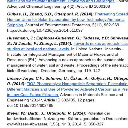
water and wastewater treatment: Problems and Challenges.
Journa
Advanced Chemical Engineering 4(2), Article ID 1000108
Gulyas, H., Zhang, S.D., Otterpohl. R. (2014):
Pretreating Stored
Human Urine for Solar Evaporation by Low-Technology Ammonia
Stripping.
Journal of Environmental Protection, 5(11), 962-969.
http://dx.doi.org/10.4236/jep.2014.511097
Husemann, J.; Espinosa-Gutiérrez, G.; Tadesse, Y.B; Srinivasa
S.; Al Janabi, F.; Zhang, L. (2014):
Towards nexus approach: cas
studies at local and national levels.
In United Nations University -
Institute for Integrated Management of Material Fluxes and of
Resources (Ed.): Advancing a nexus approach to the sustainable
management of water, soil and waste. Proceedings of the internati
kick-off workshop. Dresden, Germany, pp. 119–142
Liriano-Jorge, C.F.; Sohmen, U.; Özkan, A.; Gulyas, H.; Otterpo
R. (2014):
TiO2 Photocatalyst Nanoparticle Separation: Flocculatio
Different Matrices and Use of Powdered Activated Carbon as a Pre
in Low-Cost Fabric Filtration.
Advances in Materials Science and
Engineering *2014*, Article ID 602495, 12 pages.
doi:10.1155/2014/602495
Meyer, W.; Barth, J.; Otterpohl, R. (2014):
Potential der
landwirtschaftlichen Nutzung von Kläranlagenablauf in Deutschland
gwf-Wasser-Abwasser, (155), Nr. 3, 2014, S. 350-327