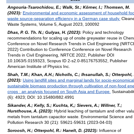
Angouria-Tsarochidou, E.; Walk, St.; Körner, I.; Thomsen, M.
(2023):
Environmental and economic assessment of household fo
waste source-separation efficiency in a German case study.
Cleane
Waste Systems, Volume 5, August 2023, 100092
Dhas, P. G. Th. N.; Gulyas, H. (2023):
Policy and technology
recommendations for scaling up of onsite greywater reuse in Chen
Conference on Novel Research Trends in Civil Engineering (NRTC
2022) Contribution to Conference Conference on Novel Research
Trends in Civil Engineering, NRTCE 2022, Publisher DOI
10.1063/5.0159323, Scopus ID 2-s2.0-85176753552, Publisher
American Institute of Physics Inc.
Shah, T.M.; Khan, A.H.; Nicholls, C.; Ihsanullah, S.; Otterpohl, 
(2023):
Using landfill sites and marginal lands for socio-economical
sustainable biomass production through cultivation of non-food en
crops : an analysis focused on South Asia and Europe.
Sustainabili
(6): 4923; DOI: 10.15480/882.4991
Sikander, A.; Kelly, S.; Kuchta, K,; Sievers, A.; Willner, T.;
Hursthouse, A. (2023):
Hybrid leaching of tantalum and other val
metals from tantalum capacitor waste. Environmental Science and
Pollution Research 30 (21): 59621-59631 (2023-04-03)
Soroosh, H.; Otterpohl, R.: Hanelt, D. (2023):
Influence of