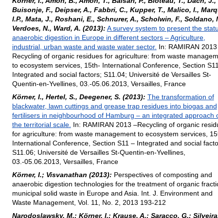
Körner, I., Amon, B., Amon, T., Balsari, P., Bioteau, T., Dach, J.,
Buisonje, F., Deipser, A., Fabbri, C., Kupper, T., Malico, I., Mar
I.P., Mata, J., Roshani, E., Schnurer, A., Scholwin, F., Soldano, 
Verdoes, N., Ward, A. (2013):
A survey system to present the statu
anaerobic digestion in Europe in different sectors – Agriculture,
industrial, urban waste and waste water sector.
In: RAMIRAN 2013
Recycling of organic residues for agriculture: from waste manage
to ecosystem services, 15th- International Conference, Section S1
Integrated and social factors; S11.04; Université de Versailles St-
Quentin-en-Yvellines, 03.-05.06.2013, Versailles, France
Körner, I., Hertel, S., Deegener, S. (2013):
The transformation of
blackwater, lawn cuttings and grease trap residues into biogas and
fertilisers in neighbourhood of Hamburg – an integrated approach 
the territorial scale.
In: RAMIRAN 2013 –Recycling of organic resid
for agriculture: from waste management to ecosystem services, 15
International Conference, Section S11 – Integrated and social facto
S11.06; Université de Versailles St-Quentin-en-Yvellines,
03.-05.06.2013, Versailles, France
Körner, I.; Visvanathan (2013):
Perspectives of composting and
anaerobic digestion technologies for the treatment of organic fracti
municipal solid waste in Europe and Asia. Int. J. Environment and
Waste Management, Vol. 11, No. 2, 2013 193-212
Narodoslawsky, M.; Körner, I.; Krause, A.; Saracco, G.; Silveira,