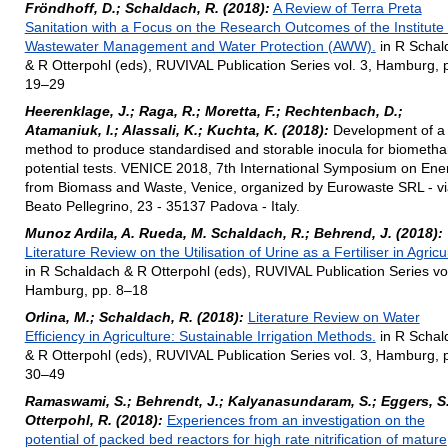
Fröndhoff, D.; Schaldach, R. (2018):
A Review of Terra Preta
Sanitation with a Focus on the Research Outcomes of the Institute 
Wastewater Management and Water Protection (AWW).
in R Schal
& R Otterpohl (eds), RUVIVAL Publication Series vol. 3, Hamburg, 
19–29
Heerenklage, J.; Raga, R.; Moretta, F.; Rechtenbach, D.;
Atamaniuk, I.; Alassali, K.; Kuchta, K. (2018):
Development of a
method to produce standardised and storable inocula for biometh
potential tests. VENICE 2018, 7th International Symposium on Ene
from Biomass and Waste, Venice, organized by Eurowaste SRL - vi
Beato Pellegrino, 23 - 35137 Padova - Italy.
Munoz Ardila, A. Rueda, M. Schaldach, R.; Behrend, J. (2018):
Literature Review on the Utilisation of Urine as a Fertiliser in Agricu
in R Schaldach & R Otterpohl (eds), RUVIVAL Publication Series vol
Hamburg, pp. 8–18
Orlina, M.; Schaldach, R. (2018):
Literature Review on Water
Efficiency in Agriculture: Sustainable Irrigation Methods.
in R Schal
& R Otterpohl (eds), RUVIVAL Publication Series vol. 3, Hamburg, 
30–49
Ramaswami, S.; Behrendt, J.; Kalyanasundaram, S.; Eggers, S
Otterpohl, R. (2018):
Experiences from an investigation on the
potential of packed bed reactors for high rate nitrification of mature