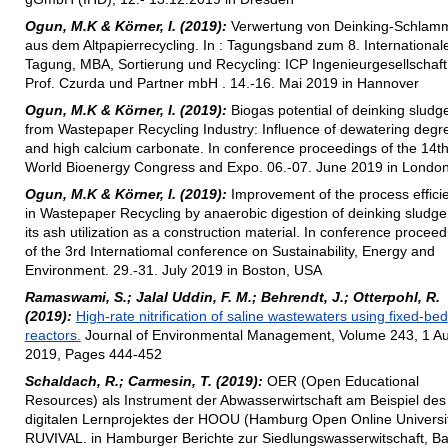
Ogun, M.K & Körner, I. (2019):
Verwertung von Deinking-Schlam
aus dem Altpapierrecycling. In : Tagungsband zum 8. International
Tagung, MBA, Sortierung und Recycling: ICP Ingenieurgesellschaft
Prof. Czurda und Partner mbH . 14.-16. Mai 2019 in Hannover
Ogun, M.K & Körner, I. (2019):
Biogas potential of deinking sludg
from Wastepaper Recycling Industry: Influence of dewatering degr
and high calcium carbonate. In conference proceedings of the 14t
World Bioenergy Congress and Expo. 06.-07. June 2019 in Londo
Ogun, M.K & Körner, I. (2019):
Improvement of the process effici
in Wastepaper Recycling by anaerobic digestion of deinking sludg
its ash utilization as a construction material. In conference procee
of the 3rd Internatiomal conference on Sustainability, Energy and
Environment. 29.-31. July 2019 in Boston, USA
Ramaswami, S.; Jalal Uddin, F. M.; Behrendt, J.; Otterpohl, R.
(2019):
High-rate nitrification of saline wastewaters using fixed-bed
reactors.
Journal of Environmental Management, Volume 243, 1 A
2019, Pages 444-452
Schaldach, R.; Carmesin, T. (2019):
OER (Open Educational
Resources) als Instrument der Abwasserwirtschaft am Beispiel des
digitalen Lernprojektes der HOOU (Hamburg Open Online Universit
RUVIVAL. in Hamburger Berichte zur Siedlungswasserwitschaft, B