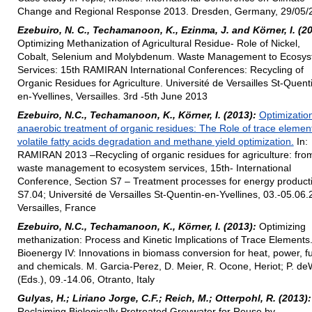
Change and Regional Response 2013. Dresden, Germany, 29/05/
Ezebuiro, N. C., Techamanoon, K., Ezinma, J. and Körner, I. (20
Optimizing Methanization of Agricultural Residue- Role of Nickel,
Cobalt, Selenium and Molybdenum. Waste Management to Ecosy
Services: 15th RAMIRAN International Conferences: Recycling of
Organic Residues for Agriculture. Université de Versailles St-Quent
en-Yvellines, Versailles. 3rd -5th June 2013
Ezebuiro, N.C., Techamanoon, K., Körner, I. (2013):
Optimization
anaerobic treatment of organic residues: The Role of trace element
volatile fatty acids degradation and methane yield optimization.
In:
RAMIRAN 2013 –Recycling of organic residues for agriculture: fro
waste management to ecosystem services, 15th- International
Conference, Section S7 – Treatment processes for energy product
S7.04; Université de Versailles St-Quentin-en-Yvellines, 03.-05.06.
Versailles, France
Ezebuiro, N.C., Techamanoon, K., Körner, I. (2013):
Optimizing
methanization: Process and Kinetic Implications of Trace Elements.
Bioenergy IV: Innovations in biomass conversion for heat, power, f
and chemicals. M. Garcia-Perez, D. Meier, R. Ocone, Heriot; P. de
(Eds.), 09.-14.06, Otranto, Italy
Gulyas, H.; Liriano Jorge, C.F.; Reich, M.; Otterpohl, R. (2013):
Reclaiming Biologically Pretreated Greywater for Reuse by