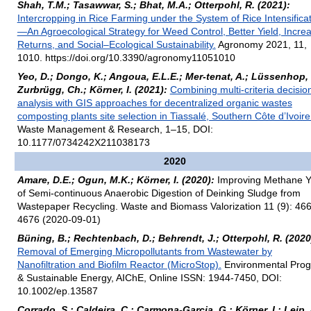
Shah, T.M.; Tasawwar, S.; Bhat, M.A.; Otterpohl, R. (2021):
Intercropping in Rice Farming under the System of Rice Intensifica
—An Agroecological Strategy for Weed Control, Better Yield, Incre
Returns, and Social–Ecological Sustainability.
Agronomy 2021, 11,
1010. https://doi.org/10.3390/agronomy11051010
Yeo, D.; Dongo, K.; Angoua, E.L.E.; Mer-tenat, A.; Lüssenhop, 
Zurbrügg, Ch.; Körner, I. (2021):
Combining multi-criteria decisio
analysis with GIS approaches for decentralized organic wastes
composting plants site selection in Tiassalé, Southern Côte d’Ivoire
Waste Management & Research, 1–15, DOI:
10.1177/0734242X211038173
2020
Amare, D.E.; Ogun, M.K.; Körner, I. (2020):
Improving Methane Y
of Semi-continuous Anaerobic Digestion of Deinking Sludge from
Wastepaper Recycling. Waste and Biomass Valorization 11 (9): 46
4676 (2020-09-01)
Büning, B.; Rechtenbach, D.; Behrendt, J.; Otterpohl, R. (2020
Removal of Emerging Micropollutants from Wastewater by
Nanofiltration and Biofilm Reactor (MicroStop).
Environmental Prog
& Sustainable Energy, AIChE, Online ISSN: 1944-7450, DOI:
10.1002/ep.13587
Corrado, S.; Caldeira, C.; Carmona-Garcia, G,; Körner, I.; Leip, 