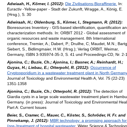
Adwiaah, H., Körner, I. (2012):
Die Zivilisations-Bioraffinerie.
In:
Euractiv -Yellow-paper - Stadt der Zukunft, Wragge, A., König, E.
(Hrsg.), S. 30
Adwiraah, H.; Oldenburg, S., Körner, I., Stegmann, R. (2012):
Bioresources Inventory - GIS-based identification, quantification a
characterization methods. In: ORBIT 2012 - Global assessment of
organic resources and waste management. 8th International
conference, Tremier, A.; Dabert, P.; Druilhe, C; Maudet, M.N.; Bartg,
Siebert, S., Bidlimgmaier, H.W. (Hrsg.); Verlag ORBIT, Weimar,
Germany, ISBN 3-935974-35-3, S. 41 und Proceedings-CD, Nr. 2-
Ajonina, C.; Buzie, Ch.; Ajonina, I.; Basner, A.; Reinhardt, H.;
Guyas, H.; Liebau, E.; Otterpohl, R. (2012):
Occurrence of
Cryptosporidium in a wastewater treatment plant in North Germany
Journal of Toxicology and Environmental Health A, Vol. 75 (22-23)
1351-1358
Ajonina, C.; Buzie, Ch.; Otterpohl, R. (2012):
The detection of
Giardia cysts in a large scale wastewater treatment plant in Hambu
Germany. (in press): Journal of Toxicology and Environmental Heal
Part A: Current Issues
Beier, S., Cramer, C., Mauer, C., Köster, S., Schröder, H. Fr. and
Pinnekamp, J. (2012):
MBR technology: a promising approach for
(pre-)treatment of hospital wastewater.
Water Science & Technolog