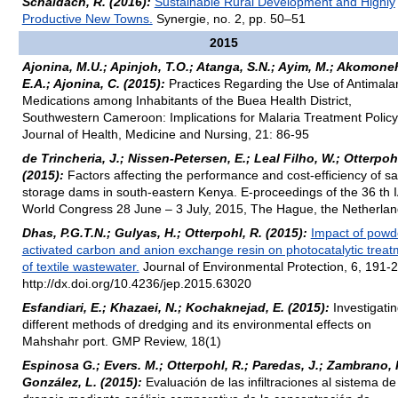
Schaldach, R. (2016):
Sustainable Rural Development and Highly
Productive New Towns.
Synergie, no. 2, pp. 50–51
2015
Ajonina, M.U.; Apinjoh, T.O.; Atanga, S.N.; Ayim, M.; Akomone
E.A.; Ajonina, C. (2015):
Practices Regarding the Use of Antimalar
Medications among Inhabitants of the Buea Health District,
Southwestern Cameroon: Implications for Malaria Treatment Policy
Journal of Health, Medicine and Nursing, 21: 86-95
de Trincheria, J.; Nissen-Petersen, E.; Leal Filho, W.; Otterpohl
(2015):
Factors affecting the performance and cost-efficiency of s
storage dams in south-eastern Kenya. E-proceedings of the 36 th
World Congress 28 June – 3 July, 2015, The Hague, the Netherla
Dhas, P.G.T.N.; Gulyas, H.; Otterpohl, R. (2015):
Impact of powd
activated carbon and anion exchange resin on photocatalytic treat
of textile wastewater.
Journal of Environmental Protection, 6, 191-
http://dx.doi.org/10.4236/jep.2015.63020
Esfandiari, E.; Khazaei, N.; Kochaknejad, E. (2015):
Investigati
different methods of dredging and its environmental effects on
Mahshahr port. GMP Review, 18(1)
Espinosa G.; Evers. M.; Otterpohl, R.; Paredas, J.; Zambrano, 
González, L. (2015):
Evaluación de las infiltraciones al sistema de