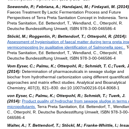
Soewondo, P.; Febriana, A.; Handajani, M.; Firdayati, M. (2014)
Faeces Treatment By Lactic Fermentation Process and Future
Perspectives of Terra Preta Sanitation Concept in Indonesia. Terra
Preta Sanitation, Ed. Bettendorf, T., Wendland, C., Otterpohl, R.
Deutsche Bundesstiftung Umwelt, ISBN 978-3-00-046586-4
Stöckl, M.; Roggentin, P.; Bettendorf, T.; Otterpohl, R. (2014):
Assessment of hygienisation of faecal matter during terra preta ins
vermicomposting by qualitative identification of Salmonella spec..
T
Preta Sanitation, Ed. Bettendorf, T., Wendland, C., Otterpohl, R.
Deutsche Bundesstiftung Umwelt, ISBN 978-3-00-046586-4
Vom Eyser, C.; Palmu, K.; Otterpohl, R.; Schmidt, T. C.;Tuerk, J
(2014):
Determination of pharmaceuticals in sewage sludge and
biochar from hydrothermal carbonization using different quantificat
approaches and matrix effect studies. Analytical and Bioanalytical
Chemistry, 407(3), 821–830. doi:10.1007/s00216-014-8068-1
von Eyser, C.; Palmu, K.; Otterpohl, R.; Schmidt, T.; Tuerk, J.
(2014):
Product quality of hydrochar from sewage sludge in terms 
micropollutants.
Terra Preta Sanitation, Ed. Bettendorf, T., Wendla
C., Otterpohl, R. Deutsche Bundesstiftung Umwelt, ISBN 978-3-00-
046586-4
Walter, A.; T. Bettendorf, T.; Stöckl, M.; Franke-Whittle, I.; Insa