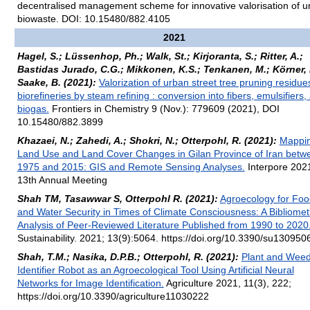
decentralised management scheme for innovative valorisation of u
biowaste. DOI: 10.15480/882.4105
2021
Hagel, S.; Lüssenhop, Ph.; Walk, St.; Kirjoranta, S.; Ritter, A.;
Bastidas Jurado, C.G.; Mikkonen, K.S.; Tenkanen, M.; Körner, I
Saake, B. (2021):
Valorization of urban street tree pruning residue
biorefineries by steam refining : conversion into fibers, emulsifiers,
biogas.
Frontiers in Chemistry 9 (Nov.): 779609 (2021), DOI
10.15480/882.3899
Khazaei, N.; Zahedi, A.; Shokri, N.; Otterpohl, R. (2021):
Mappi
Land Use and Land Cover Changes in Gilan Province of Iran betw
1975 and 2015: GIS and Remote Sensing Analyses.
Interpore 202
13th Annual Meeting
Shah TM, Tasawwar S, Otterpohl R. (2021):
Agroecology for Foo
and Water Security in Times of Climate Consciousness: A Bibliomet
Analysis of Peer-Reviewed Literature Published from 1990 to 2020
Sustainability. 2021; 13(9):5064. https://doi.org/10.3390/su130950
Shah, T.M.; Nasika, D.P.B.; Otterpohl, R. (2021):
Plant and Wee
Identifier Robot as an Agroecological Tool Using Artificial Neural
Networks for Image Identification.
Agriculture 2021, 11(3), 222;
https://doi.org/10.3390/agriculture11030222