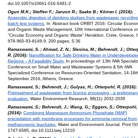
doi:10.1007/s10661-016-5481-2
Ogun M.K.; Steffen F.; Janzon R.; Saake B.; Körner I. (2016):
Anaerobic digestion of deinking sludges from wastepaper recycling
batch test systems.
In: Abstract book ORBIT 2016- Circular Econo
and Organic Waste Management, 10th International Conference o
”Circular Economy and Organic Waste” Heraklion, Crete, Greece, 
978-960-93-8149-9, 200 pages; S 36
Ramaswami, S. ; Ahmad, Z. N.; Slesina, M.; Behrendt, J.; Otter
R. (2016):
Nanofiltration for Safe Drinking Water in Underdevelope
Regions – A Feasibility Study.
In proceedings of: 13th IWA Speciali
Conference on Small Water and Wastewater Systems & 5th IWA
Specialized Conference on Resources-Oriented Sanitation, 14-16t
September 2016, Athens, Greece.
Ramaswami, S.; Behrendt, J.; Gulyas, H.; Otterpohl, R. (2016):
Pretreatment of wastewater from licorice processing - a preliminar
evaluation.
Water Environment Research, 88(11) 2032-2039
Ramaswami, S.; Behrendt, J.; Wang, G.; Eggers, S.; Otterpohl,
(2016):
Combining Magnesium Ammonium Phosphate (MAP)
precipitation with membrane processes for ammonia removal from
methanogenic leachates.
Water and Environment Journal. Print IS
1747-6585, doi:10.1111/wej.12210