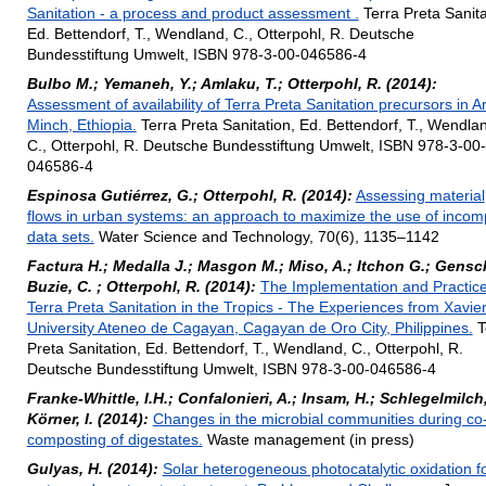
Sanitation - a process and product assessment .
Terra Preta Sanita
Ed. Bettendorf, T., Wendland, C., Otterpohl, R. Deutsche
Bundesstiftung Umwelt, ISBN 978-3-00-046586-4
Bulbo M.; Yemaneh, Y.; Amlaku, T.; Otterpohl, R. (2014):
Assessment of availability of Terra Preta Sanitation precursors in A
Minch, Ethiopia.
Terra Preta Sanitation, Ed. Bettendorf, T., Wendla
C., Otterpohl, R. Deutsche Bundesstiftung Umwelt, ISBN 978-3-00-
046586-4
Espinosa Gutiérrez, G.; Otterpohl, R. (2014):
Assessing material
flows in urban systems: an approach to maximize the use of incom
data sets.
Water Science and Technology, 70(6), 1135–1142
Factura H.; Medalla J.; Masgon M.; Miso, A.; Itchon G.; Gensc
Buzie, C. ; Otterpohl, R. (2014):
The Implementation and Practice
Terra Preta Sanitation in the Tropics - The Experiences from Xavie
University Ateneo de Cagayan, Cagayan de Oro City, Philippines.
T
Preta Sanitation, Ed. Bettendorf, T., Wendland, C., Otterpohl, R.
Deutsche Bundesstiftung Umwelt, ISBN 978-3-00-046586-4
Franke-Whittle, I.H.; Confalonieri, A.; Insam, H.; Schlegelmilch
Körner, I. (2014):
Changes in the microbial communities during co
composting of digestates.
Waste management (in press)
Gulyas, H. (2014):
Solar heterogeneous photocatalytic oxidation f