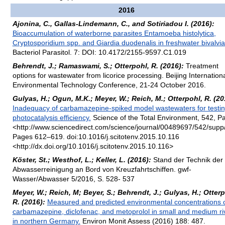
2016
Ajonina, C., Gallas-Lindemann, C., and Sotiriadou I. (2016):
Bioaccumulation of waterborne parasites Entamoeba histolytica,
Cryptosporidium spp. and Giardia duodenalis in freshwater bivalvia
Bacteriol Parasitol. 7: DOI: 10.4172/2155-9597.C1.019
Behrendt, J.; Ramaswami, S.; Otterpohl, R. (2016):
Treatment
options for wastewater from licorice processing. Beijing Internation
Environmental Technology Conference, 21-24 October 2016.
Gulyas, H.; Ogun, M.K.; Meyer, W.; Reich, M.; Otterpohl, R. (20
Inadequacy of carbamazepine-spiked model wastewaters for testi
photocatalysis efficiency.
Science of the Total Environment, 542, Pa
<http://www.sciencedirect.com/science/journal/00489697/542/supp
Pages 612–619. doi:10.1016/j.scitotenv.2015.10.116
<http://dx.doi.org/10.1016/j.scitotenv.2015.10.116>
Köster, St.; Westhof, L.; Keller, L. (2016):
Stand der Technik der
Abwasserreinigung an Bord von Kreuzfahrtschiffen. gwf-
Wasser/Abwasser 5/2016, S. 528- 537
Meyer, W.; Reich, M; Beyer, S.; Behrendt, J.; Gulyas, H.; Otterp
R. (2016):
Measured and predicted environmental concentrations 
carbamazepine, diclofenac, and metoprolol in small and medium ri
in northern Germany.
Environ Monit Assess (2016) 188: 487.