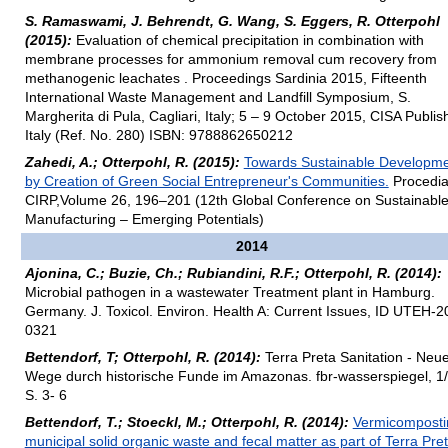
S. Ramaswami, J. Behrendt, G. Wang, S. Eggers, R. Otterpohl
(2015):
Evaluation of chemical precipitation in combination with
membrane processes for ammonium removal cum recovery from
methanogenic leachates . Proceedings Sardinia 2015, Fifteenth
International Waste Management and Landfill Symposium, S.
Margherita di Pula, Cagliari, Italy; 5 – 9 October 2015, CISA Publis
Italy (Ref. No. 280) ISBN: 9788862650212
Zahedi, A.; Otterpohl, R. (2015):
Towards Sustainable Developm
by Creation of Green Social Entrepreneur's Communities.
Procedi
CIRP,Volume 26, 196–201 (12th Global Conference on Sustainabl
Manufacturing – Emerging Potentials)
2014
Ajonina, C.; Buzie, Ch.; Rubiandini, R.F.; Otterpohl, R. (2014):
Microbial pathogen in a wastewater Treatment plant in Hamburg.
Germany. J. Toxicol. Environ. Health A: Current Issues, ID UTEH-2
0321
Bettendorf, T; Otterpohl, R. (2014):
Terra Preta Sanitation - Neu
Wege durch historische Funde im Amazonas. fbr-wasserspiegel, 1/
S. 3- 6
Bettendorf, T.; Stoeckl, M.; Otterpohl, R. (2014):
Vermicomposti
municipal solid organic waste and fecal matter as part of Terra Pre