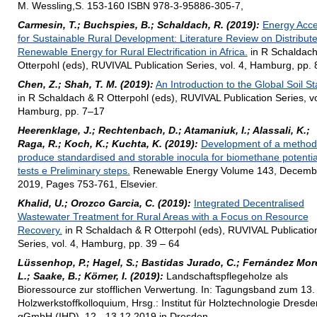
M. Wessling,S. 153-160 ISBN 978-3-95886-305-7,
Carmesin, T.; Buchspies, B.; Schaldach, R. (2019):
Energy Acc
for Sustainable Rural Development: Literature Review on Distribut
Renewable Energy for Rural Electrification in Africa.
in R Schaldach
Otterpohl (eds), RUVIVAL Publication Series, vol. 4, Hamburg, pp.
Chen, Z.; Shah, T. M. (2019):
An Introduction to the Global Soil St
in R Schaldach & R Otterpohl (eds), RUVIVAL Publication Series, vo
Hamburg, pp. 7–17
Heerenklage, J.; Rechtenbach, D.; Atamaniuk, I.; Alassali, K.;
Raga, R.; Koch, K.; Kuchta, K. (2019):
Development of a method
produce standardised and storable inocula for biomethane potentia
tests e Preliminary steps.
Renewable Energy Volume 143, Decemb
2019, Pages 753-761, Elsevier.
Khalid, U.; Orozco Garcia, C. (2019):
Integrated Decentralised
Wastewater Treatment for Rural Areas with a Focus on Resource
Recovery.
in R Schaldach & R Otterpohl (eds), RUVIVAL Publicatio
Series, vol. 4, Hamburg, pp. 39 – 64
Lüssenhop, P.; Hagel, S.; Bastidas Jurado, C.; Fernández Mor
L.; Saake, B.; Körner, I. (2019):
Landschaftspflegeholze als
Bioressource zur stofflichen Verwertung. In: Tagungsband zum 13.
Holzwerkstoffkolloquium, Hrsg.: Institut für Holztechnologie Dresde
gGmbH (IHD), 12.- 13.12.2019 in Dresden