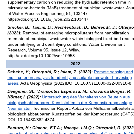
supplementary carbon on reducing the hydraulic retention time in
microalgae-bacteria (MaB) treatment of municipal wastewater. Jou
of Water Process Engineering, 51, 103447.
https://doi.org/10.1016/j.jwpe.2022.103447
Stricker, B.; Tamim, D.; Rechtenbach, D.; Behrendt, J.; Otterpo
(2023):
Removal of emerging micropollutants from nanofiltration
retentate of municipal wastewater within biological fixed-bed reacto
under nitrifying and denitrifying conditions. Water Environment
Research, Volume 95, Issue 12, Wiley.
http://dx.doi.org/10.1002/wer.10953
2022
Debebe, Y.; Otterpohl, R.; Islam, Z. (2022):
Remote sensing and
multi-criterion analysis for identifying suitable rainwater harvesting
areas.
Acta Geophysica (2022)DOI 10.1007/s11600-022-00910-8
Deegener, St.; Viramontes Espinosa, M.; chavarria Borges, P.;
Körner, I. (2022):
Untersuchung des Verhaltens von Beuteln aus
biologisch abbaubaren Kunststoffen in der Kompostierungsanlage
Neumünster.
Technischer Report: Abbau von Müllsammelbeuteln a
biologisch abbaubaren Kunststoffen bei der Kompostierung (C4T5
DOI: 10.15480/882.4374
Factura, H.; Cimene, F.T.A.; Nacaya, I.M.Q.; Otterpohl, R. (2022
Impacts of urbanization on farming communities of Cagayan de Or