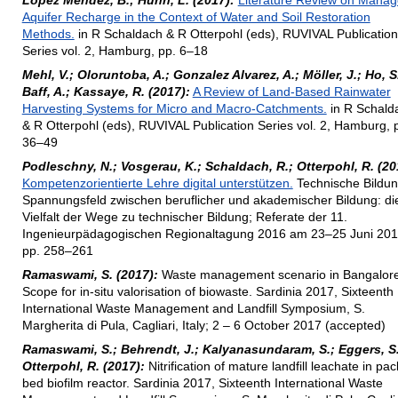
Lopez Mendez, B.; Huhn, L. (2017):
Literature Review on Mana
Aquifer Recharge in the Context of Water and Soil Restoration
Methods.
in R Schaldach & R Otterpohl (eds), RUVIVAL Publication
Series vol. 2, Hamburg, pp. 6–18
Mehl, V.; Oloruntoba, A.; Gonzalez Alvarez, A.; Möller, J.; Ho, S.
Baff, A.; Kassaye, R. (2017):
A Review of Land-Based Rainwater
Harvesting Systems for Micro and Macro-Catchments.
in R Schald
& R Otterpohl (eds), RUVIVAL Publication Series vol. 2, Hamburg, 
36–49
Podleschny, N.; Vosgerau, K.; Schaldach, R.; Otterpohl, R. (20
Kompetenzorientierte Lehre digital unterstützen.
Technische Bildun
Spannungsfeld zwischen beruflicher und akademischer Bildung: di
Vielfalt der Wege zu technischer Bildung; Referate der 11.
Ingenieurpädagogischen Regionaltagung 2016 am 23–25 Juni 201
pp. 258–261
Ramaswami, S. (2017):
Waste management scenario in Bangalore
Scope for in-situ valorisation of biowaste. Sardinia 2017, Sixteenth
International Waste Management and Landfill Symposium, S.
Margherita di Pula, Cagliari, Italy; 2 – 6 October 2017 (accepted)
Ramaswami, S.; Behrendt, J.; Kalyanasundaram, S.; Eggers, S.
Otterpohl, R. (2017):
Nitrification of mature landfill leachate in pa
bed biofilm reactor. Sardinia 2017, Sixteenth International Waste