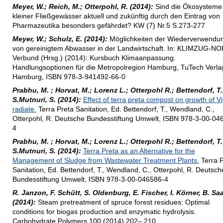
Meyer, W.; Reich, M.; Otterpohl, R. (2014):
Sind die Ökosysteme
kleiner Fließgewässer aktuell und zukünftig durch den Eintrag von
Pharmazeutika besonders gefährdet? KW (7) Nr.5 S.273-277
Meyer, W.; Schulz, E. (2014):
Möglichkeiten der Wiederverwendu
von gereinigtem Abwasser in der Landwirtschaft. In: KLIMZUG-N
Verbund (Hrsg.) (2014): Kursbuch Klimaanpassung.
Handlungsoptionen für die Metropolregion Hamburg, TuTech Verla
Hamburg, ISBN 978-3-941492-66-0
Prabhu, M. ; Horvat, M.; Lorenz L.; Otterpohl R.; Bettendorf, T.
S.Mutnuri, S. (2014):
Effect of terra preta compost on growth of V
radiate.
Terra Preta Sanitation, Ed. Bettendorf, T., Wendland, C.,
Otterpohl, R. Deutsche Bundesstiftung Umwelt, ISBN 978-3-00-04
4
Prabhu, M. ; Horvat, M.; Lorenz L.; Otterpohl R.; Bettendorf, T.
S.Mutnuri, S. (2014):
Terra Preta as an Alternative for the
Management of Sludge from Wastewater Treatment Plants.
Terra P
Sanitation, Ed. Bettendorf, T., Wendland, C., Otterpohl, R. Deutsch
Bundesstiftung Umwelt, ISBN 978-3-00-046586-4
R. Janzon, F. Schütt, S. Oldenburg, E. Fischer, I. Körner, B. Sa
(2014):
Steam pretreatment of spruce forest residues: Optimal
conditions for biogas production and enzymatic hydrolysis.
Carbohydrate Polymers 100 (2014) 202– 210