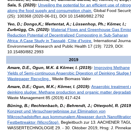
Sala, S. (2020):
Unveiling the potential for an efficient use of nitro
along the food supply and consumption chain.
Global Food Securit
(25): 100368 (2020-06-01), DOI 10.15480/882.2792
Yeo, D.; Dongo,K,; Mertentat, A.; Lüssenhop, Ph.; Körner, I.;
Zurbrügg, Ch. (2020):
Material Flows and Greenhouse Gas Emiss
Reduction Potential of Decentralized Composting in Sub-Saharan
Africa: A Case Study in Tiassalé, Côte d’Ivoire.
International Journal
Environmental Research and Public Health 17 (19): 7229, DOI:
10.15480/882.2993
2019
Amare, D.E., Ogun, M.K. & Körner, I. (2019):
Improving Methane
Yields of Semi-continuous Anaerobic Digestion of Deinking Sludge 
Wastepaper Recycling..
Waste Biomass Valor
Amare, D.E.; Ogun, M.K.; Körner, I. (2019):
Anaerobic treatment 
deinking sludge: Methane production and organic matter degradati
Waste Management 85 (2019) 417-424
Büning, B.; Rechtenbach, D.; Behrendt, J.; Otterpohl, R. (2019
Konzept und Versuchsergebnisse zur Elimination von
Mikroschadstoffen aus kommunalem Abwasser durch Nanofiltratio
Festbettreaktor (MicroStop).
Begleitbuch zur 13. AACHENER TA
WASSERTECHNOLOGIE 29. - 30. Oktober 2019, Hrsg: J. Pinneka