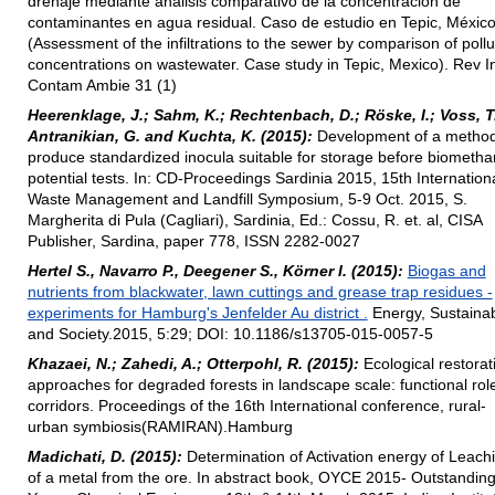
drenaje mediante análisis comparativo de la concentración de
contaminantes en agua residual. Caso de estudio en Tepic, México
(Assessment of the infiltrations to the sewer by comparison of pollu
concentrations on wastewater. Case study in Tepic, Mexico). Rev I
Contam Ambie 31 (1)
Heerenklage, J.; Sahm, K.; Rechtenbach, D.; Röske, I.; Voss, T
Antranikian, G. and Kuchta, K. (2015):
Development of a method
produce standardized inocula suitable for storage before biometh
potential tests. In: CD-Proceedings Sardinia 2015, 15th Internation
Waste Management and Landfill Symposium, 5-9 Oct. 2015, S.
Margherita di Pula (Cagliari), Sardinia, Ed.: Cossu, R. et. al, CISA
Publisher, Sardina, paper 778, ISSN 2282-0027
Hertel S., Navarro P., Deegener S., Körner I. (2015):
Biogas and
nutrients from blackwater, lawn cuttings and grease trap residues -
experiments for Hamburg's Jenfelder Au district .
Energy, Sustainabi
and Society.2015, 5:29; DOI: 10.1186/s13705-015-0057-5
Khazaei, N.; Zahedi, A.; Otterpohl, R. (2015):
Ecological restorat
approaches for degraded forests in landscape scale: functional rol
corridors. Proceedings of the 16th International conference, rural-
urban symbiosis(RAMIRAN).Hamburg
Madichati, D. (2015):
Determination of Activation energy of Leach
of a metal from the ore. In abstract book, OYCE 2015- Outstandin