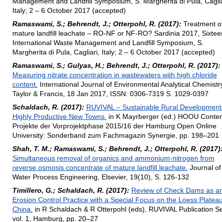
Management and Landfill Symposium, S. Margherita di Pula, Caglia
Italy; 2 – 6 October 2017 (accepted)
Ramaswami, S.; Behrendt, J.; Otterpohl, R. (2017):
Treatment o
mature landfill leachate – RO-NF or NF-RO? Sardinia 2017, Sixtee
International Waste Management and Landfill Symposium, S.
Margherita di Pula, Cagliari, Italy; 2 – 6 October 2017 (accepted)
Ramaswami, S.; Gulyas, H.; Behrendt, J.; Otterpohl, R. (2017):
Measuring nitrate concentration in wastewaters with high chloride
content.
International Journal of Environmental Analytical Chemistr
Taylor & Francis, 18 Jan 2017, ISSN: 0306-7319 S. 1029-0397
Schaldach, R. (2017):
RUVIVAL – Sustainable Rural Development
Highly Productive New Towns.
in K Mayrberger (ed.) HOOU Conten
Projekte der Vorprojektphase 2015/16 der Hamburg Open Online
University: Sonderband zum Fachmagazin Synergie, pp. 198–201
Shah, T. M.; Ramaswami, S.; Behrendt, J.; Otterpohl, R. (2017)
Simultaneous removal of organics and ammonium-nitrogen from
reverse osmosis concentrate of mature landfill leachate.
Journal of
Water Process Engineering, Elsevier, 19(10), S. 126-132
Timillero, G.; Schaldach, R. (2017):
Review of Check Dams as a
Erosion Control Practice with a Special Focus on the Loess Plateau
China.
in R Schaldach & R Otterpohl (eds), RUVIVAL Publication Se
vol. 1, Hamburg, pp. 20–27