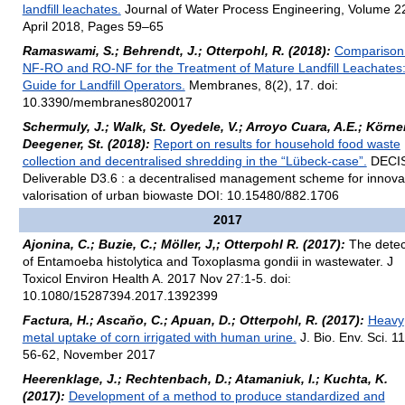
landfill leachates.
Journal of Water Process Engineering, Volume 2
April 2018, Pages 59–65
Ramaswami, S.; Behrendt, J.; Otterpohl, R. (2018):
Comparison
NF-RO and RO-NF for the Treatment of Mature Landfill Leachates:
Guide for Landfill Operators.
Membranes, 8(2), 17. doi:
10.3390/membranes8020017
Schermuly, J.; Walk, St. Oyedele, V.; Arroyo Cuara, A.E.; Körner,
Deegener, St. (2018):
Report on results for household food waste
collection and decentralised shredding in the “Lübeck-case”.
DECI
Deliverable D3.6 : a decentralised management scheme for innova
valorisation of urban biowaste DOI: 10.15480/882.1706
2017
Ajonina, C.; Buzie, C.; Möller, J,; Otterpohl R. (2017):
The detec
of Entamoeba histolytica and Toxoplasma gondii in wastewater. J
Toxicol Environ Health A. 2017 Nov 27:1-5. doi:
10.1080/15287394.2017.1392399
Factura, H.; Ascaňo, C.; Apuan, D.; Otterpohl, R. (2017):
Heavy
metal uptake of corn irrigated with human urine.
J. Bio. Env. Sci. 11
56-62, November 2017
Heerenklage, J.; Rechtenbach, D.; Atamaniuk, I.; Kuchta, K.
(2017):
Development of a method to produce standardized and