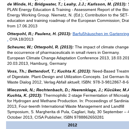
de Winde, H.; Bridgwater, T.; Leahy, J.J.; Karlsson, M. (2013):
PLAN Energy Education & Training - Assessment Report of the Bio
Energy Working Group. Niemetz, N. (Ed.); Contribution to the SET
education and training roadmap of the European Commission; Draf
from 17.06.2013
Otterpohl, R.; Paulenz, H. (2013):
Barfußhäuschen im Gartenring
.
OYA 18/2013
Scheurer, W.; Otterpohl, R. (2013):
The impact of climate change
the occurrence of pharmaceuticals in small rivers in Germany.
European Climate Change Adaptation Conference 2013, 18.03.201
20.03.2013, Hamburg, Germany
Voss, Th.; Bettendorf, T.; Kuchta K. (2013):
Need-Based Treatm
of Digestate. Plant-Design and Utilization-Concepts. 1st German-It
Waste Dialog 2012, Verlag Abfall aktuell; ISBN: 978-3-9812867-8-6
Wieczorek, N.; Rechtenbach, D.; Heerenklage, J.; Kücüker, M.A
Kuchta, K. (2013):
Thermophilic 2-stage Fermentation of Microal
for Hydrogen and Methane Production. In: Proceedings of Sardinia
2013, Four-teenth International Waste Management and Landfill
Symposium, S. Margherita di Pula, Cagliari, Italy, 30 September – 
October 2013, CISA Publisher, ISBN 9788862650281
2012