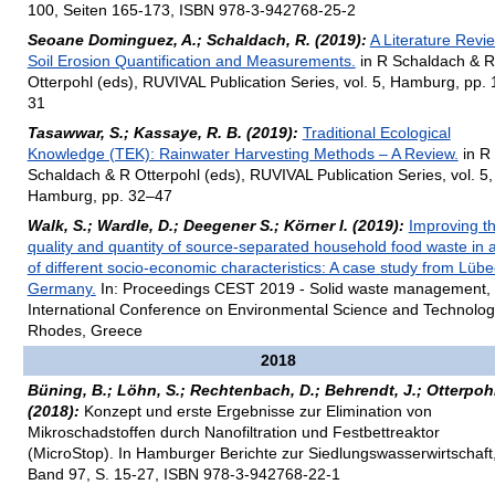
100, Seiten 165-173, ISBN 978-3-942768-25-2
Seoane Dominguez, A.; Schaldach, R. (2019):
A Literature Revi
Soil Erosion Quantification and Measurements.
in R Schaldach & R
Otterpohl (eds), RUVIVAL Publication Series, vol. 5, Hamburg, pp. 
31
Tasawwar, S.; Kassaye, R. B. (2019):
Traditional Ecological
Knowledge (TEK): Rainwater Harvesting Methods – A Review.
in R
Schaldach & R Otterpohl (eds), RUVIVAL Publication Series, vol. 5,
Hamburg, pp. 32–47
Walk, S.; Wardle, D.; Deegener S.; Körner I. (2019):
Improving t
quality and quantity of source-separated household food waste in 
of different socio-economic characteristics: A case study from Lübe
Germany.
In: Proceedings CEST 2019 - Solid waste management, 
International Conference on Environmental Science and Technolog
Rhodes, Greece
2018
Büning, B.; Löhn, S.; Rechtenbach, D.; Behrendt, J.; Otterpohl
(2018):
Konzept und erste Ergebnisse zur Elimination von
Mikroschadstoffen durch Nanofiltration und Festbettreaktor
(MicroStop). In Hamburger Berichte zur Siedlungswasserwirtschaft
Band 97, S. 15-27, ISBN 978-3-942768-22-1