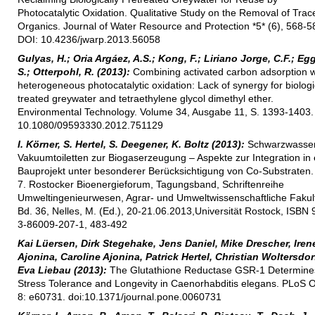
Photocatalytic Oxidation. Qualitative Study on the Removal of Trac
Organics. Journal of Water Resource and Protection *5* (6), 568-5
DOI: 10.4236/jwarp.2013.56058
Gulyas, H.; Oria Argáez, A.S.; Kong, F.; Liriano Jorge, C.F.; Eg
S.; Otterpohl, R. (2013):
Combining activated carbon adsorption w
heterogeneous photocatalytic oxidation: Lack of synergy for biologi
treated greywater and tetraethylene glycol dimethyl ether.
Environmental Technology. Volume 34, Ausgabe 11, S. 1393-1403.
10.1080/09593330.2012.751129
I. Körner, S. Hertel, S. Deegener, K. Boltz (2013):
Schwarzwasser
Vakuumtoiletten zur Biogaserzeugung – Aspekte zur Integration in 
Bauprojekt unter besonderer Berücksichtigung von Co-Substraten. 
7. Rostocker Bioenergieforum, Tagungsband, Schriftenreihe
Umweltingenieurwesen, Agrar- und Umweltwissenschaftliche Fakult
Bd. 36, Nelles, M. (Ed.), 20-21.06.2013,Universität Rostock, ISBN 
3-86009-207-1, 483-492
Kai Lüersen, Dirk Stegehake, Jens Daniel, Mike Drescher, Iren
Ajonina, Caroline Ajonina, Patrick Hertel, Christian Woltersdor
Eva Liebau (2013):
The Glutathione Reductase GSR-1 Determine
Stress Tolerance and Longevity in Caenorhabditis elegans. PLoS
8: e60731. doi:10.1371/journal.pone.0060731