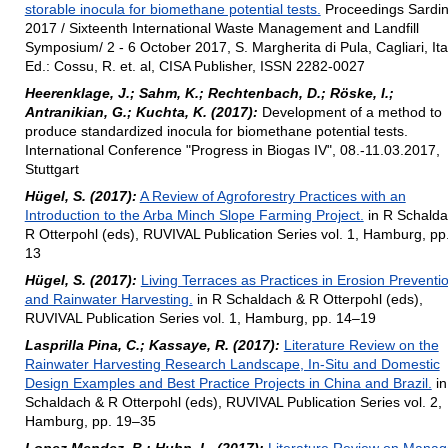
storable inocula for biomethane potential tests.
Proceedings Sardin
2017 / Sixteenth International Waste Management and Landfill
Symposium/ 2 - 6 October 2017, S. Margherita di Pula, Cagliari, Ital
Ed.: Cossu, R. et. al, CISA Publisher, ISSN 2282-0027
Heerenklage, J.; Sahm, K.; Rechtenbach, D.; Röske, I.;
Antranikian, G.; Kuchta, K. (2017):
Development of a method to
produce standardized inocula for biomethane potential tests.
International Conference "Progress in Biogas IV", 08.-11.03.2017,
Stuttgart
Hügel, S. (2017):
A Review of Agroforestry Practices with an
Introduction to the Arba Minch Slope Farming Project.
in R Schalda
R Otterpohl (eds), RUVIVAL Publication Series vol. 1, Hamburg, pp
13
Hügel, S. (2017):
Living Terraces as Practices in Erosion Preventi
and Rainwater Harvesting.
in R Schaldach & R Otterpohl (eds),
RUVIVAL Publication Series vol. 1, Hamburg, pp. 14–19
Lasprilla Pina, C.; Kassaye, R. (2017):
Literature Review on the
Rainwater Harvesting Research Landscape, In-Situ and Domestic
Design Examples and Best Practice Projects in China and Brazil.
in
Schaldach & R Otterpohl (eds), RUVIVAL Publication Series vol. 2,
Hamburg, pp. 19–35