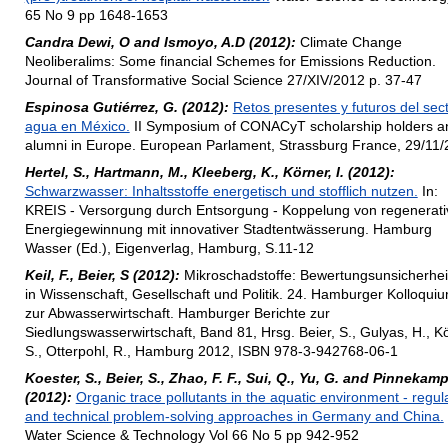
65 No 9 pp 1648-1653
Candra Dewi, O and Ismoyo, A.D (2012):
Climate Change
Neoliberalims: Some financial Schemes for Emissions Reduction.
Journal of Transformative Social Science 27/XIV/2012 p. 37-47
Espinosa Gutiérrez, G. (2012):
Retos presentes y futuros del sec
agua en México.
II Symposium of CONACyT scholarship holders a
alumni in Europe. European Parlament, Strassburg France, 29/11
Hertel, S., Hartmann, M., Kleeberg, K., Körner, I. (2012):
Schwarzwasser: Inhaltsstoffe energetisch und stofflich nutzen.
In:
KREIS - Versorgung durch Entsorgung - Koppelung von regenerati
Energiegewinnung mit innovativer Stadtentwässerung. Hamburg
Wasser (Ed.), Eigenverlag, Hamburg, S.11-12
Keil, F., Beier, S (2012):
Mikroschadstoffe: Bewertungsunsicherhei
in Wissenschaft, Gesellschaft und Politik. 24. Hamburger Kolloqui
zur Abwasserwirtschaft. Hamburger Berichte zur
Siedlungswasserwirtschaft, Band 81, Hrsg. Beier, S., Gulyas, H., Kö
S., Otterpohl, R., Hamburg 2012, ISBN 978-3-942768-06-1
Koester, S., Beier, S., Zhao, F. F., Sui, Q., Yu, G. and Pinnekamp
(2012):
Organic trace pollutants in the aquatic environment - regul
and technical problem-solving approaches in Germany and China.
Water Science & Technology Vol 66 No 5 pp 942-952