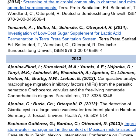
(2014):
Screening of the microbial community in charcoal and mic
amended vermicomposts.
Terra Preta Sanitation, Ed. Bettendorf, T.
Wendland, C., Otterpohl, R. Deutsche Bundesstiftung Umwelt, ISB
978-3-00-046586-4
Yemaneh, A. ; Bulbo, M.; Schmale, C.; Otterpohl, R. (2014):
Investigation of Low-Cost Sugar Supplement for Lactic Acid
Fermentation in Terra Preta Sanitation System.
Terra Preta Sanitat
Ed. Bettendorf, T., Wendland, C., Otterpohl, R. Deutsche
Bundesstiftung Umwelt, ISBN 978-3-00-046586-4
2013
Ajonina-Ekoti, I.; Kurosinski, M.A.; Younis, A.E.; Ndjonka, D.;
Tanyi, M.K.; Achukwi, M.; Eisenbarth, A.; Ajonina, C.; Lüersen,
Breloer, M.; Brattig, N.W.; Liebau, E. (2013):
Comparative analysi
macrophage migration inhibitory factors (MIFs) from the parasitic
nematode Onchocerca volvulus and the free-living nematode
Caenorhabditis elegans. Parasitol res, 112: 3335-3346
Ajonina, C.; Buzie, Ch.; Otterpohl, R. (2013):
The detection of
Giardia cyst in a large scale wastewater treatment plant in Hambur
Germany. J. Toxicol. Environ. Health A, 76: 509–514
Espinosa Gutiérrez, G.; Bardou, C.; Otterpohl, R. (2013):
Impro
stormwater management in the context of Mexican middle-sized cit
Case study in Tepic, Mexico. International Conference on Climate