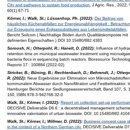
City and pathways to sustain food production.
J Agric. Res., 2022, 
60(1):67-71
Körner, I.; Walk, St.; Lüssenhop, Ph. (2022):
Der Beitrag von
häuslichen Küchenabfällen zur Energieunabhängigkeit : Betrachtu
zur Erzeugung eines Erdgassubstitutes aus Lebensmittelabfällen.
Bericht Soilcom ( Nachhaltige Böden durch Qualitätskomposte mit
definierten Eigenschaften ) DOI 10.15480/882.4383
Soroosh, H.; Otterpohl, R.; Hanelt, D. (2022):
Influence of hydrau
retention time on municipal wastewater treatment using microalgae
bacteria flocs in sequencing batch reactors. Bioresource Technolo
Reports 17 : 100884 (2022-02)
Stricker, B.; Büning, B.; Rechtenbach, D.; Behrendt, J.; Otterp
R. (2022):
Neue Ergebnisse zur Elimination von Mikroschadstoffen
kommunalem Abwasser durch Nanofiltration und Festbettreaktor. I
Hamburger Berichte zur Siedlungswasserwirtschaft, Band 107, S. 
150, ISBN 978-3-942768-32-0
Walk, St.; Körner, I. (2022):
Report on collection set-up performa
DECISIVE Deliverable D6.6 : a decentralised management scheme
innovative valorisation of urban biowaste. DOI: 10.15480/882.4104
Walk, St.; Körner, I.; Willmer, D. (2022):
Business concept case s
in the context of a Northern German city.
DECISIVE Deliverable D7.