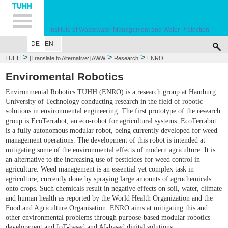
Hauptnavigation
Unternavigation
Inhalt
Suche
Institute of Wastewater Management and Water Protection
DE
EN
HOME
EMPLOYEES
EDUCATION
RESEARCH
PUBLICATIONS
CO
>
>
>
TUHH
[Translate to Alternative:] AWW
Research
ENRO
Enviromental Robotics
Environmental Robotics TUHH (ENRO) is a research group at Hamburg
University of Technology conducting research in the field of robotic
solutions in environmental engineering. The first prototype of the research
group is EcoTerrabot, an eco-robot for agricultural systems. EcoTerrabot
is a fully autonomous modular robot, being currently developed for weed
management operations. The development of this robot is intended at
mitigating some of the environmental effects of modern agriculture. It is
an alternative to the increasing use of pesticides for weed control in
agriculture. Weed management is an essential yet complex task in
agriculture, currently done by spraying large amounts of agrochemicals
onto crops. Such chemicals result in negative effects on soil, water, climate
and human health as reported by the World Health Organization and the
Food and Agriculture Organisation. ENRO aims at mitigating this and
other environmental problems through purpose-based modular robotics
development and IoT-based and AI-based digital solutions.