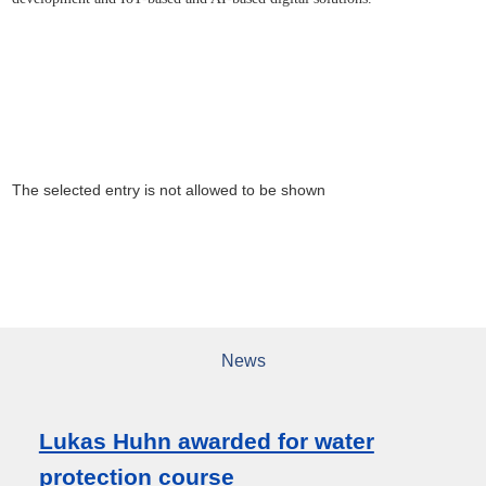
The selected entry is not allowed to be shown
News
Lukas Huhn awarded for water
protection course