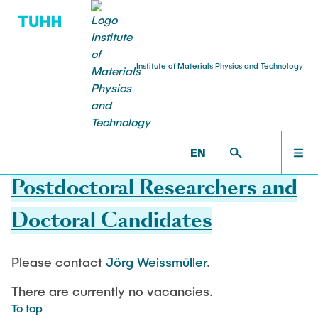
Institute of Materials Physics and Technology
PUBLICATIONS
RESEARCH
TEACHING
STAFF
HOME
WP >
HOME >
RESEARCH ASSISTANT
EN
Projekte aktuell
Lehre aktuell
Head of Institute
Journal Article
RESEARCH
Postdoctoral Researchers and
Shan Shi
Projekte abgeschlossen
Dissertations
Doctoral Candidates
TEACHING
Professors
Weissmüller, Jörg
Please contact
Jörg Weissmüller
.
STAFF
Huber, Norbert
There are currently no vacancies.
To top
Chief Engineer