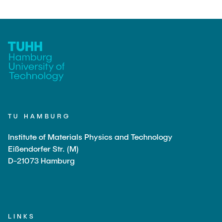
PUBLICATIONS
Günther, Robert
JOBS
Team Assistant
Alfort-Springer, Haide
Scientific Staff
Sihou, Cao
TU HAMBURG
Bossert, Marine
Dette, Ulrike
Institute of Materials Physics and Technology
Eißendorfer Str. (M)
Fischer, Tim
D-21073 Hamburg
Henkelmann, Gideon
Huang, Yizhou
Jambagi, Mahendra Bhimappa
LINKS
Li, Yong