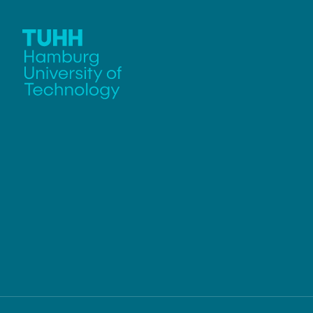
Chief Engineer
Weißmüller
Jambagi, Ma
Günther, Robert
Li, Yong
Team Assistant
Li, Zhongyan
Alfort-Springer, Haide
Markmann, J
Passig, Celin
Zhang, Ying
Sun, Haonan
Schmidt, Juli
Technical St
Bauer, Irene
Petersen, Nin
Plaumann, C