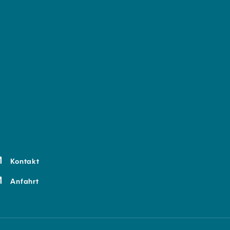
Kontakt
Anfahrt