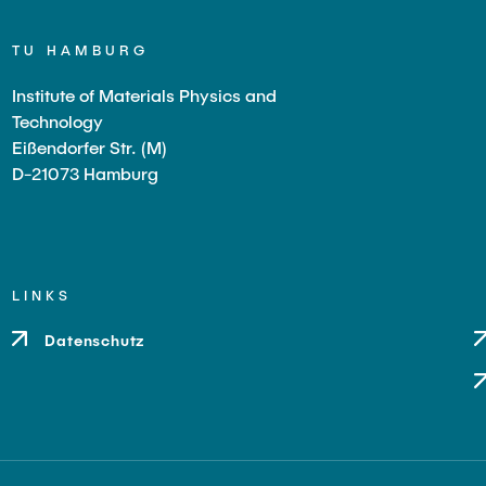
hendra Bhimappa
TU HAMBURG
Institute of Materials Physics and
g
Technology
ürgen
Eißendorfer Str. (M)
D-21073 Hamburg
a
us
LINKS
Datenschutz
aff
a
laudia