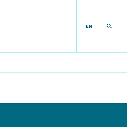
EN
room
M-1503