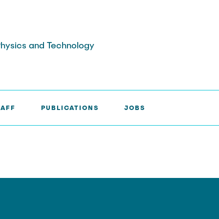
 Physics and Technology
TAFF
PUBLICATIONS
JOBS
aff
ne
040-42878-
e-mail
 Gideon
3035
mail
u