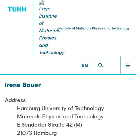
Institute of Materials Physics and Technology
PUBLICATIONS
RESEARCH
TEACHING
STAFF
HOME
WP >
STAFF >
TECHNICAL STAFF >
BAUER, IRENE
EN
Projekte aktuell
Lehre aktuell
Head of Institute
Journal Article
RESEARCH
Shan Shi
Irene Bauer
Projekte abgeschlossen
Dissertations
TEACHING
Professors
Address
Weissmüller, Jörg
Hamburg University of Technology
STAFF
Materials Physics and Technology
Huber, Norbert
Eißendorfer Straße 42 (M)
21073 Hamburg
Chief Engineer