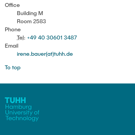
PUBLICATIONS
Office
Günther, Robert
Building M
Room 2583
JOBS
Team Assistant
Phone
Alfort-Springer, Haide
Tel
:
+49 40 30601 3487
Email
Scientific Staff
irene.bauer(at)tuhh.de
Sihou, Cao
To top
Bossert, Marine
Dette, Ulrike
Fischer, Tim
Henkelmann, Gideon
Huang, Yizhou
Jambagi, Mahendra Bhimappa
Li, Yong