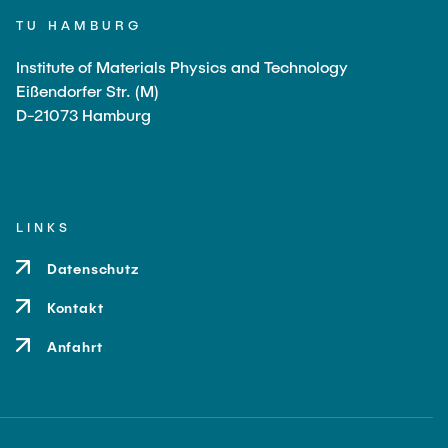
TU HAMBURG
Li, Zhongyang
Markmann, Jürgen
Institute of Materials Physics and Technology
Eißendorfer Str. (M)
Passig, Celina
D-21073 Hamburg
Zhang, Ying
Sun, Haonan
Schmidt, Julius
LINKS
Technical Staff
Datenschutz
Bauer, Irene
Kontakt
Petersen, Nina
Anfahrt
Plaumann, Claudia