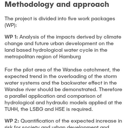
Methodology and approach
The project is divided into five work packages
(WP):
WP 1:
Analysis of the impacts derived by climate
change and future urban development on the
land based hydrological water cycle in the
metropolitan region of Hamburg
For the pilot area of the Wandse catchment, the
expected trend in the overloading of the storm
water systems and the backwater effect in the
Wandse river should be demonstrated. Therefore
a parallel application and comparison of
hydrological and hydraulic models applied at the
TUHH, the LSBG and HSE is required.
WP 2:
Quantification of the expected increase in
risk for society and urban development and