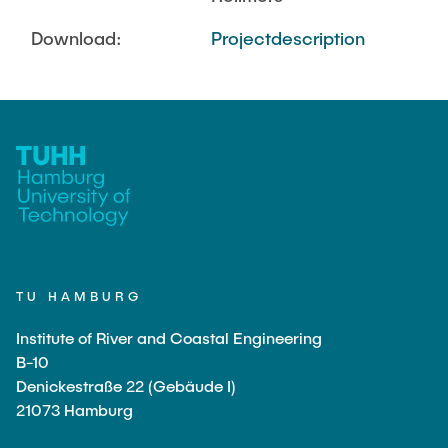
Download:
Projectdescription
TU HAMBURG
Institute of River and Coastal Engineering
B-10
Denickestraße 22 (Gebäude I)
21073 Hamburg