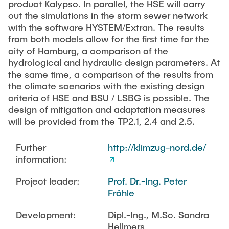
product Kalypso. In parallel, the HSE will carry
out the simulations in the storm sewer network
with the software HYSTEM/Extran. The results
from both models allow for the first time for the
city of Hamburg, a comparison of the
hydrological and hydraulic design parameters. At
the same time, a comparison of the results from
the climate scenarios with the existing design
criteria of HSE and BSU / LSBG is possible. The
design of mitigation and adaptation measures
will be provided from the TP2.1, 2.4 and 2.5.
Further
http://klimzug-nord.de/
information:
Project leader:
Prof. Dr.-Ing. Peter
Fröhle
Development:
Dipl.-Ing., M.Sc. Sandra
Hellmers