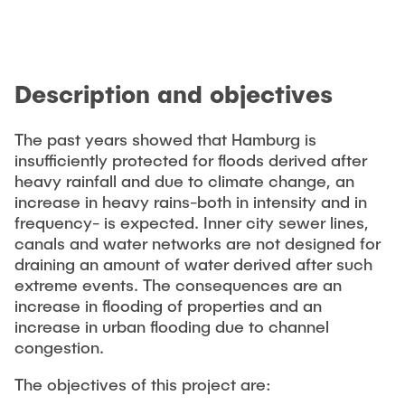
PUBLICATIONS
Studentische Exkursionen
Job opportunities
Versuchslabor
Description and objectives
Versuchsrinne
Modellfischtreppe
The past years showed that Hamburg is
insufficiently protected for floods derived after
heavy rainfall and due to climate change, an
increase in heavy rains-both in intensity and in
frequency- is expected. Inner city sewer lines,
canals and water networks are not designed for
draining an amount of water derived after such
extreme events. The consequences are an
increase in flooding of properties and an
increase in urban flooding due to channel
congestion.
The objectives of this project are: