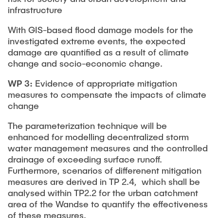
infrastructure
With GIS-based flood damage models for the
investigated extreme events, the expected
damage are quantified as a result of climate
change and socio-economic change.
WP 3:
Evidence of appropriate mitigation
measures to compensate the impacts of climate
change
The parameterization technique will be
enhanced for modelling decentralized storm
water management measures and the controlled
drainage of exceeding surface runoff.
Furthermore, scenarios of differenent mitigation
measures are derived in TP 2.4, which shall be
analysed within TP2.2 for the urban catchment
area of the Wandse to quantify the effectiveness
of these measures.