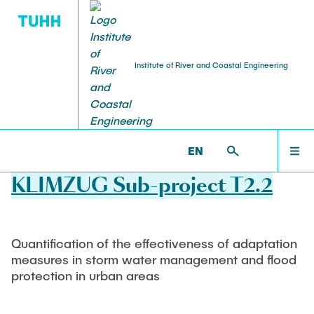
Institute of River and Coastal Engineering
PUBLICATIONS
RESEARCH
TEACHING
TEAM
HOME
WB >
RESEARCH >
COMPLETED PROJECTS
EN
Staff
Current projects
Lecture
TORE
TEAM
KLIMZUG Sub-project T2.2
Head of Institut
CLICCS II A5
Bachelor's programmes
Veröffentlichungen
Leading Research Assistants
Master's programmes
RESEARCH
Completed projects
Visiting Scientist
Hamburger Wasserbauschriften
Quantification of the effectiveness of adaptation
Studentische Arbeiten
Team Assistant
Software development
measures in storm water management and flood
TEACHING
Ausschreibungen
protection in urban areas
Research Staff
bereits erstellte Arbeiten
Research laboratory
Technical staff