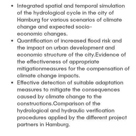
Integrated spatial and temporal simulation
of the hydrological cycle in the city of
Hamburg for various scenarios of climate
change and expected socio-
economic changes.
Quantification of increased flood risk and
the impact on urban development and
economic structure of the city.Evidence of
the effectiveness of appropriate
mitigationmeasures for the compensation of
climate change impacts.
Effective detection of suitable adaptation
measures to mitigate the consequences
caused by climate change to the
constructions.Comparison of the
hydrological and hydraulic verification
procedures applied by the different project
partners in Hamburg.