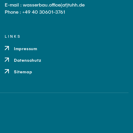
E-mail : wasserbau.office(at)tuhh.de
Phone : +49 40 30601-3761
LINKS
Impressum
Datenschutz
Sitemap