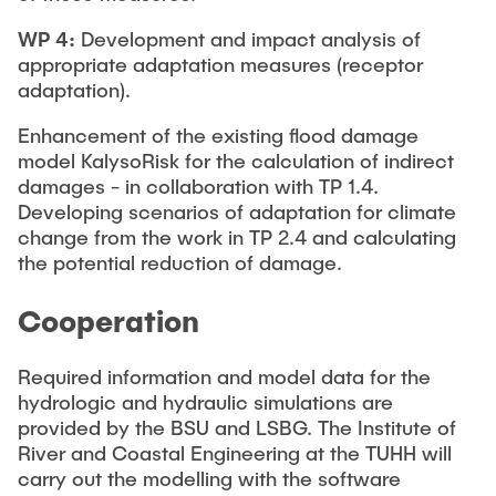
WP 4:
Development and impact analysis of
appropriate adaptation measures (receptor
adaptation).
Enhancement of the existing flood damage
model KalysoRisk for the calculation of indirect
damages - in collaboration with TP 1.4.
Developing scenarios of adaptation for climate
change from the work in TP 2.4 and calculating
the potential reduction of damage.
Cooperation
Required information and model data for the
hydrologic and hydraulic simulations are
provided by the BSU and LSBG. The Institute of
River and Coastal Engineering at the TUHH will
carry out the modelling with the software